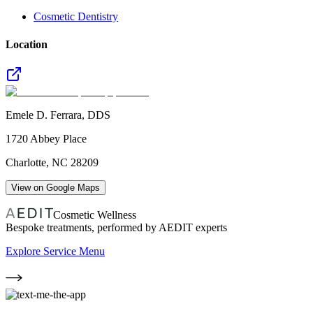
Cosmetic Dentistry
Location
Emele D. Ferrara, DDS
1720 Abbey Place
Charlotte
,
NC
28209
View on Google Maps
Cosmetic Wellness
Bespoke treatments, performed by AEDIT experts
Explore Service Menu