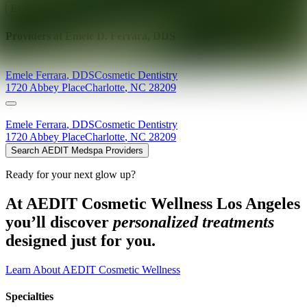
Explore AEDIT Cosmetic Wellness Providers
Providers at
Emele D. Ferrara, DDS
Emele
Ferrara
,
DDS
Cosmetic Dentistry
1720 Abbey Place
Charlotte
,
NC
28209
Emele
Ferrara
,
DDS
Cosmetic Dentistry
1720 Abbey Place
Charlotte
,
NC
28209
Search AEDIT Medspa Providers
Ready for your next glow up?
At AEDIT Cosmetic Wellness Los Angeles
you’ll discover
personalized treatments
designed just for you.
Learn About AEDIT Cosmetic Wellness
Specialties