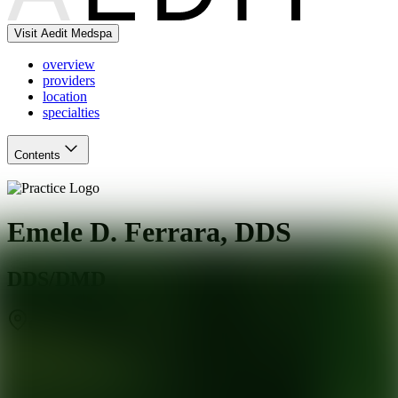
Visit Aedit Medspa
overview
providers
location
specialties
Contents
Emele D. Ferrara, DDS
DDS/DMD
Charlotte
,
NC