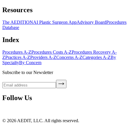
Resources
The AEDITION
AI Plastic Surgeon App
Advisory Board
Procedures
Database
Index
Procedures A-Z
Procedures Costs A-Z
Procedures Recovery A-
Z
Practices A-Z
Providers A-Z
Concerns A-Z
Categories A-Z
By
Specialty
By Concern
Subscribe to our Newsletter
Follow Us
©
2026
AEDIT, LLC. All rights reserved.