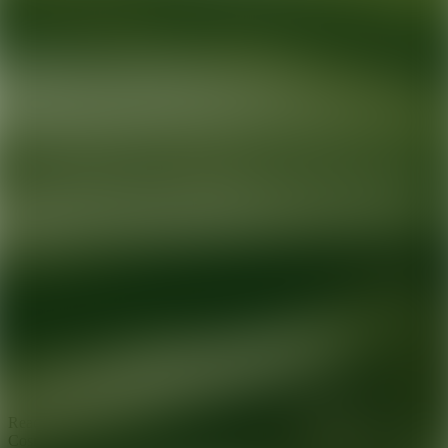
Ready for your next glow up?
Book a treatment with an AEDIT
Cosmetic Wellness expert