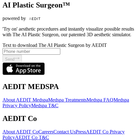
AI Plastic Surgeon™
powered by
'Try on' aesthetic procedures and instantly visualize possible results
with The AI Plastic Surgeon, our patented 3D aesthetic simulator.
Text to download The AI Plastic Surgeon by AEDIT
Send
AEDIT MEDSPA
About AEDIT Medspa
Medspa Treatments
Medspa FAQ
Medspa
Privacy Policy
Medspa T&C
AEDIT Co
About AEDIT Co
Careers
Contact Us
Press
AEDIT Co Privacy
Policy
AEDIT Co T&C