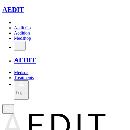
A
EDIT
Aedit Co
Aedition
Medshop
A
EDIT
Medspa
Treatments
Log in