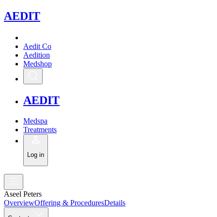
A
EDIT
Aedit Co
Aedition
Medshop
A
EDIT
Medspa
Treatments
Log in
Aseel Peters
Overview
Offering & Procedures
Details