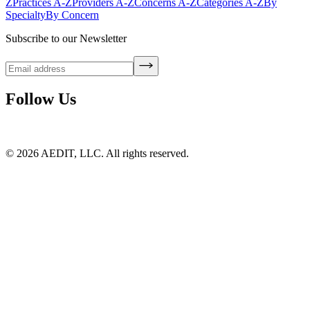
Z
Practices A-Z
Providers A-Z
Concerns A-Z
Categories A-Z
By
Specialty
By Concern
Subscribe to our Newsletter
Follow Us
©
2026
AEDIT, LLC. All rights reserved.