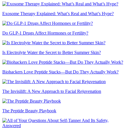
Exosome Therapy Explained: What’s Real and What’s Hype?
Do GLP-1 Drugs Affect Hormones or Fertility?
Is Electrolyte Water the Secret to Better Summer Skin?
Biohackers Love Peptide Stacks—But Do They Actually Work?
The Invisilift: A New Approach to Facial Rejuvenation
The Peptide Beauty Playbook