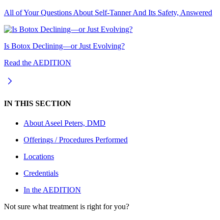
All of Your Questions About Self-Tanner And Its Safety, Answered
Is Botox Declining—or Just Evolving?
Read the AEDITION
IN THIS SECTION
About
Aseel Peters, DMD
Offerings / Procedures Performed
Locations
Credentials
In the AEDITION
Not sure what treatment is right for you?