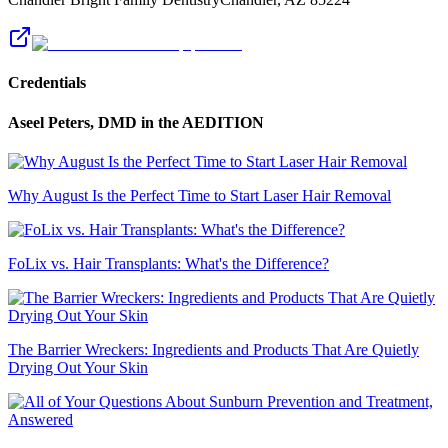
Credentials
Aseel Peters, DMD
in the AEDITION
Why August Is the Perfect Time to Start Laser Hair Removal
FoLix vs. Hair Transplants: What's the Difference?
The Barrier Wreckers: Ingredients and Products That Are Quietly
Drying Out Your Skin