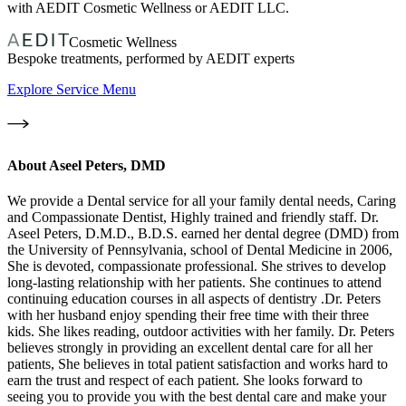
with AEDIT Cosmetic Wellness or AEDIT LLC.
Cosmetic Wellness
Bespoke treatments, performed by AEDIT experts
Explore Service Menu
About
Aseel Peters, DMD
We provide a Dental service for all your family dental needs, Caring
and Compassionate Dentist, Highly trained and friendly staff. Dr.
Aseel Peters, D.M.D., B.D.S. earned her dental degree (DMD) from
the University of Pennsylvania, school of Dental Medicine in 2006,
She is devoted, compassionate professional. She strives to develop
long-lasting relationship with her patients. She continues to attend
continuing education courses in all aspects of dentistry .Dr. Peters
with her husband enjoy spending their free time with their three
kids. She likes reading, outdoor activities with her family. Dr. Peters
believes strongly in providing an excellent dental care for all her
patients, She believes in total patient satisfaction and works hard to
earn the trust and respect of each patient. She looks forward to
seeing you to provide you with the best dental care and make your