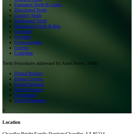
Damaged Teeth & Gums
Discolored Teeth
Gummy Smile
Malformed Teeth
Misaligned Teeth & Bite
Openbite
Overbite
Overcrowding
Overjet
Underbite
Teeth
Procedures addressed by
Aseel Peters, DMD
Dental Bridges
Dental Crowns
Dental Implants
Dental Veneers
Invisalign®
Teeth Whitening
0
Location
Chandler Bright Family Dentistry
Chandler
,
AZ
85224