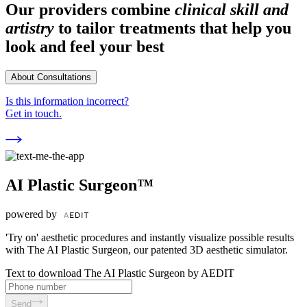
Our providers combine
clinical skill and
artistry
to tailor treatments that help you
look and feel your best
About Consultations
Is this information incorrect?
Get in touch.
AI Plastic Surgeon™
powered by
'Try on' aesthetic procedures and instantly visualize possible results
with The AI Plastic Surgeon, our patented 3D aesthetic simulator.
Text to download The AI Plastic Surgeon by AEDIT
Send