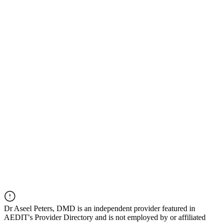
Dr
Aseel Peters, DMD
is an independent provider featured in
AEDIT's Provider Directory and is not employed by or affiliated