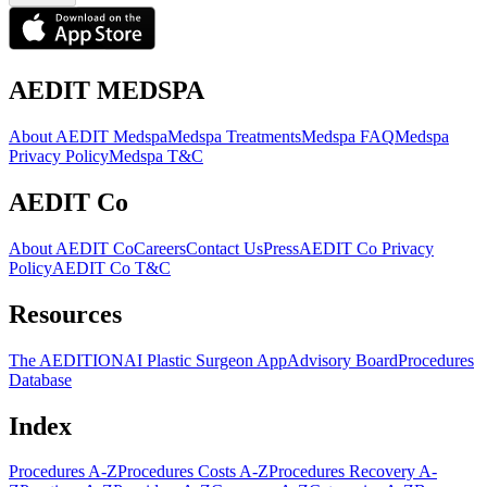
AEDIT MEDSPA
About AEDIT Medspa
Medspa Treatments
Medspa FAQ
Medspa
Privacy Policy
Medspa T&C
AEDIT Co
About AEDIT Co
Careers
Contact Us
Press
AEDIT Co Privacy
Policy
AEDIT Co T&C
Resources
The AEDITION
AI Plastic Surgeon App
Advisory Board
Procedures
Database
Index
Procedures A-Z
Procedures Costs A-Z
Procedures Recovery A-