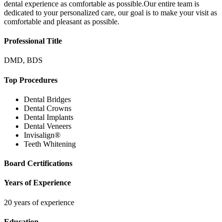
dental experience as comfortable as possible.Our entire team is
dedicated to your personalized care, our goal is to make your visit as
comfortable and pleasant as possible.
Professional Title
DMD, BDS
Top Procedures
Dental Bridges
Dental Crowns
Dental Implants
Dental Veneers
Invisalign®
Teeth Whitening
Board Certifications
Years of Experience
20 years of experience
Education