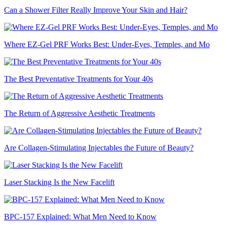
Can a Shower Filter Really Improve Your Skin and Hair?
Where EZ-Gel PRF Works Best: Under-Eyes, Temples, and Mo
The Best Preventative Treatments for Your 40s
The Return of Aggressive Aesthetic Treatments
Are Collagen-Stimulating Injectables the Future of Beauty?
Laser Stacking Is the New Facelift
BPC-157 Explained: What Men Need to Know