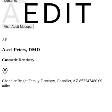
Contents
Visit Aedit Medspa
AP
Aseel Peters, DMD
Cosmetic Dentistry
Chandler Bright Family Dentistry
,
Chandler
,
AZ
85224
7480.09
miles