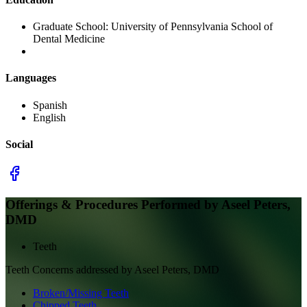
Graduate School:
University of Pennsylvania School of
Dental Medicine
Languages
Spanish
English
Social
Offerings & Procedures Performed by
Aseel Peters,
DMD
Teeth
Teeth
Concerns addressed by
Aseel Peters, DMD
Broken/Missing Teeth
Chipped Teeth