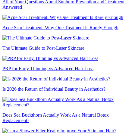
All of Your Questions About Sunburn Prevention and Treatment,
Answered
Acne Scar Treatment: Why One Treatment Is Rarely Enough
The Ultimate Guide to Post-Laser Skincare
PRP for Early Thinning vs Advanced Hair Loss
Is 2026 the Return of Individual Beauty in Aesthetics?
Does Sea Buckthorn Actually Work As a Natural Botox
Replacement?