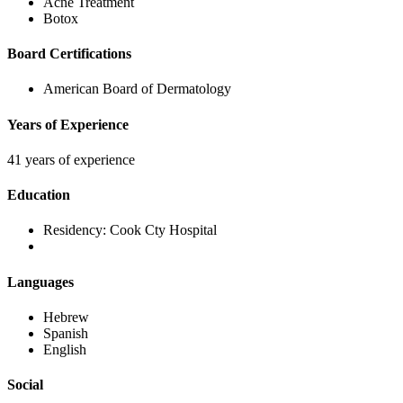
Acne Treatment
Botox
Board Certifications
American Board of Dermatology
Years of Experience
41 years of experience
Education
Residency:
Cook Cty Hospital
Languages
Hebrew
Spanish
English
Social