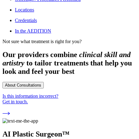
Locations
Credentials
In the AEDITION
Not sure what treatment is right for you?
Our providers combine
clinical skill and
artistry
to tailor treatments that help you
look and feel your best
About Consultations
Is this information incorrect?
Get in touch.
AI Plastic Surgeon™