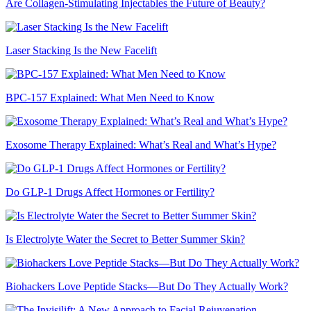
Are Collagen-Stimulating Injectables the Future of Beauty?
Laser Stacking Is the New Facelift
BPC-157 Explained: What Men Need to Know
Exosome Therapy Explained: What’s Real and What’s Hype?
Do GLP-1 Drugs Affect Hormones or Fertility?
Is Electrolyte Water the Secret to Better Summer Skin?
Biohackers Love Peptide Stacks—But Do They Actually Work?