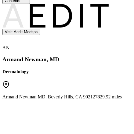
Contents
Visit Aedit Medspa
AN
Armand Newman, MD
Dermatology
Armand Newman MD
,
Beverly Hills
,
CA
90212
7829.92 miles