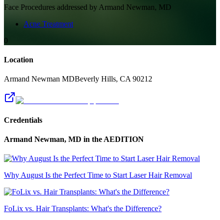
Face
Procedures addressed by
Armand Newman, MD
Acne Treatment
0
Location
Armand Newman MD
Beverly Hills
,
CA
90212
Credentials
Armand Newman, MD
in the AEDITION
Why August Is the Perfect Time to Start Laser Hair Removal
FoLix vs. Hair Transplants: What's the Difference?