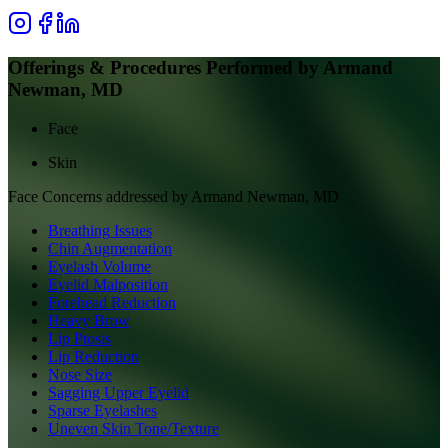
Offerings & Procedures Performed by
Armand
Newman, MD
Face
Skin
Face
Concerns addressed by
Armand Newman, MD
Breathing Issues
Chin Augmentation
Eyelash Volume
Eyelid Malposition
Forehead Reduction
Heavy Brow
Lip Ptosis
Lip Reduction
Nose Size
Sagging Upper Eyelid
Sparse Eyelashes
Uneven Skin Tone/Texture