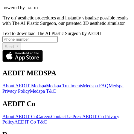
powered by
'Try on' aesthetic procedures and instantly visualize possible results
with The AI Plastic Surgeon, our patented 3D aesthetic simulator.
Text to download The AI Plastic Surgeon by AEDIT
Send
AEDIT MEDSPA
About AEDIT Medspa
Medspa Treatments
Medspa FAQ
Medspa
Privacy Policy
Medspa T&C
AEDIT Co
About AEDIT Co
Careers
Contact Us
Press
AEDIT Co Privacy
Policy
AEDIT Co T&C