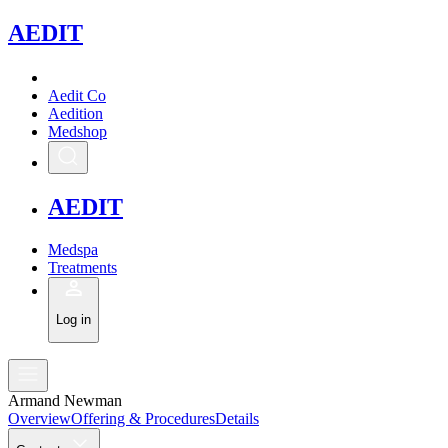
A
EDIT
Aedit Co
Aedition
Medshop
A
EDIT
Medspa
Treatments
Log in
Armand Newman
Overview
Offering & Procedures
Details