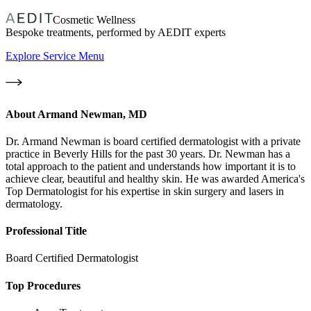
Cosmetic Wellness
Bespoke treatments, performed by AEDIT experts
Explore Service Menu
About
Armand Newman, MD
Dr. Armand Newman is board certified dermatologist with a private
practice in Beverly Hills for the past 30 years. Dr. Newman has a
total approach to the patient and understands how important it is to
achieve clear, beautiful and healthy skin. He was awarded America's
Top Dermatologist for his expertise in skin surgery and lasers in
dermatology.
Professional Title
Board Certified Dermatologist
Top Procedures