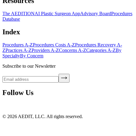
Resources
The AEDITION
AI Plastic Surgeon App
Advisory Board
Procedures
Database
Index
Procedures A-Z
Procedures Costs A-Z
Procedures Recovery A-
Z
Practices A-Z
Providers A-Z
Concerns A-Z
Categories A-Z
By
Specialty
By Concern
Subscribe to our Newsletter
Follow Us
©
2026
AEDIT, LLC. All rights reserved.