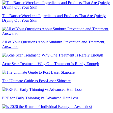
The Barrier Wreckers: Ingredients and Products That Are Quietly
Drying Out Your Skin
All of Your Questions About Sunburn Prevention and Treatment,
Answered
Acne Scar Treatment: Why One Treatment Is Rarely Enough
The Ultimate Guide to Post-Laser Skincare
PRP for Early Thinning vs Advanced Hair Loss