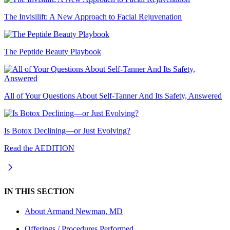
The Invisilift: A New Approach to Facial Rejuvenation
The Peptide Beauty Playbook
All of Your Questions About Self-Tanner And Its Safety, Answered
Is Botox Declining—or Just Evolving?
Read the AEDITION
IN THIS SECTION
About
Armand Newman, MD
Offerings / Procedures Performed