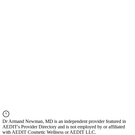
Dr
Armand Newman, MD
is an independent provider featured in
AEDIT's Provider Directory and is not employed by or affiliated
with AEDIT Cosmetic Wellness or AEDIT LLC.