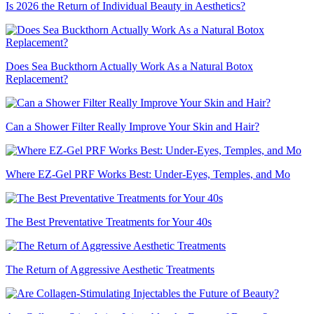
Is 2026 the Return of Individual Beauty in Aesthetics?
Does Sea Buckthorn Actually Work As a Natural Botox
Replacement?
Can a Shower Filter Really Improve Your Skin and Hair?
Where EZ-Gel PRF Works Best: Under-Eyes, Temples, and Mo
The Best Preventative Treatments for Your 40s
The Return of Aggressive Aesthetic Treatments