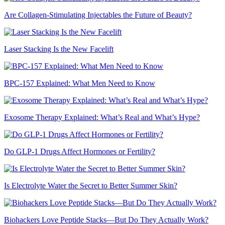
Are Collagen-Stimulating Injectables the Future of Beauty?
Laser Stacking Is the New Facelift
BPC-157 Explained: What Men Need to Know
Exosome Therapy Explained: What’s Real and What’s Hype?
Do GLP-1 Drugs Affect Hormones or Fertility?
Is Electrolyte Water the Secret to Better Summer Skin?
Biohackers Love Peptide Stacks—But Do They Actually Work?