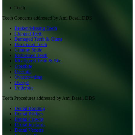
Teeth
Teeth
Concerns addressed by
Ami Desai, DDS
Broken/Missing Teeth
Chipped Teeth
Damaged Teeth & Gums
Discolored Teeth
Gummy Smile
Malformed Teeth
Misaligned Teeth & Bite
Openbite
Overbite
Overcrowding
Overjet
Underbite
Teeth
Procedures addressed by
Ami Desai, DDS
Dental Bonding
Dental Bridges
Dental Crowns
Dental Implants
Dental Veneers