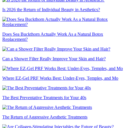
Is 2026 the Return of Individual Beauty in Aesthetics?
Does Sea Buckthorn Actually Work As a Natural Botox
Replacement?
Can a Shower Filter Really Improve Your Skin and Hair?
Where EZ-Gel PRF Works Best: Under-Eyes, Temples, and Mo
The Best Preventative Treatments for Your 40s
The Return of Aggressive Aesthetic Treatments