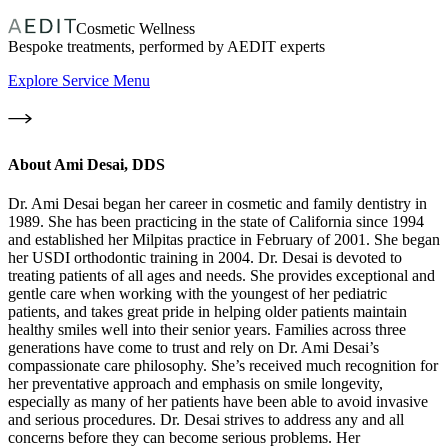
Cosmetic Wellness
Bespoke treatments, performed by AEDIT experts
Explore Service Menu
About
Ami Desai, DDS
Dr. Ami Desai began her career in cosmetic and family dentistry in
1989. She has been practicing in the state of California since 1994
and established her Milpitas practice in February of 2001. She began
her USDI orthodontic training in 2004. Dr. Desai is devoted to
treating patients of all ages and needs. She provides exceptional and
gentle care when working with the youngest of her pediatric
patients, and takes great pride in helping older patients maintain
healthy smiles well into their senior years. Families across three
generations have come to trust and rely on Dr. Ami Desai’s
compassionate care philosophy. She’s received much recognition for
her preventative approach and emphasis on smile longevity,
especially as many of her patients have been able to avoid invasive
and serious procedures. Dr. Desai strives to address any and all
concerns before they can become serious problems. Her