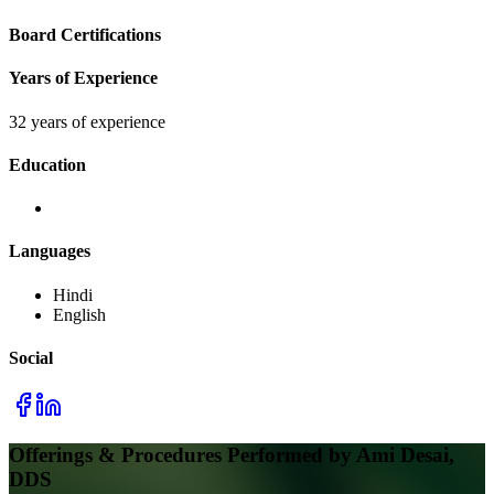
Board Certifications
Years of Experience
32 years of experience
Education
Languages
Hindi
English
Social
Offerings & Procedures Performed by
Ami Desai,
DDS