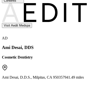
Contents
Visit Aedit Medspa
AD
Ami Desai, DDS
Cosmetic Dentistry
Ami Desai, D.D.S.
,
Milpitas
,
CA
95035
7941.49 miles