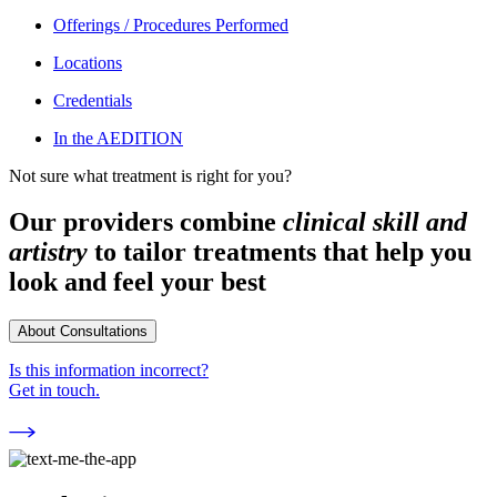
Offerings / Procedures Performed
Locations
Credentials
In the AEDITION
Not sure what treatment is right for you?
Our providers combine
clinical skill and
artistry
to tailor treatments that help you
look and feel your best
About Consultations
Is this information incorrect?
Get in touch.