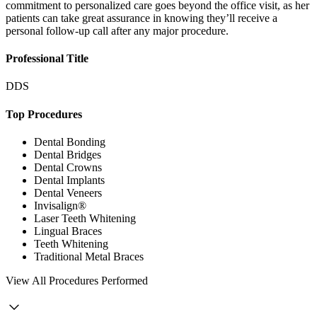
commitment to personalized care goes beyond the office visit, as her
patients can take great assurance in knowing they’ll receive a
personal follow-up call after any major procedure.
Professional Title
DDS
Top Procedures
Dental Bonding
Dental Bridges
Dental Crowns
Dental Implants
Dental Veneers
Invisalign®
Laser Teeth Whitening
Lingual Braces
Teeth Whitening
Traditional Metal Braces
View
All Procedures Performed