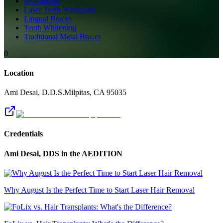
Invisalign®
Laser Teeth Whitening
Lingual Braces
Teeth Whitening
Traditional Metal Braces
0
Location
Ami Desai, D.D.S.
Milpitas
,
CA
95035
Credentials
Ami Desai, DDS
in the AEDITION
Why August Is the Perfect Time to Start Laser Hair Removal