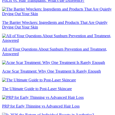
FoLix vs. Hair Transplants: What's the Difference?
The Barrier Wreckers: Ingredients and Products That Are Quietly
Drying Out Your Skin
All of Your Questions About Sunburn Prevention and Treatment,
Answered
Acne Scar Treatment: Why One Treatment Is Rarely Enough
The Ultimate Guide to Post-Laser Skincare
PRP for Early Thinning vs Advanced Hair Loss