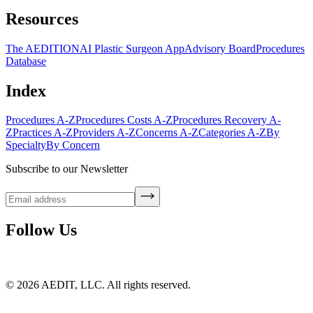
Resources
The AEDITION
AI Plastic Surgeon App
Advisory Board
Procedures
Database
Index
Procedures A-Z
Procedures Costs A-Z
Procedures Recovery A-
Z
Practices A-Z
Providers A-Z
Concerns A-Z
Categories A-Z
By
Specialty
By Concern
Subscribe to our Newsletter
Follow Us
©
2026
AEDIT, LLC. All rights reserved.