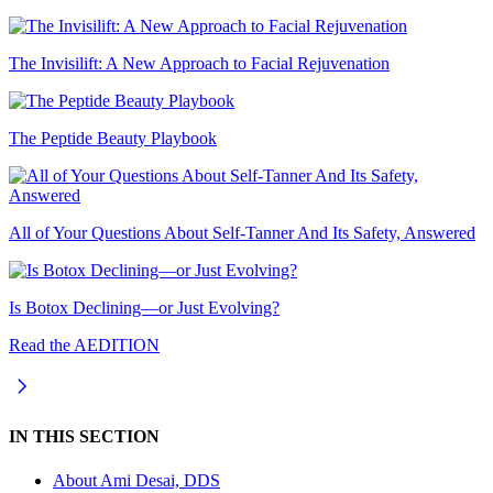
The Invisilift: A New Approach to Facial Rejuvenation
The Peptide Beauty Playbook
All of Your Questions About Self-Tanner And Its Safety, Answered
Is Botox Declining—or Just Evolving?
Read the AEDITION
IN THIS SECTION
About
Ami Desai, DDS