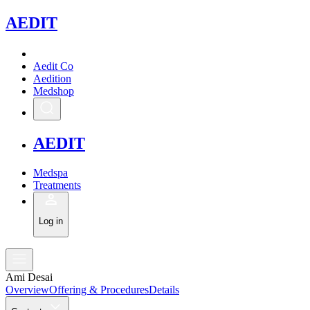
A
EDIT
Aedit Co
Aedition
Medshop
A
EDIT
Medspa
Treatments
Log in
Ami Desai
Overview
Offering & Procedures
Details