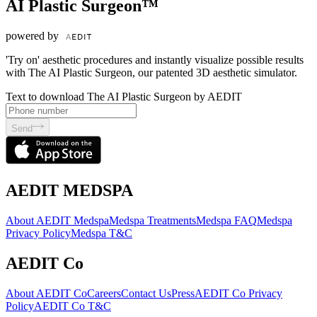
AI Plastic Surgeon™
powered by
'Try on' aesthetic procedures and instantly visualize possible results
with The AI Plastic Surgeon, our patented 3D aesthetic simulator.
Text to download The AI Plastic Surgeon by AEDIT
Send
AEDIT MEDSPA
About AEDIT Medspa
Medspa Treatments
Medspa FAQ
Medspa
Privacy Policy
Medspa T&C
AEDIT Co
About AEDIT Co
Careers
Contact Us
Press
AEDIT Co Privacy
Policy
AEDIT Co T&C