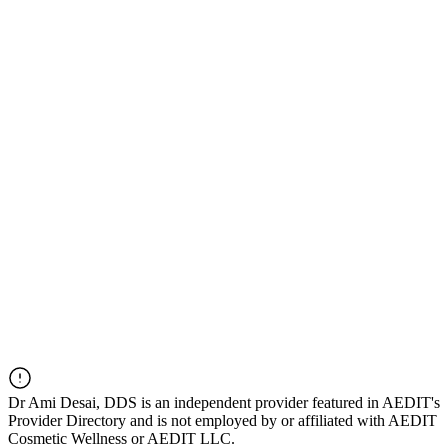
Dr
Ami Desai, DDS
is an independent provider featured in AEDIT's
Provider Directory and is not employed by or affiliated with AEDIT
Cosmetic Wellness or AEDIT LLC.