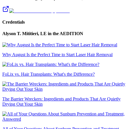
Credentials
Alyson T. Mititieri, LE
in the AEDITION
Why August Is the Perfect Time to Start Laser Hair Removal
FoLix vs. Hair Transplants: What's the Difference?
The Barrier Wreckers: Ingredients and Products That Are Quietly
Drying Out Your Skin
All of Your Questions About Sunburn Prevention and Treatment,