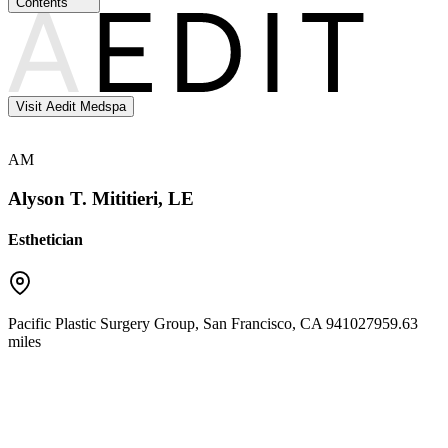
Contents
Visit Aedit Medspa
AM
Alyson T. Mititieri, LE
Esthetician
Pacific Plastic Surgery Group
,
San Francisco
,
CA
94102
7959.63
miles