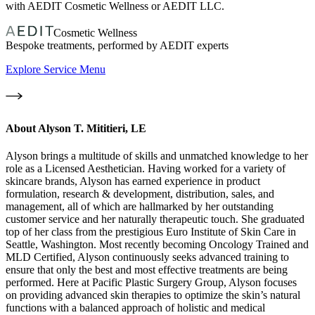
with AEDIT Cosmetic Wellness or AEDIT LLC.
Cosmetic Wellness
Bespoke treatments, performed by AEDIT experts
Explore Service Menu
About
Alyson T. Mititieri, LE
Alyson brings a multitude of skills and unmatched knowledge to her
role as a Licensed Aesthetician. Having worked for a variety of
skincare brands, Alyson has earned experience in product
formulation, research & development, distribution, sales, and
management, all of which are hallmarked by her outstanding
customer service and her naturally therapeutic touch. She graduated
top of her class from the prestigious Euro Institute of Skin Care in
Seattle, Washington. Most recently becoming Oncology Trained and
MLD Certified, Alyson continuously seeks advanced training to
ensure that only the best and most effective treatments are being
performed. Here at Pacific Plastic Surgery Group, Alyson focuses
on providing advanced skin therapies to optimize the skin’s natural
functions with a balanced approach of holistic and medical