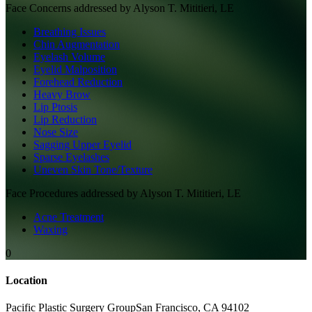
Face
Concerns addressed by
Alyson T. Mititieri, LE
Breathing Issues
Chin Augmentation
Eyelash Volume
Eyelid Malposition
Forehead Reduction
Heavy Brow
Lip Ptosis
Lip Reduction
Nose Size
Sagging Upper Eyelid
Sparse Eyelashes
Uneven Skin Tone/Texture
Face
Procedures addressed by
Alyson T. Mititieri, LE
Acne Treatment
Waxing
0
Location
Pacific Plastic Surgery Group
San Francisco
,
CA
94102