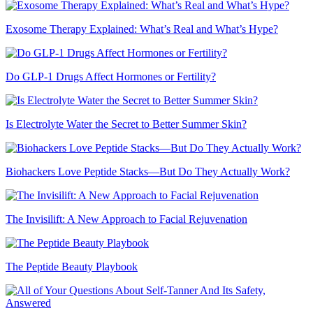
Exosome Therapy Explained: What’s Real and What’s Hype?
Do GLP-1 Drugs Affect Hormones or Fertility?
Is Electrolyte Water the Secret to Better Summer Skin?
Biohackers Love Peptide Stacks—But Do They Actually Work?
The Invisilift: A New Approach to Facial Rejuvenation
The Peptide Beauty Playbook