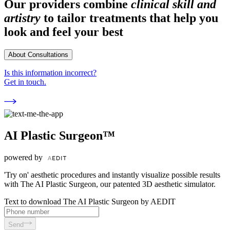
Our providers combine
clinical skill and
artistry
to tailor treatments that help you
look and feel your best
About Consultations
Is this information incorrect?
Get in touch.
AI Plastic Surgeon™
powered by
'Try on' aesthetic procedures and instantly visualize possible results
with The AI Plastic Surgeon, our patented 3D aesthetic simulator.
Text to download The AI Plastic Surgeon by AEDIT
Send