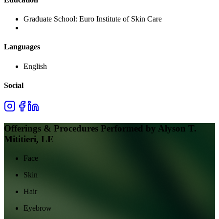
Graduate School:
Euro Institute of Skin Care
Languages
English
Social
Offerings & Procedures Performed by
Alyson T.
Mititieri, LE
Face
Skin
Hair
Eyebrow