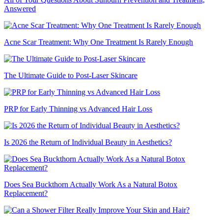
Answered
Acne Scar Treatment: Why One Treatment Is Rarely Enough
The Ultimate Guide to Post-Laser Skincare
PRP for Early Thinning vs Advanced Hair Loss
Is 2026 the Return of Individual Beauty in Aesthetics?
Does Sea Buckthorn Actually Work As a Natural Botox
Replacement?