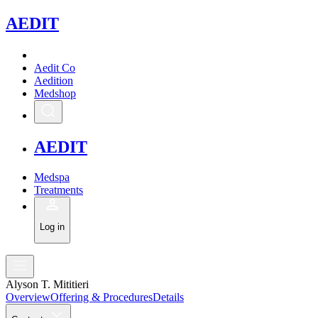
A
EDIT
Aedit Co
Aedition
Medshop
A
EDIT
Medspa
Treatments
Log in
Alyson T. Mititieri
Overview
Offering & Procedures
Details