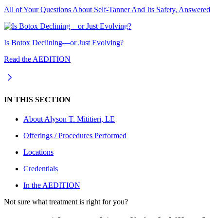
All of Your Questions About Self-Tanner And Its Safety, Answered
Is Botox Declining—or Just Evolving?
Read the AEDITION
IN THIS SECTION
About
Alyson T. Mititieri, LE
Offerings / Procedures Performed
Locations
Credentials
In the AEDITION
Not sure what treatment is right for you?