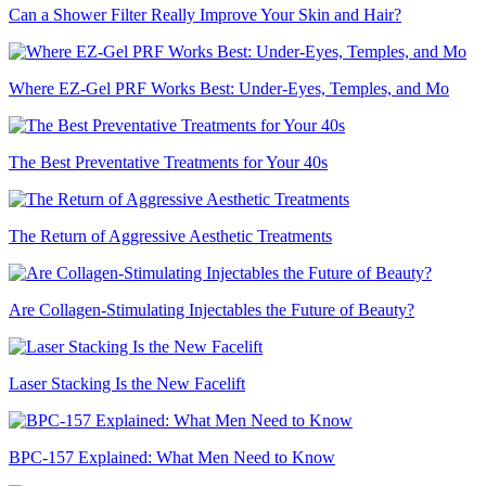
Can a Shower Filter Really Improve Your Skin and Hair?
Where EZ-Gel PRF Works Best: Under-Eyes, Temples, and Mo
The Best Preventative Treatments for Your 40s
The Return of Aggressive Aesthetic Treatments
Are Collagen-Stimulating Injectables the Future of Beauty?
Laser Stacking Is the New Facelift
BPC-157 Explained: What Men Need to Know