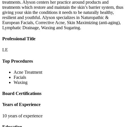
treatments. Alyson centers her practice around products and
treatments which restore and maintain the skin’s barrier system, thus
giving your skin the conditions it needs to be naturally healthy,
resilient and youthful. Alyson specializes in Naturopathic &
European Facials, Corrective Acne, Skin Maximizing (anti-aging),
Lymphatic Drainage, Waxing and Sugaring.
Professional Title
LE
Top Procedures
Acne Treatment
Facials
Waxing
Board Certifications
Years of Experience
10 years of experience
Education