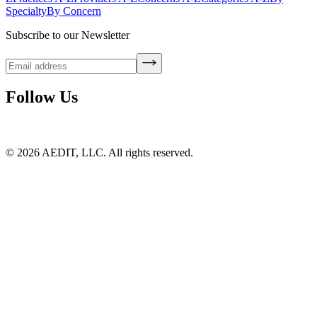
Specialty
By Concern
Subscribe to our Newsletter
Follow Us
©
2026
AEDIT, LLC. All rights reserved.