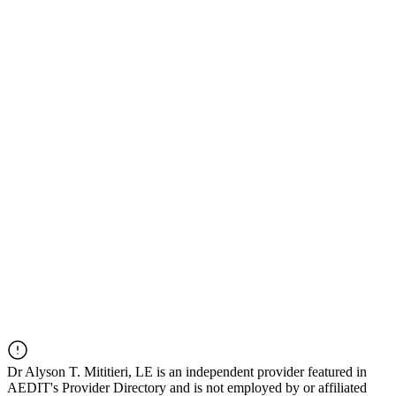
Dr
Alyson T. Mititieri, LE
is an independent provider featured in
AEDIT's Provider Directory and is not employed by or affiliated