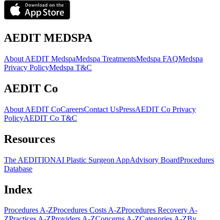
AEDIT MEDSPA
About AEDIT Medspa
Medspa Treatments
Medspa FAQ
Medspa
Privacy Policy
Medspa T&C
AEDIT Co
About AEDIT Co
Careers
Contact Us
Press
AEDIT Co Privacy
Policy
AEDIT Co T&C
Resources
The AEDITION
AI Plastic Surgeon App
Advisory Board
Procedures
Database
Index
Procedures A-Z
Procedures Costs A-Z
Procedures Recovery A-
Z
Practices A-Z
Providers A-Z
Concerns A-Z
Categories A-Z
By