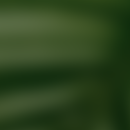
Ready for your next glow up?
Book a treatment with an AEDIT Cosme
Explore AEDIT Cosmetic Wellness Providers