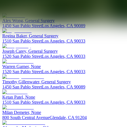
Providers at
Keck Hospital of USC
Alex
Wong
,
General Surgery
1450 San Pablo Street
Los Angeles
,
CA
90089
Regina
Baker
,
General Surgery
1510 San Pablo Street
Los Angeles
,
CA
90033
Joseph
Carey
,
General Surgery
1520 San Pablo Street
Los Angeles
,
CA
90033
Warren
Garner
,
None
1520 San Pablo Street
Los Angeles
,
CA
90033
Timothy
Gillenwater
,
General Surgery
1450 San Pablo Street
Los Angeles
,
CA
90089
Ketan
Patel
,
None
1510 San Pablo Street
Los Angeles
,
CA
90033
Milan
Demeter
,
None
800 South Central Avenue
Glendale
,
CA
91204