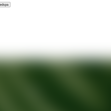
Medspa