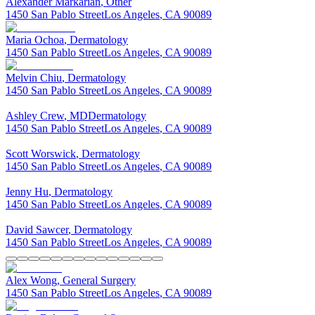
Alexander
Markarian
,
Other
1450 San Pablo Street
Los Angeles
,
CA
90089
Maria
Ochoa
,
Dermatology
1450 San Pablo Street
Los Angeles
,
CA
90089
Melvin
Chiu
,
Dermatology
1450 San Pablo Street
Los Angeles
,
CA
90089
Ashley
Crew
,
MD
Dermatology
1450 San Pablo Street
Los Angeles
,
CA
90089
Scott
Worswick
,
Dermatology
1450 San Pablo Street
Los Angeles
,
CA
90089
Jenny
Hu
,
Dermatology
1450 San Pablo Street
Los Angeles
,
CA
90089
David
Sawcer
,
Dermatology
1450 San Pablo Street
Los Angeles
,
CA
90089
Alex
Wong
,
General Surgery
1450 San Pablo Street
Los Angeles
,
CA
90089