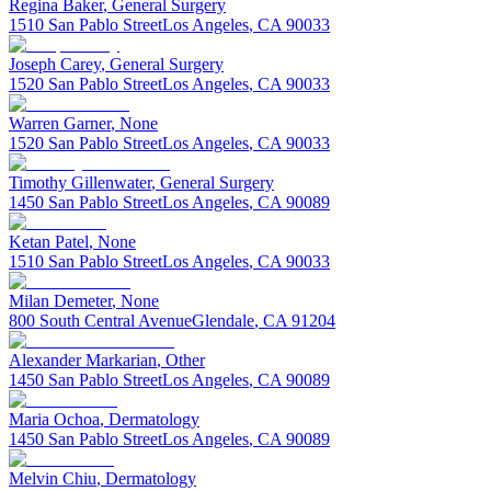
Regina
Baker
,
General Surgery
1510 San Pablo Street
Los Angeles
,
CA
90033
Joseph
Carey
,
General Surgery
1520 San Pablo Street
Los Angeles
,
CA
90033
Warren
Garner
,
None
1520 San Pablo Street
Los Angeles
,
CA
90033
Timothy
Gillenwater
,
General Surgery
1450 San Pablo Street
Los Angeles
,
CA
90089
Ketan
Patel
,
None
1510 San Pablo Street
Los Angeles
,
CA
90033
Milan
Demeter
,
None
800 South Central Avenue
Glendale
,
CA
91204
Alexander
Markarian
,
Other
1450 San Pablo Street
Los Angeles
,
CA
90089
Maria
Ochoa
,
Dermatology
1450 San Pablo Street
Los Angeles
,
CA
90089
Melvin
Chiu
,
Dermatology