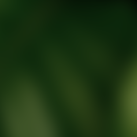
tic Wellness expert