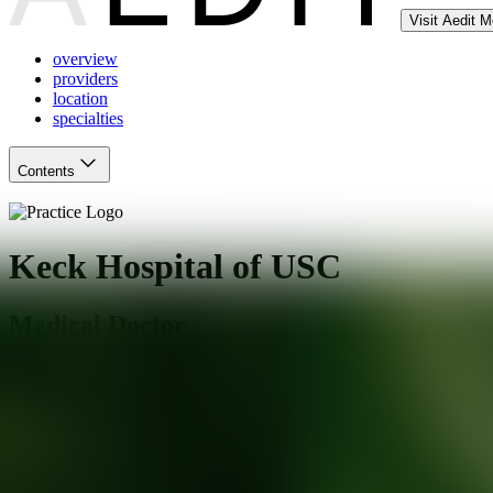
Visit Aedit 
overview
providers
location
specialties
Contents
Keck Hospital of USC
Medical Doctor
Los Angeles
,
CA