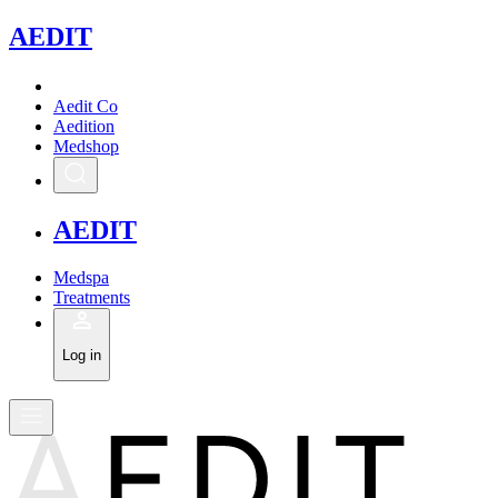
A
EDIT
Aedit Co
Aedition
Medshop
A
EDIT
Medspa
Treatments
Log in