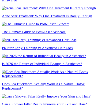
Answered
Acne Scar Treatment: Why One Treatment Is Rarely Enough
The Ultimate Guide to Post-Laser Skincare
PRP for Early Thinning vs Advanced Hair Loss
Is 2026 the Return of Individual Beauty in Aesthetics?
Does Sea Buckthorn Actually Work As a Natural Botox
Replacement?
Can a Shower Filter Really Improve Your Skin and Hair?