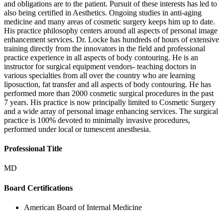
and obligations are to the patient. Pursuit of these interests has led to
also being certified in Aesthetics. Ongoing studies in anti-aging
medicine and many areas of cosmetic surgery keeps him up to date.
His practice philosophy centers around all aspects of personal image
enhancement services. Dr. Locke has hundreds of hours of extensive
training directly from the innovators in the field and professional
practice experience in all aspects of body contouring. He is an
instructor for surgical equipment vendors- teaching doctors in
various specialties from all over the country who are learning
liposuction, fat transfer and all aspects of body contouring. He has
performed more than 2000 cosmetic surgical procedures in the past
7 years. His practice is now principally limited to Cosmetic Surgery
and a wide array of personal image enhancing services. The surgical
practice is 100% devoted to minimally invasive procedures,
performed under local or tumescent anesthesia.
Professional Title
MD
Board Certifications
American Board of Internal Medicine