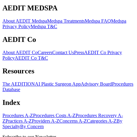
AEDIT MEDSPA
About AEDIT Medspa
Medspa Treatments
Medspa FAQ
Medspa
Privacy Policy
Medspa T&C
AEDIT Co
About AEDIT Co
Careers
Contact Us
Press
AEDIT Co Privacy
Policy
AEDIT Co T&C
Resources
The AEDITION
AI Plastic Surgeon App
Advisory Board
Procedures
Database
Index
Procedures A-Z
Procedures Costs A-Z
Procedures Recovery A-
Z
Practices A-Z
Providers A-Z
Concerns A-Z
Categories A-Z
By
Specialty
By Concern
Subscribe to our Newsletter