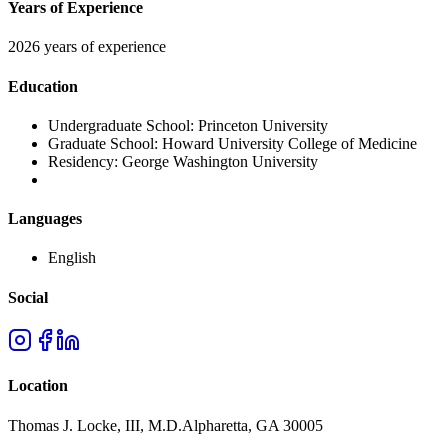
Years of Experience
2026 years of experience
Education
Undergraduate School:
Princeton University
Graduate School:
Howard University College of Medicine
Residency:
George Washington University
Languages
English
Social
Location
Thomas J. Locke, III, M.D.
Alpharetta
,
GA
30005