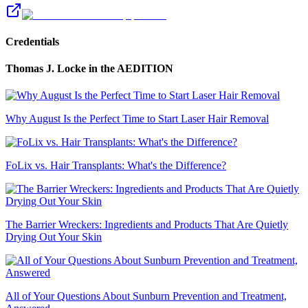
Credentials
Thomas J. Locke
in the AEDITION
Why August Is the Perfect Time to Start Laser Hair Removal
FoLix vs. Hair Transplants: What's the Difference?
The Barrier Wreckers: Ingredients and Products That Are Quietly
Drying Out Your Skin
All of Your Questions About Sunburn Prevention and Treatment,