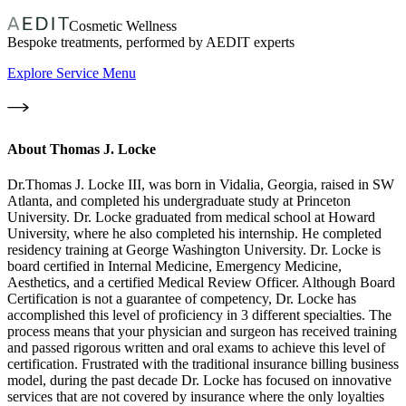
Cosmetic Wellness
Bespoke treatments, performed by AEDIT experts
Explore Service Menu
About
Thomas J. Locke
Dr.Thomas J. Locke III, was born in Vidalia, Georgia, raised in SW
Atlanta, and completed his undergraduate study at Princeton
University. Dr. Locke graduated from medical school at Howard
University, where he also completed his internship. He completed
residency training at George Washington University. Dr. Locke is
board certified in Internal Medicine, Emergency Medicine,
Aesthetics, and a certified Medical Review Officer. Although Board
Certification is not a guarantee of competency, Dr. Locke has
accomplished this level of proficiency in 3 different specialties. The
process means that your physician and surgeon has received training
and passed rigorous written and oral exams to achieve this level of
certification. Frustrated with the traditional insurance billing business
model, during the past decade Dr. Locke has focused on innovative
services that are not covered by insurance where the only loyalties