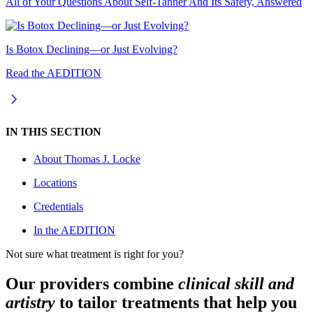
All of Your Questions About Self-Tanner And Its Safety, Answered
Is Botox Declining—or Just Evolving?
Read the AEDITION
IN THIS SECTION
About
Thomas J. Locke
Locations
Credentials
In the AEDITION
Not sure what treatment is right for you?
Our providers combine
clinical skill and
artistry
to tailor treatments that help you