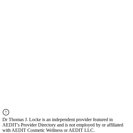
Dr
Thomas J. Locke
is an independent provider featured in
AEDIT's Provider Directory and is not employed by or affiliated
with AEDIT Cosmetic Wellness or AEDIT LLC.