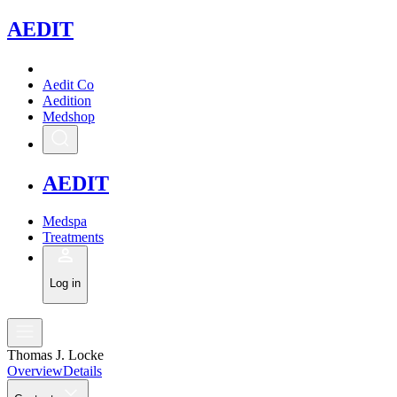
A
EDIT
Aedit Co
Aedition
Medshop
A
EDIT
Medspa
Treatments
Log in
Thomas J. Locke
Overview
Details