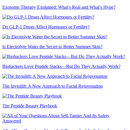
Exosome Therapy Explained: What’s Real and What’s Hype?
Do GLP-1 Drugs Affect Hormones or Fertility?
Is Electrolyte Water the Secret to Better Summer Skin?
Biohackers Love Peptide Stacks—But Do They Actually Work?
The Invisilift: A New Approach to Facial Rejuvenation
The Peptide Beauty Playbook