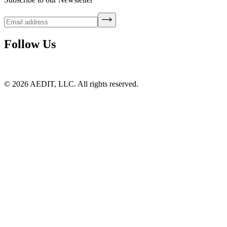
Follow Us
©
2026
AEDIT, LLC. All rights reserved.