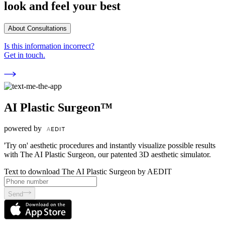
look and feel your best
About Consultations
Is this information incorrect?
Get in touch.
AI Plastic Surgeon™
powered by
'Try on' aesthetic procedures and instantly visualize possible results
with The AI Plastic Surgeon, our patented 3D aesthetic simulator.
Text to download The AI Plastic Surgeon by AEDIT
Send