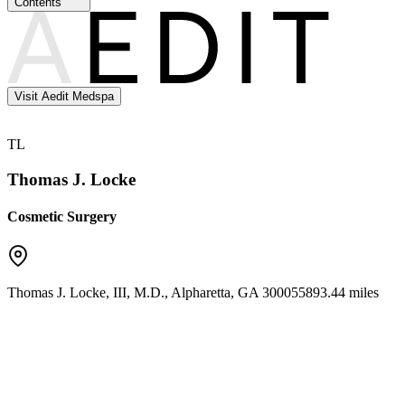
Contents
Visit Aedit Medspa
TL
Thomas J. Locke
Cosmetic Surgery
Thomas J. Locke, III, M.D.
,
Alpharetta
,
GA
30005
5893.44 miles