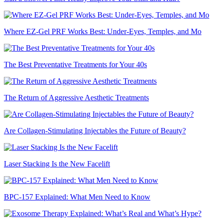
Where EZ-Gel PRF Works Best: Under-Eyes, Temples, and Mo
The Best Preventative Treatments for Your 40s
The Return of Aggressive Aesthetic Treatments
Are Collagen-Stimulating Injectables the Future of Beauty?
Laser Stacking Is the New Facelift
BPC-157 Explained: What Men Need to Know