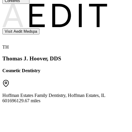
Contents
Visit Aedit Medspa
TH
Thomas J. Hoover, DDS
Cosmetic Dentistry
Hoffman Estates Family Dentistry
,
Hoffman Estates
,
IL
60169
6129.67 miles