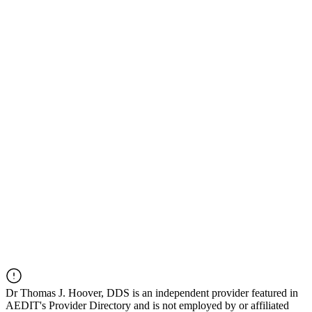
Dr
Thomas J. Hoover, DDS
is an independent provider featured in
AEDIT's Provider Directory and is not employed by or affiliated