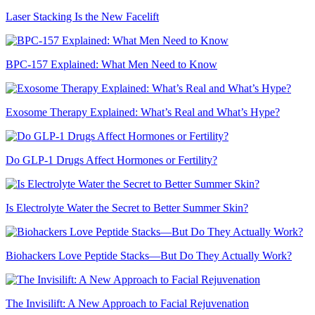
Laser Stacking Is the New Facelift
BPC-157 Explained: What Men Need to Know
Exosome Therapy Explained: What’s Real and What’s Hype?
Do GLP-1 Drugs Affect Hormones or Fertility?
Is Electrolyte Water the Secret to Better Summer Skin?
Biohackers Love Peptide Stacks—But Do They Actually Work?
The Invisilift: A New Approach to Facial Rejuvenation