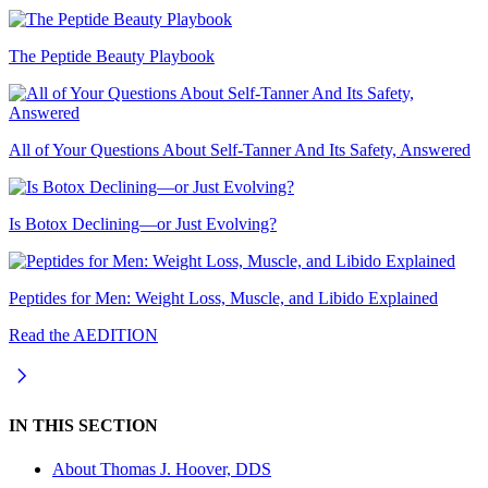
The Peptide Beauty Playbook
All of Your Questions About Self-Tanner And Its Safety, Answered
Is Botox Declining—or Just Evolving?
Peptides for Men: Weight Loss, Muscle, and Libido Explained
Read the AEDITION
IN THIS SECTION
About
Thomas J. Hoover, DDS