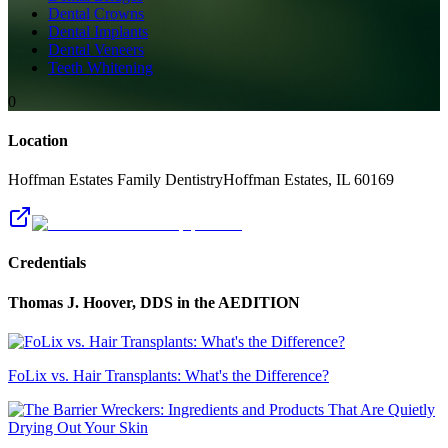
Dental Crowns
Dental Implants
Dental Veneers
Teeth Whitening
0
Location
Hoffman Estates Family Dentistry
Hoffman Estates
,
IL
60169
Credentials
Thomas J. Hoover, DDS
in the AEDITION
FoLix vs. Hair Transplants: What's the Difference?