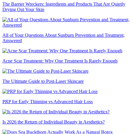
The Barrier Wreckers: Ingredients and Products That Are Quietly
Drying Out Your Skin
All of Your Questions About Sunburn Prevention and Treatment,
Answered
Acne Scar Treatment: Why One Treatment Is Rarely Enough
The Ultimate Guide to Post-Laser Skincare
PRP for Early Thinning vs Advanced Hair Loss
Is 2026 the Return of Individual Beauty in Aesthetics?