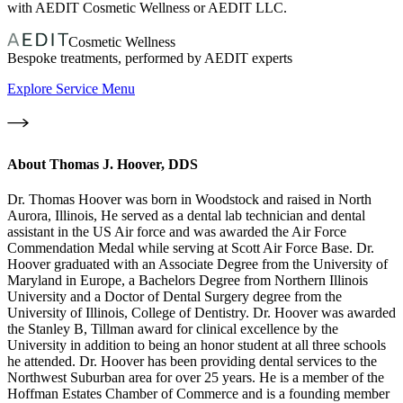
with AEDIT Cosmetic Wellness or AEDIT LLC.
Cosmetic Wellness
Bespoke treatments, performed by AEDIT experts
Explore Service Menu
About
Thomas J. Hoover, DDS
Dr. Thomas Hoover was born in Woodstock and raised in North
Aurora, Illinois, He served as a dental lab technician and dental
assistant in the US Air force and was awarded the Air Force
Commendation Medal while serving at Scott Air Force Base. Dr.
Hoover graduated with an Associate Degree from the University of
Maryland in Europe, a Bachelors Degree from Northern Illinois
University and a Doctor of Dental Surgery degree from the
University of Illinois, College of Dentistry. Dr. Hoover was awarded
the Stanley B, Tillman award for clinical excellence by the
University in addition to being an honor student at all three schools
he attended. Dr. Hoover has been providing dental services to the
Northwest Suburban area for over 25 years. He is a member of the
Hoffman Estates Chamber of Commerce and is a founding member