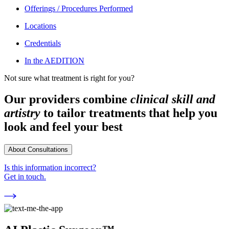
Offerings / Procedures Performed
Locations
Credentials
In the AEDITION
Not sure what treatment is right for you?
Our providers combine
clinical skill and
artistry
to tailor treatments that help you
look and feel your best
About Consultations
Is this information incorrect?
Get in touch.