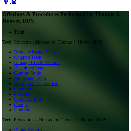
Offerings & Procedures Performed by
Thomas J.
Hoover, DDS
Teeth
Teeth
Concerns addressed by
Thomas J. Hoover, DDS
Broken/Missing Teeth
Chipped Teeth
Damaged Teeth & Gums
Discolored Teeth
Gummy Smile
Malformed Teeth
Misaligned Teeth & Bite
Openbite
Overbite
Overcrowding
Overjet
Underbite
Teeth
Procedures addressed by
Thomas J. Hoover, DDS
Dental Bridges