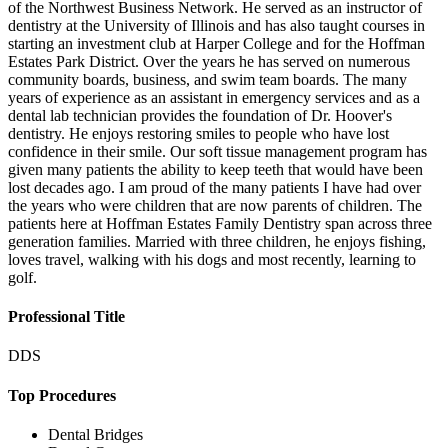
of the Northwest Business Network. He served as an instructor of
dentistry at the University of Illinois and has also taught courses in
starting an investment club at Harper College and for the Hoffman
Estates Park District. Over the years he has served on numerous
community boards, business, and swim team boards. The many
years of experience as an assistant in emergency services and as a
dental lab technician provides the foundation of Dr. Hoover's
dentistry. He enjoys restoring smiles to people who have lost
confidence in their smile. Our soft tissue management program has
given many patients the ability to keep teeth that would have been
lost decades ago. I am proud of the many patients I have had over
the years who were children that are now parents of children. The
patients here at Hoffman Estates Family Dentistry span across three
generation families. Married with three children, he enjoys fishing,
loves travel, walking with his dogs and most recently, learning to
golf.
Professional Title
DDS
Top Procedures
Dental Bridges