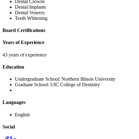
Dental Crowns
Dental Implants
Dental Veneers
Teeth Whitening
Board Certifications
Years of Experience
43 years of experience
Education
Undergraduate School:
Northern Illinois University
Graduate School:
UIC College of Dentistry
Languages
English
Social