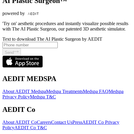
AI Plastic Surgeon™
powered by
'Try on' aesthetic procedures and instantly visualize possible results
with The AI Plastic Surgeon, our patented 3D aesthetic simulator.
Text to download The AI Plastic Surgeon by AEDIT
Send
AEDIT MEDSPA
About AEDIT Medspa
Medspa Treatments
Medspa FAQ
Medspa
Privacy Policy
Medspa T&C
AEDIT Co
About AEDIT Co
Careers
Contact Us
Press
AEDIT Co Privacy
Policy
AEDIT Co T&C