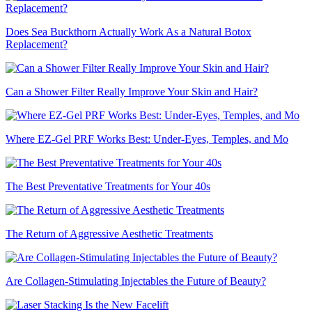
Does Sea Buckthorn Actually Work As a Natural Botox
Replacement?
Can a Shower Filter Really Improve Your Skin and Hair?
Where EZ-Gel PRF Works Best: Under-Eyes, Temples, and Mo
The Best Preventative Treatments for Your 40s
The Return of Aggressive Aesthetic Treatments
Are Collagen-Stimulating Injectables the Future of Beauty?