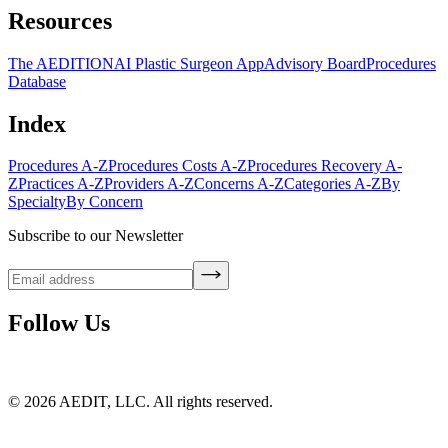
Resources
The AEDITION
AI Plastic Surgeon App
Advisory Board
Procedures
Database
Index
Procedures A-Z
Procedures Costs A-Z
Procedures Recovery A-
Z
Practices A-Z
Providers A-Z
Concerns A-Z
Categories A-Z
By
Specialty
By Concern
Subscribe to our Newsletter
Follow Us
©
2026
AEDIT, LLC. All rights reserved.