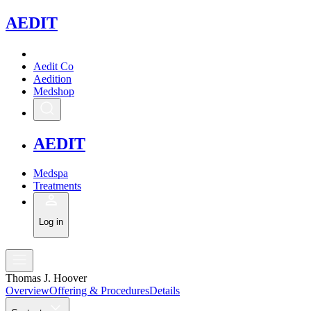
A
EDIT
Aedit Co
Aedition
Medshop
A
EDIT
Medspa
Treatments
Log in
Thomas J. Hoover
Overview
Offering & Procedures
Details