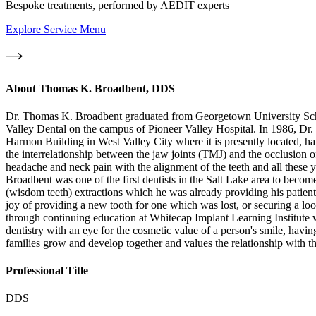
Bespoke treatments, performed by AEDIT experts
Explore Service Menu
About
Thomas K. Broadbent, DDS
Dr. Thomas K. Broadbent graduated from Georgetown University School
Valley Dental on the campus of Pioneer Valley Hospital. In 1986, Dr. Ta
Harmon Building in West Valley City where it is presently located, ha
the interrelationship between the jaw joints (TMJ) and the occlusion o
headache and neck pain with the alignment of the teeth and all these yea
Broadbent was one of the first dentists in the Salt Lake area to become
(wisdom teeth) extractions which he was already providing his patient
joy of providing a new tooth for one which was lost, or securing a loos
through continuing education at Whitecap Implant Learning Institute 
dentistry with an eye for the cosmetic value of a person's smile, havi
families grow and develop together and values the relationship with the
Professional Title
DDS