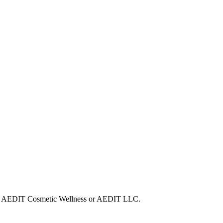
 with AEDIT Cosmetic Wellness or AEDIT LLC.