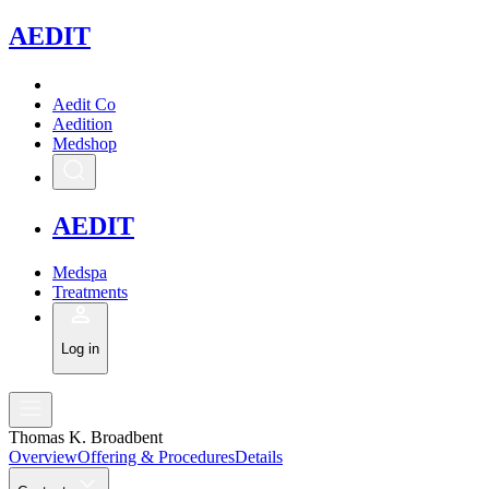
A
EDIT
Aedit Co
Aedition
Medshop
A
EDIT
Medspa
Treatments
Log in
Thomas K. Broadbent
Overview
Offering & Procedures
Details