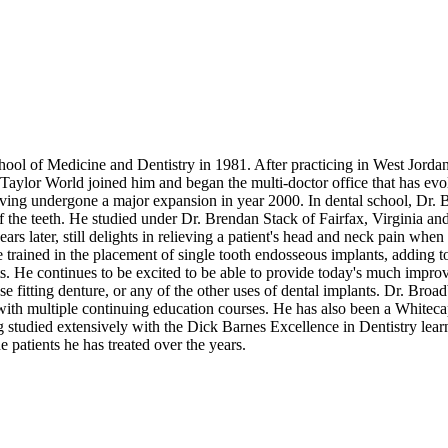
 of Medicine and Dentistry in 1981. After practicing in West Jordan 
ylor World joined him and began the multi-doctor office that has evolved
ving undergone a major expansion in year 2000. In dental school, Dr. Br
f the teeth. He studied under Dr. Brendan Stack of Fairfax, Virginia an
rs later, still delights in relieving a patient's head and neck pain when 
 trained in the placement of single tooth endosseous implants, adding to
s. He continues to be excited to be able to provide today's much improve
e fitting denture, or any of the other uses of dental implants. Dr. Broa
with multiple continuing education courses. He has also been a Whitec
ng studied extensively with the Dick Barnes Excellence in Dentistry learn
 patients he has treated over the years.