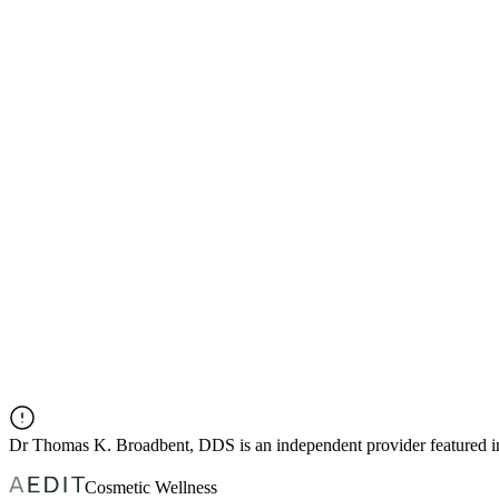
Dr
Thomas K. Broadbent, DDS
is an independent provider featured
Cosmetic Wellness