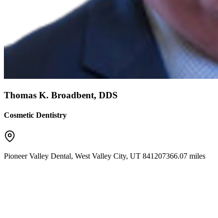
Thomas K. Broadbent, DDS
Cosmetic Dentistry
Pioneer Valley Dental
,
West Valley City
,
UT
84120
7366.07 miles