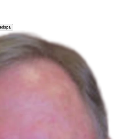
Medspa