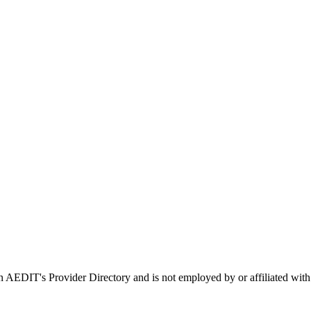
 in AEDIT's Provider Directory and is not employed by or affiliated