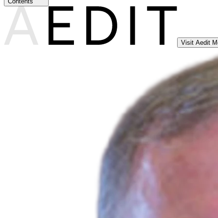
Contents
Visit Aedit 