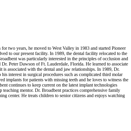
for two years, he moved to West Valley in 1983 and started Pioneer
 to our present facility. In 1989, the dental facility relocated to the
oadbent was particularly interested in the principles of occlusion and
d Dr. Peter Dawson of Ft. Lauderdale, Florida. He learned to associate
it is associated with the dental and jaw relationships. In 1989, Dr.
 his interest in surgical procedures such as complicated third molar
d implants for patients with missing teeth and he loves to witness the
dbent continues to keep current on the latest implant technologies
ap teaching mentor. Dr. Broadbent practices comprehensive family
ing center. He treats children to senior citizens and enjoys watching