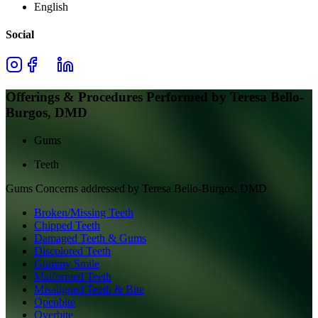
English
Social
Offerings & Procedures Performed by
Teresa Bello-
Burgos, DMD
Gums
Teeth
Gums
Concerns addressed by
Teresa Bello-Burgos, DMD
Broken/Missing Teeth
Chipped Teeth
Damaged Teeth & Gums
Discolored Teeth
Gummy Smile
Malformed Teeth
Misaligned Teeth & Bite
Openbite
Overbite