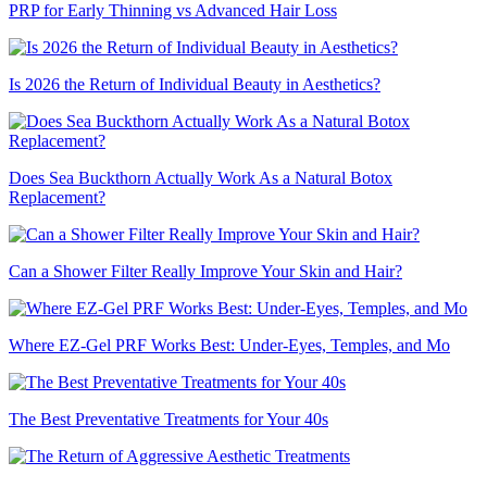
PRP for Early Thinning vs Advanced Hair Loss
Is 2026 the Return of Individual Beauty in Aesthetics?
Does Sea Buckthorn Actually Work As a Natural Botox
Replacement?
Can a Shower Filter Really Improve Your Skin and Hair?
Where EZ-Gel PRF Works Best: Under-Eyes, Temples, and Mo
The Best Preventative Treatments for Your 40s