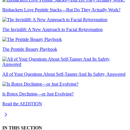
Biohackers Love Peptide Stacks—But Do They Actually Work?
The Invisilift: A New Approach to Facial Rejuvenation
The Peptide Beauty Playbook
All of Your Questions About Self-Tanner And Its Safety, Answered
Is Botox Declining—or Just Evolving?
Read the AEDITION
IN THIS SECTION