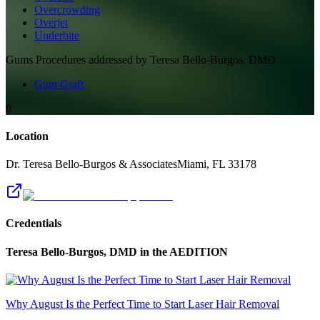
Overcrowding
Overjet
Underbite
Gums
Procedures addressed by
Teresa Bello-Burgos, DMD
Gum Graft
0
Location
Dr. Teresa Bello-Burgos & Associates
Miami
,
FL
33178
Credentials
Teresa Bello-Burgos, DMD
in the AEDITION
Why August Is the Perfect Time to Start Laser Hair Removal