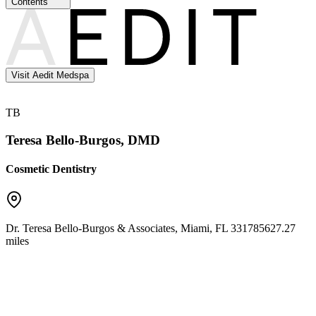
Contents
Visit Aedit Medspa
TB
Teresa Bello-Burgos, DMD
Cosmetic Dentistry
Dr. Teresa Bello-Burgos & Associates
,
Miami
,
FL
33178
5627.27
miles