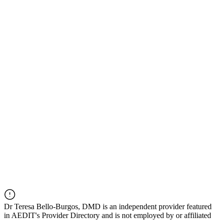
Dr
Teresa Bello-Burgos, DMD
is an independent provider featured
in AEDIT's Provider Directory and is not employed by or affiliated