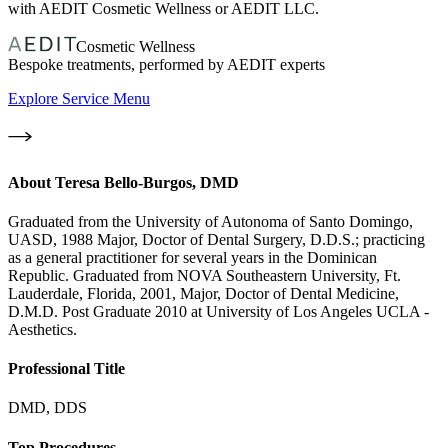
with AEDIT Cosmetic Wellness or AEDIT LLC.
Cosmetic Wellness
Bespoke treatments, performed by AEDIT experts
Explore Service Menu
About
Teresa Bello-Burgos, DMD
Graduated from the University of Autonoma of Santo Domingo,
UASD, 1988 Major, Doctor of Dental Surgery, D.D.S.; practicing
as a general practitioner for several years in the Dominican
Republic. Graduated from NOVA Southeastern University, Ft.
Lauderdale, Florida, 2001, Major, Doctor of Dental Medicine,
D.M.D. Post Graduate 2010 at University of Los Angeles UCLA -
Aesthetics.
Professional Title
DMD, DDS
Top Procedures