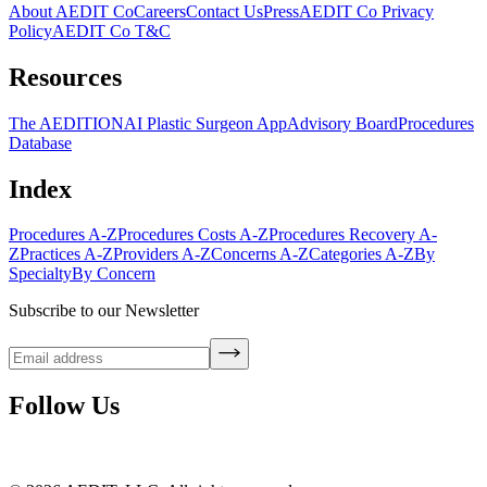
About AEDIT Co
Careers
Contact Us
Press
AEDIT Co Privacy
Policy
AEDIT Co T&C
Resources
The AEDITION
AI Plastic Surgeon App
Advisory Board
Procedures
Database
Index
Procedures A-Z
Procedures Costs A-Z
Procedures Recovery A-
Z
Practices A-Z
Providers A-Z
Concerns A-Z
Categories A-Z
By
Specialty
By Concern
Subscribe to our Newsletter
Follow Us