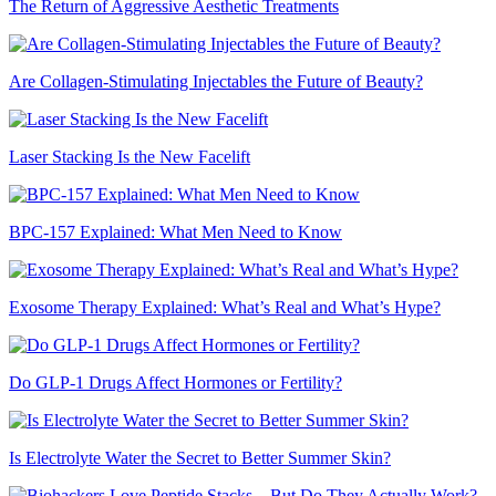
The Return of Aggressive Aesthetic Treatments
Are Collagen-Stimulating Injectables the Future of Beauty?
Laser Stacking Is the New Facelift
BPC-157 Explained: What Men Need to Know
Exosome Therapy Explained: What’s Real and What’s Hype?
Do GLP-1 Drugs Affect Hormones or Fertility?
Is Electrolyte Water the Secret to Better Summer Skin?