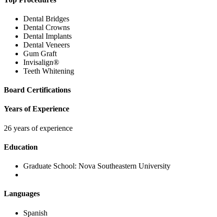
Dental Bridges
Dental Crowns
Dental Implants
Dental Veneers
Gum Graft
Invisalign®
Teeth Whitening
Board Certifications
Years of Experience
26 years of experience
Education
Graduate School:
Nova Southeastern University
Languages
Spanish