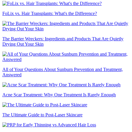
FoLix vs. Hair Transplants: What's the Difference?
The Barrier Wreckers: Ingredients and Products That Are Quietly
Drying Out Your Skin
All of Your Questions About Sunburn Prevention and Treatment,
Answered
Acne Scar Treatment: Why One Treatment Is Rarely Enough
The Ultimate Guide to Post-Laser Skincare