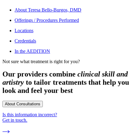
About
Teresa Bello-Burgos, DMD
Offerings / Procedures Performed
Locations
Credentials
In the AEDITION
Not sure what treatment is right for you?
Our providers combine
clinical skill and
artistry
to tailor treatments that help you
look and feel your best
About Consultations
Is this information incorrect?
Get in touch.