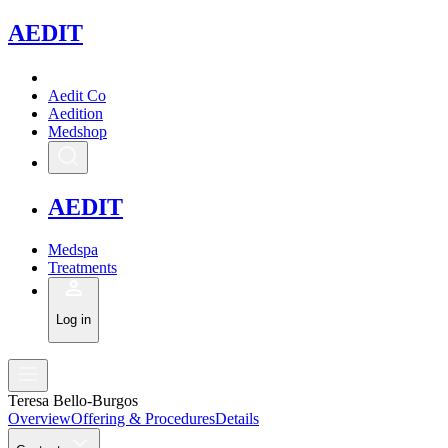
A
EDIT
Aedit Co
Aedition
Medshop
A
EDIT
Medspa
Treatments
Log in
Teresa Bello-Burgos
Overview
Offering & Procedures
Details