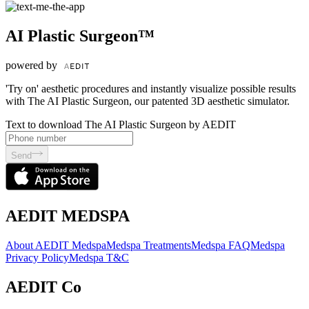
AI Plastic Surgeon™
powered by
'Try on' aesthetic procedures and instantly visualize possible results
with The AI Plastic Surgeon, our patented 3D aesthetic simulator.
Text to download The AI Plastic Surgeon by AEDIT
Send
AEDIT MEDSPA
About AEDIT Medspa
Medspa Treatments
Medspa FAQ
Medspa
Privacy Policy
Medspa T&C
AEDIT Co