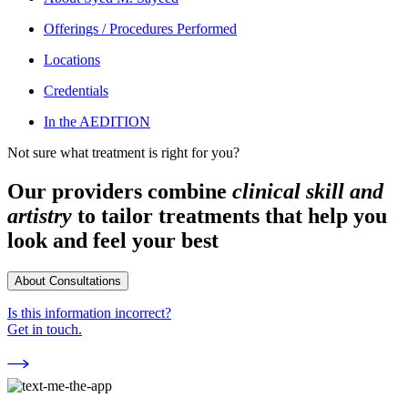
Offerings / Procedures Performed
Locations
Credentials
In the AEDITION
Not sure what treatment is right for you?
Our providers combine
clinical skill and
artistry
to tailor treatments that help you
look and feel your best
About Consultations
Is this information incorrect?
Get in touch.