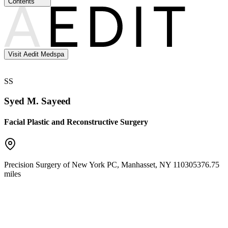
Contents
Visit Aedit Medspa
SS
Syed M. Sayeed
Facial Plastic and Reconstructive Surgery
Precision Surgery of New York PC
,
Manhasset
,
NY
11030
5376.75
miles