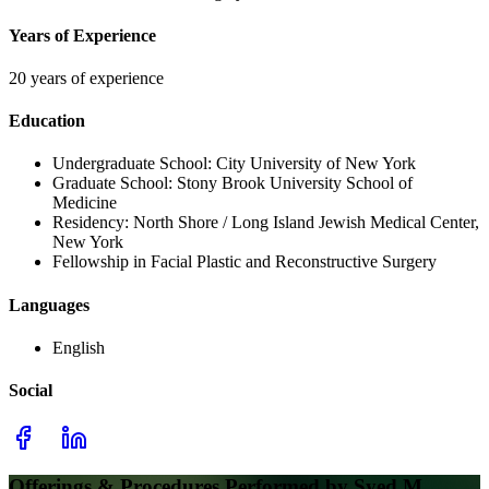
Years of Experience
20 years of experience
Education
Undergraduate School:
City University of New York
Graduate School:
Stony Brook University School of
Medicine
Residency:
North Shore / Long Island Jewish Medical Center,
New York
Fellowship in Facial Plastic and Reconstructive Surgery
Languages
English
Social
Offerings & Procedures Performed by
Syed M.