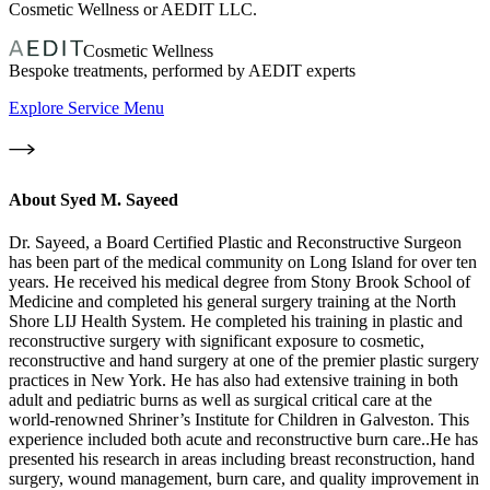
Cosmetic Wellness or AEDIT LLC.
Cosmetic Wellness
Bespoke treatments, performed by AEDIT experts
Explore Service Menu
About
Syed M. Sayeed
Dr. Sayeed, a Board Certified Plastic and Reconstructive Surgeon
has been part of the medical community on Long Island for over ten
years. He received his medical degree from Stony Brook School of
Medicine and completed his general surgery training at the North
Shore LIJ Health System. He completed his training in plastic and
reconstructive surgery with significant exposure to cosmetic,
reconstructive and hand surgery at one of the premier plastic surgery
practices in New York. He has also had extensive training in both
adult and pediatric burns as well as surgical critical care at the
world-renowned Shriner’s Institute for Children in Galveston. This
experience included both acute and reconstructive burn care..He has
presented his research in areas including breast reconstruction, hand
surgery, wound management, burn care, and quality improvement in