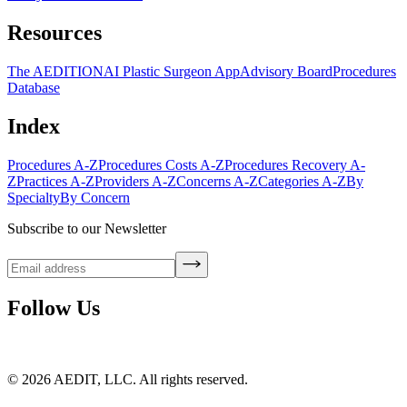
Resources
The AEDITION
AI Plastic Surgeon App
Advisory Board
Procedures
Database
Index
Procedures A-Z
Procedures Costs A-Z
Procedures Recovery A-
Z
Practices A-Z
Providers A-Z
Concerns A-Z
Categories A-Z
By
Specialty
By Concern
Subscribe to our Newsletter
Follow Us
©
2026
AEDIT, LLC. All rights reserved.