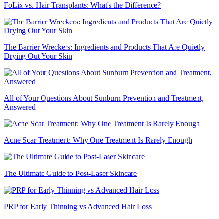
FoLix vs. Hair Transplants: What's the Difference?
The Barrier Wreckers: Ingredients and Products That Are Quietly
Drying Out Your Skin
All of Your Questions About Sunburn Prevention and Treatment,
Answered
Acne Scar Treatment: Why One Treatment Is Rarely Enough
The Ultimate Guide to Post-Laser Skincare
PRP for Early Thinning vs Advanced Hair Loss