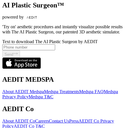
AI Plastic Surgeon™
powered by
'Try on' aesthetic procedures and instantly visualize possible results
with The AI Plastic Surgeon, our patented 3D aesthetic simulator.
Text to download The AI Plastic Surgeon by AEDIT
Send
AEDIT MEDSPA
About AEDIT Medspa
Medspa Treatments
Medspa FAQ
Medspa
Privacy Policy
Medspa T&C
AEDIT Co
About AEDIT Co
Careers
Contact Us
Press
AEDIT Co Privacy
Policy
AEDIT Co T&C