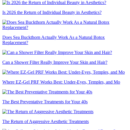
Is 2026 the Return of Individual Beauty in Aesthetics?
Does Sea Buckthorn Actually Work As a Natural Botox
Replacement?
Can a Shower Filter Really Improve Your Skin and Hair?
Where EZ-Gel PRF Works Best: Under-Eyes, Temples, and Mo
The Best Preventative Treatments for Your 40s
The Return of Aggressive Aesthetic Treatments