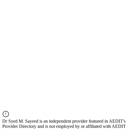
Dr
Syed M. Sayeed
is an independent provider featured in AEDIT's
Provider Directory and is not employed by or affiliated with AEDIT