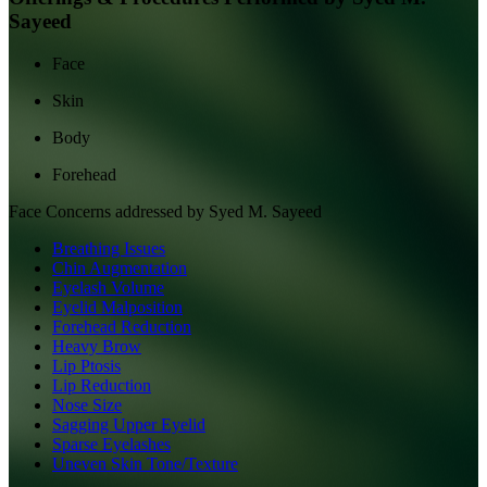
Sayeed
Face
Skin
Body
Forehead
Face
Concerns addressed by
Syed M. Sayeed
Breathing Issues
Chin Augmentation
Eyelash Volume
Eyelid Malposition
Forehead Reduction
Heavy Brow
Lip Ptosis
Lip Reduction
Nose Size
Sagging Upper Eyelid
Sparse Eyelashes
Uneven Skin Tone/Texture