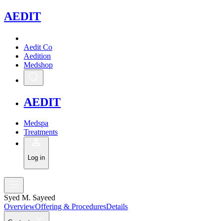
A
EDIT
Aedit Co
Aedition
Medshop
A
EDIT
Medspa
Treatments
Log in
Syed M. Sayeed
Overview
Offering & Procedures
Details