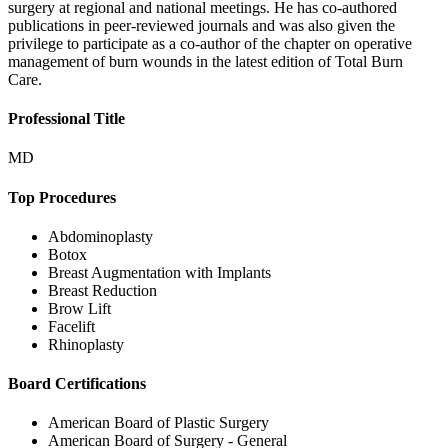
surgery at regional and national meetings. He has co-authored
publications in peer-reviewed journals and was also given the
privilege to participate as a co-author of the chapter on operative
management of burn wounds in the latest edition of Total Burn
Care.
Professional Title
MD
Top Procedures
Abdominoplasty
Botox
Breast Augmentation with Implants
Breast Reduction
Brow Lift
Facelift
Rhinoplasty
Board Certifications
American Board of Plastic Surgery
American Board of Surgery - General