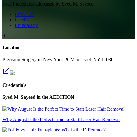
Face
Procedures addressed by
Syed M. Sayeed
Brow Lift
Facelift
Rhinoplasty
0
Location
Precision Surgery of New York PC
Manhasset
,
NY
11030
Credentials
Syed M. Sayeed
in the AEDITION
Why August Is the Perfect Time to Start Laser Hair Removal