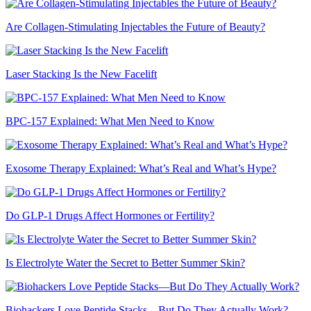
Are Collagen-Stimulating Injectables the Future of Beauty?
Laser Stacking Is the New Facelift
BPC-157 Explained: What Men Need to Know
Exosome Therapy Explained: What’s Real and What’s Hype?
Do GLP-1 Drugs Affect Hormones or Fertility?
Is Electrolyte Water the Secret to Better Summer Skin?
Biohackers Love Peptide Stacks—But Do They Actually Work?