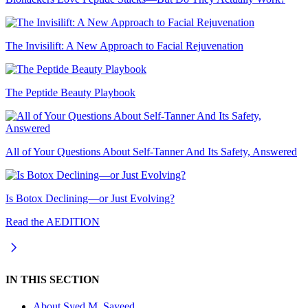
The Invisilift: A New Approach to Facial Rejuvenation
The Peptide Beauty Playbook
All of Your Questions About Self-Tanner And Its Safety, Answered
Is Botox Declining—or Just Evolving?
Read the AEDITION
IN THIS SECTION
About
Syed M. Sayeed