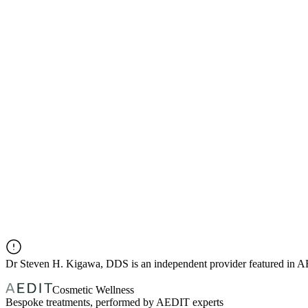
Dr
Steven H. Kigawa, DDS
is an independent provider featured in 
Cosmetic Wellness
Bespoke treatments, performed by AEDIT experts