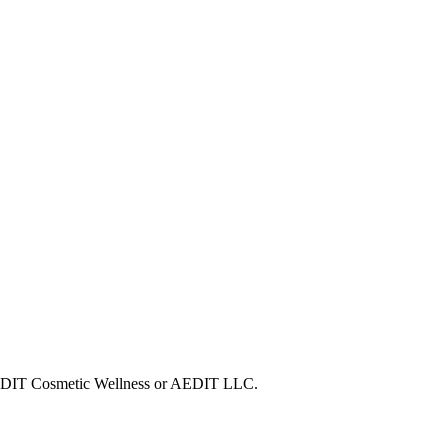
h AEDIT Cosmetic Wellness or AEDIT LLC.