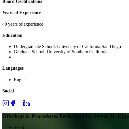
Board Certifications
Years of Experience
40 years of experience
Education
Undergraduate School:
University of California-San Diego
Graduate School:
University of Southern California
Languages
English
Social
Offerings & Procedures Performed by
Steven H. Kig
Teeth