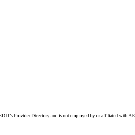
AEDIT's Provider Directory and is not employed by or affiliated wit