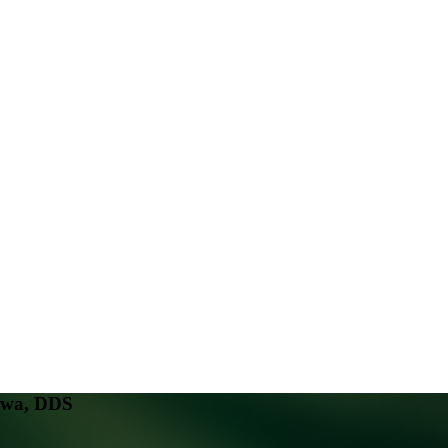
awa, DDS