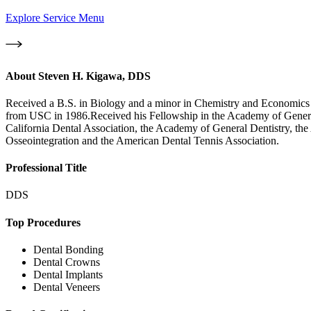
Explore Service Menu
About
Steven H. Kigawa, DDS
Received a B.S. in Biology and a minor in Chemistry and Economics 
from USC in 1986.Received his Fellowship in the Academy of General 
California Dental Association, the Academy of General Dentistry, the
Osseointegration and the American Dental Tennis Association.
Professional Title
DDS
Top Procedures
Dental Bonding
Dental Crowns
Dental Implants
Dental Veneers