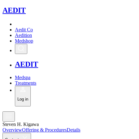
A
EDIT
Aedit Co
Aedition
Medshop
A
EDIT
Medspa
Treatments
Log in
Steven H. Kigawa
Overview
Offering & Procedures
Details