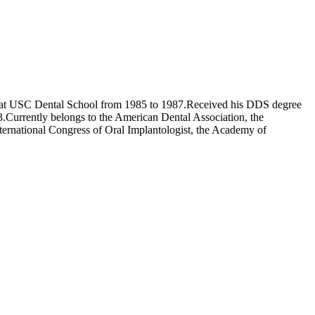
cs at USC Dental School from 1985 to 1987.Received his DDS degree
.Currently belongs to the American Dental Association, the
ternational Congress of Oral Implantologist, the Academy of