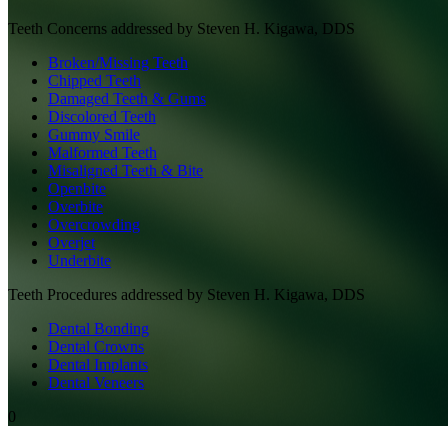
Teeth
Concerns addressed by
Steven H. Kigawa, DDS
Broken/Missing Teeth
Chipped Teeth
Damaged Teeth & Gums
Discolored Teeth
Gummy Smile
Malformed Teeth
Misaligned Teeth & Bite
Openbite
Overbite
Overcrowding
Overjet
Underbite
Teeth
Procedures addressed by
Steven H. Kigawa, DDS
Dental Bonding
Dental Crowns
Dental Implants
Dental Veneers
0