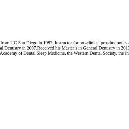
from UC San Diego in 1982 .Instructor for pre-clinical prosthodonti
Dentistry in 2007.Received his Master’s in General Dentistry in 2013
 Academy of Dental Sleep Medicine, the Western Dental Society, the In