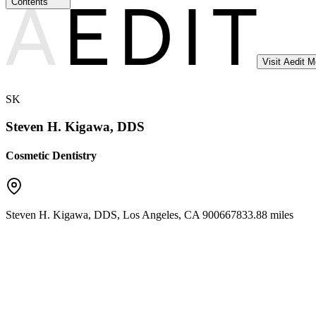
Contents
Visit Aedit 
SK
Steven H. Kigawa, DDS
Cosmetic Dentistry
Steven H. Kigawa, DDS
,
Los Angeles
,
CA
90066
7833.88 miles