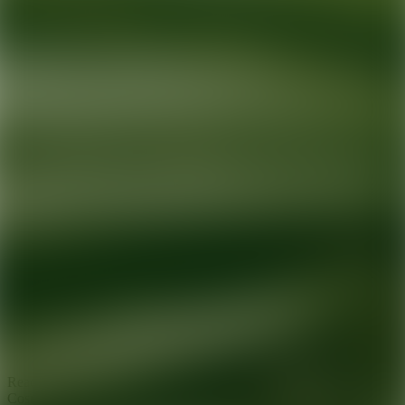
Ready for your next glow up?
Book a treatment with an AEDIT
Cosmetic Wellness expert