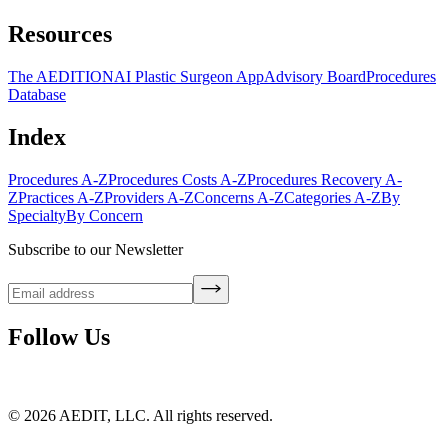
Resources
The AEDITION
AI Plastic Surgeon App
Advisory Board
Procedures
Database
Index
Procedures A-Z
Procedures Costs A-Z
Procedures Recovery A-
Z
Practices A-Z
Providers A-Z
Concerns A-Z
Categories A-Z
By
Specialty
By Concern
Subscribe to our Newsletter
Follow Us
©
2026
AEDIT, LLC. All rights reserved.