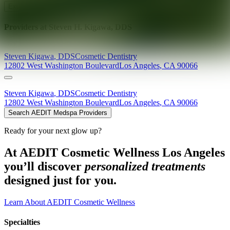
Explore AEDIT Cosmetic Wellness Providers
Providers at
Steven H. Kigawa, DDS
Steven
Kigawa
,
DDS
Cosmetic Dentistry
12802 West Washington Boulevard
Los Angeles
,
CA
90066
Steven
Kigawa
,
DDS
Cosmetic Dentistry
12802 West Washington Boulevard
Los Angeles
,
CA
90066
Search AEDIT Medspa Providers
Ready for your next glow up?
At AEDIT Cosmetic Wellness Los Angeles
you’ll discover
personalized treatments
designed just for you.
Learn About AEDIT Cosmetic Wellness
Specialties