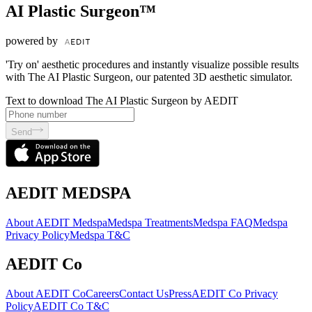
AI Plastic Surgeon™
powered by
'Try on' aesthetic procedures and instantly visualize possible results
with The AI Plastic Surgeon, our patented 3D aesthetic simulator.
Text to download The AI Plastic Surgeon by AEDIT
Send
AEDIT MEDSPA
About AEDIT Medspa
Medspa Treatments
Medspa FAQ
Medspa
Privacy Policy
Medspa T&C
AEDIT Co
About AEDIT Co
Careers
Contact Us
Press
AEDIT Co Privacy
Policy
AEDIT Co T&C