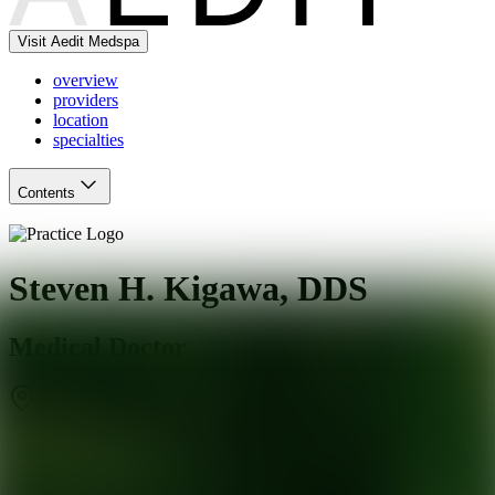
Visit Aedit Medspa
overview
providers
location
specialties
Contents
Steven H. Kigawa, DDS
Medical Doctor
Los Angeles
,
CA