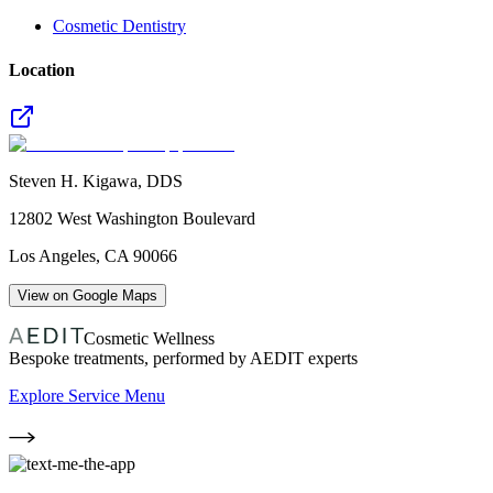
Cosmetic Dentistry
Location
Steven H. Kigawa, DDS
12802 West Washington Boulevard
Los Angeles
,
CA
90066
View on Google Maps
Cosmetic Wellness
Bespoke treatments, performed by AEDIT experts
Explore Service Menu