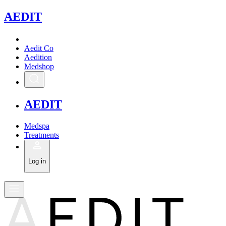
A
EDIT
Aedit Co
Aedition
Medshop
A
EDIT
Medspa
Treatments
Log in