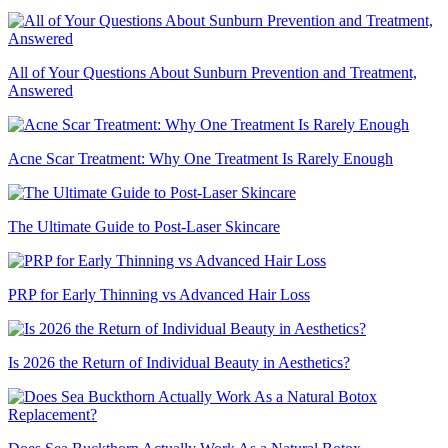
All of Your Questions About Sunburn Prevention and Treatment,
Answered
Acne Scar Treatment: Why One Treatment Is Rarely Enough
The Ultimate Guide to Post-Laser Skincare
PRP for Early Thinning vs Advanced Hair Loss
Is 2026 the Return of Individual Beauty in Aesthetics?