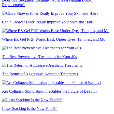
Does Sea Buckthorn Actually Work As a Natural Botox
Replacement?
Can a Shower Filter Really Improve Your Skin and Hair?
Where EZ-Gel PRF Works Best: Under-Eyes, Temples, and Mo
The Best Preventative Treatments for Your 40s
The Return of Aggressive Aesthetic Treatments
Are Collagen-Stimulating Injectables the Future of Beauty?
Laser Stacking Is the New Facelift