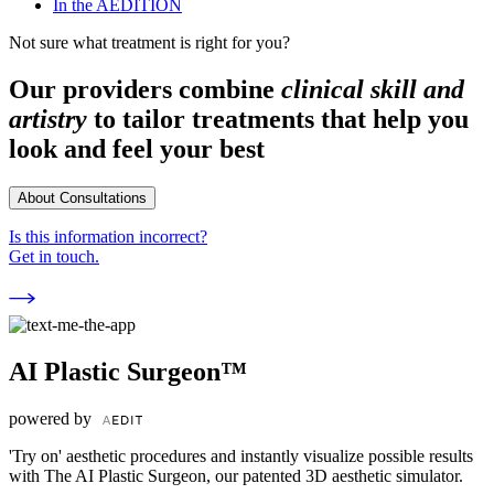
In the AEDITION
Not sure what treatment is right for you?
Our providers combine
clinical skill and
artistry
to tailor treatments that help you
look and feel your best
About Consultations
Is this information incorrect?
Get in touch.
AI Plastic Surgeon™
powered by
'Try on' aesthetic procedures and instantly visualize possible results
with The AI Plastic Surgeon, our patented 3D aesthetic simulator.