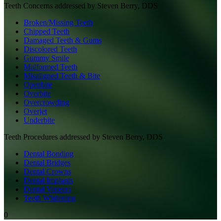
Teeth
Concerns addressed by
Steven Berry, DDS
Broken/Missing Teeth
Chipped Teeth
Damaged Teeth & Gums
Discolored Teeth
Gummy Smile
Malformed Teeth
Misaligned Teeth & Bite
Openbite
Overbite
Overcrowding
Overjet
Underbite
Teeth
Procedures addressed by
Steven Berry, DDS
Dental Bonding
Dental Bridges
Dental Crowns
Dental Implants
Dental Veneers
Teeth Whitening
0