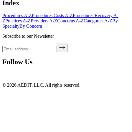
Index
Procedures A-Z
Procedures Costs A-Z
Procedures Recovery A-
Z
Practices A-Z
Providers A-Z
Concerns A-Z
Categories A-Z
By
Specialty
By Concern
Subscribe to our Newsletter
Follow Us
©
2026
AEDIT, LLC. All rights reserved.