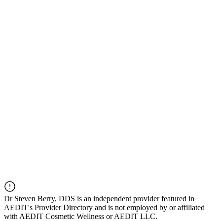
Dr
Steven Berry, DDS
is an independent provider featured in
AEDIT's Provider Directory and is not employed by or affiliated
with AEDIT Cosmetic Wellness or AEDIT LLC.