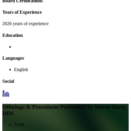
Board Certifications
Years of Experience
2026 years of experience
Education
Languages
English
Social
Offerings & Procedures Performed by
Steven Berry,
DDS
Teeth