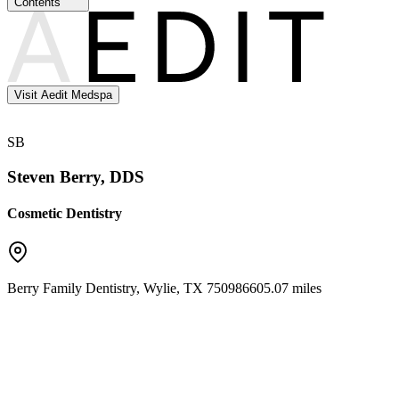
Contents
Visit Aedit Medspa
SB
Steven Berry, DDS
Cosmetic Dentistry
Berry Family Dentistry
,
Wylie
,
TX
75098
6605.07 miles