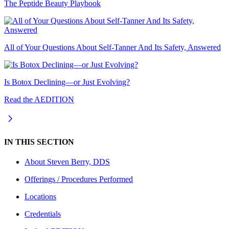
The Peptide Beauty Playbook
All of Your Questions About Self-Tanner And Its Safety, Answered
Is Botox Declining—or Just Evolving?
Read the AEDITION
IN THIS SECTION
About
Steven Berry, DDS
Offerings / Procedures Performed
Locations
Credentials