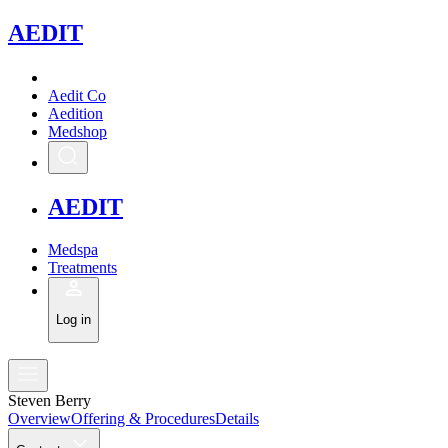
A
EDIT
Aedit Co
Aedition
Medshop
A
EDIT
Medspa
Treatments
Log in
Steven Berry
Overview
Offering & Procedures
Details