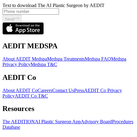
Text to download The AI Plastic Surgeon by AEDIT
Send
AEDIT MEDSPA
About AEDIT Medspa
Medspa Treatments
Medspa FAQ
Medspa
Privacy Policy
Medspa T&C
AEDIT Co
About AEDIT Co
Careers
Contact Us
Press
AEDIT Co Privacy
Policy
AEDIT Co T&C
Resources
The AEDITION
AI Plastic Surgeon App
Advisory Board
Procedures
Database