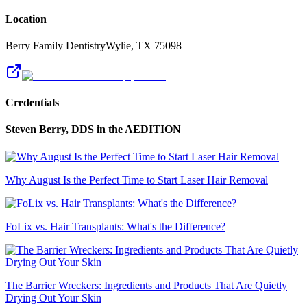
Location
Berry Family Dentistry
Wylie
,
TX
75098
Credentials
Steven Berry, DDS
in the AEDITION
Why August Is the Perfect Time to Start Laser Hair Removal
FoLix vs. Hair Transplants: What's the Difference?
The Barrier Wreckers: Ingredients and Products That Are Quietly
Drying Out Your Skin