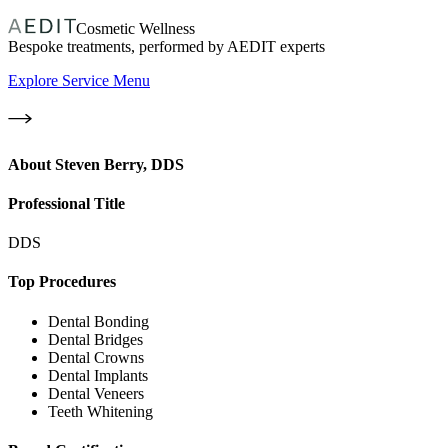
Cosmetic Wellness
Bespoke treatments, performed by AEDIT experts
Explore Service Menu
About
Steven Berry, DDS
Professional Title
DDS
Top Procedures
Dental Bonding
Dental Bridges
Dental Crowns
Dental Implants
Dental Veneers
Teeth Whitening