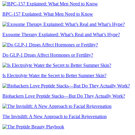
BPC-157 Explained: What Men Need to Know
Exosome Therapy Explained: What’s Real and What’s Hype?
Do GLP-1 Drugs Affect Hormones or Fertility?
Is Electrolyte Water the Secret to Better Summer Skin?
Biohackers Love Peptide Stacks—But Do They Actually Work?
The Invisilift: A New Approach to Facial Rejuvenation