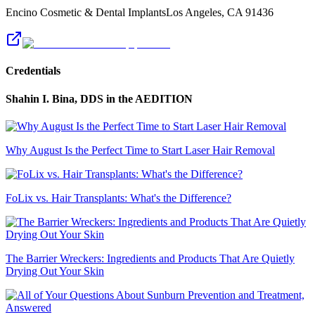
Encino Cosmetic & Dental Implants
Los Angeles
,
CA
91436
Credentials
Shahin I. Bina, DDS
in the AEDITION
Why August Is the Perfect Time to Start Laser Hair Removal
FoLix vs. Hair Transplants: What's the Difference?
The Barrier Wreckers: Ingredients and Products That Are Quietly
Drying Out Your Skin