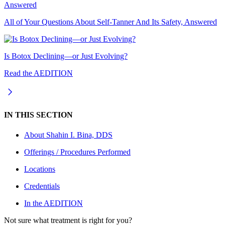
All of Your Questions About Self-Tanner And Its Safety, Answered
Is Botox Declining—or Just Evolving?
Read the AEDITION
IN THIS SECTION
About
Shahin I. Bina, DDS
Offerings / Procedures Performed
Locations
Credentials
In the AEDITION
Not sure what treatment is right for you?