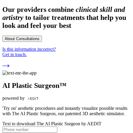
Our providers combine
clinical skill and
artistry
to tailor treatments that help you
look and feel your best
About Consultations
Is this information incorrect?
Get in touch.
AI Plastic Surgeon™
powered by
'Try on' aesthetic procedures and instantly visualize possible results
with The AI Plastic Surgeon, our patented 3D aesthetic simulator.
Text to download The AI Plastic Surgeon by AEDIT