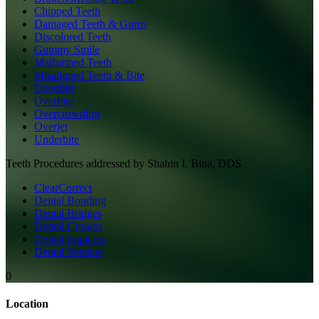
Chipped Teeth
Damaged Teeth & Gums
Discolored Teeth
Gummy Smile
Malformed Teeth
Misaligned Teeth & Bite
Openbite
Overbite
Overcrowding
Overjet
Underbite
Teeth
Procedures addressed by
Shahin I. Bina, DDS
ClearCorrect
Dental Bonding
Dental Bridges
Dental Crowns
Dental Implants
Dental Veneers
0
Location