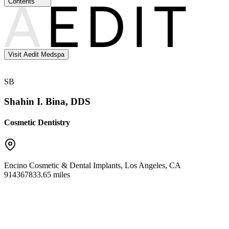
Contents
Visit Aedit Medspa
SB
Shahin I. Bina, DDS
Cosmetic Dentistry
Encino Cosmetic & Dental Implants
,
Los Angeles
,
CA
91436
7833.65 miles