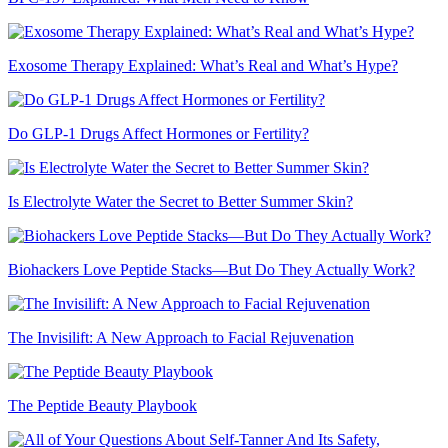
Exosome Therapy Explained: What’s Real and What’s Hype?
Do GLP-1 Drugs Affect Hormones or Fertility?
Is Electrolyte Water the Secret to Better Summer Skin?
Biohackers Love Peptide Stacks—But Do They Actually Work?
The Invisilift: A New Approach to Facial Rejuvenation
The Peptide Beauty Playbook