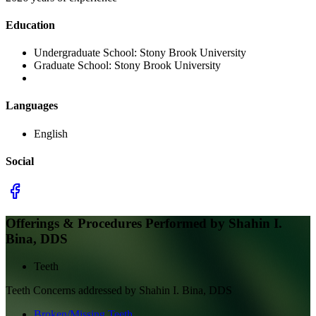
Education
Undergraduate School:
Stony Brook University
Graduate School:
Stony Brook University
Languages
English
Social
Offerings & Procedures Performed by
Shahin I.
Bina, DDS
Teeth
Teeth
Concerns addressed by
Shahin I. Bina, DDS
Broken/Missing Teeth