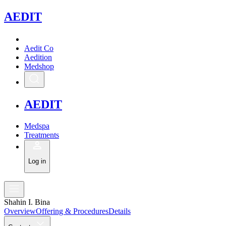
A
EDIT
Aedit Co
Aedition
Medshop
A
EDIT
Medspa
Treatments
Log in
Shahin I. Bina
Overview
Offering & Procedures
Details