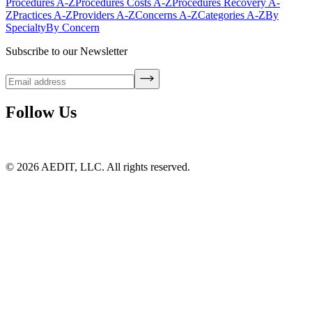
Procedures A-Z
Procedures Costs A-Z
Procedures Recovery A-
Z
Practices A-Z
Providers A-Z
Concerns A-Z
Categories A-Z
By
Specialty
By Concern
Subscribe to our Newsletter
Follow Us
©
2026
AEDIT, LLC. All rights reserved.