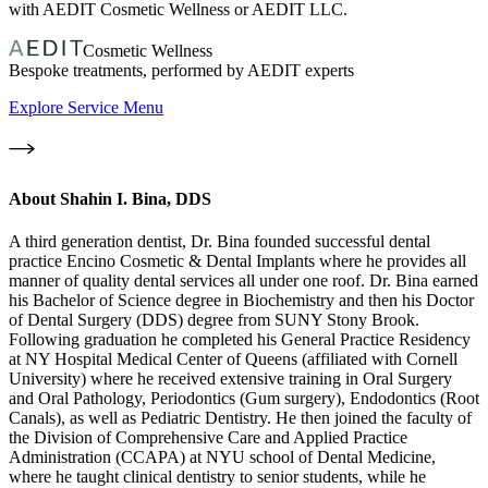
with AEDIT Cosmetic Wellness or AEDIT LLC.
Cosmetic Wellness
Bespoke treatments, performed by AEDIT experts
Explore Service Menu
About
Shahin I. Bina, DDS
A third generation dentist, Dr. Bina founded successful dental
practice Encino Cosmetic & Dental Implants where he provides all
manner of quality dental services all under one roof. Dr. Bina earned
his Bachelor of Science degree in Biochemistry and then his Doctor
of Dental Surgery (DDS) degree from SUNY Stony Brook.
Following graduation he completed his General Practice Residency
at NY Hospital Medical Center of Queens (affiliated with Cornell
University) where he received extensive training in Oral Surgery
and Oral Pathology, Periodontics (Gum surgery), Endodontics (Root
Canals), as well as Pediatric Dentistry. He then joined the faculty of
the Division of Comprehensive Care and Applied Practice
Administration (CCAPA) at NYU school of Dental Medicine,
where he taught clinical dentistry to senior students, while he