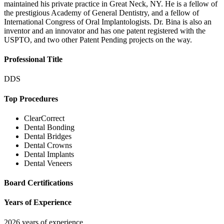
maintained his private practice in Great Neck, NY. He is a fellow of
the prestigious Academy of General Dentistry, and a fellow of
International Congress of Oral Implantologists. Dr. Bina is also an
inventor and an innovator and has one patent registered with the
USPTO, and two other Patent Pending projects on the way.
Professional Title
DDS
Top Procedures
ClearCorrect
Dental Bonding
Dental Bridges
Dental Crowns
Dental Implants
Dental Veneers
Board Certifications
Years of Experience
2026 years of experience