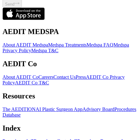
Send
AEDIT MEDSPA
About AEDIT Medspa
Medspa Treatments
Medspa FAQ
Medspa
Privacy Policy
Medspa T&C
AEDIT Co
About AEDIT Co
Careers
Contact Us
Press
AEDIT Co Privacy
Policy
AEDIT Co T&C
Resources
The AEDITION
AI Plastic Surgeon App
Advisory Board
Procedures
Database
Index