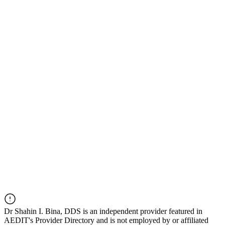
Dr
Shahin I. Bina, DDS
is an independent provider featured in
AEDIT's Provider Directory and is not employed by or affiliated