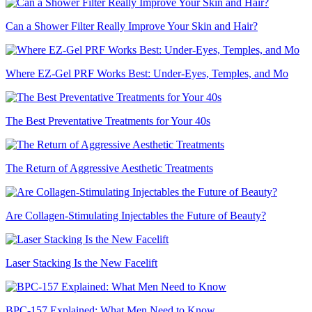
Can a Shower Filter Really Improve Your Skin and Hair?
Where EZ-Gel PRF Works Best: Under-Eyes, Temples, and Mo
The Best Preventative Treatments for Your 40s
The Return of Aggressive Aesthetic Treatments
Are Collagen-Stimulating Injectables the Future of Beauty?
Laser Stacking Is the New Facelift
BPC-157 Explained: What Men Need to Know