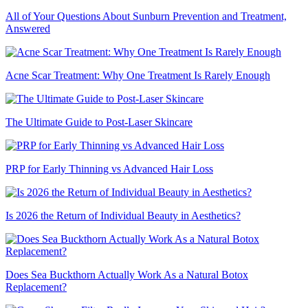
All of Your Questions About Sunburn Prevention and Treatment,
Answered
Acne Scar Treatment: Why One Treatment Is Rarely Enough
The Ultimate Guide to Post-Laser Skincare
PRP for Early Thinning vs Advanced Hair Loss
Is 2026 the Return of Individual Beauty in Aesthetics?
Does Sea Buckthorn Actually Work As a Natural Botox
Replacement?