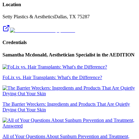
Location
Setty Plastics & Aesthetics
Dallas
,
TX
75287
Credentials
Samantha Mcdonald, Aesthetician Specialist
in the AEDITION
FoLix vs. Hair Transplants: What's the Difference?
The Barrier Wreckers: Ingredients and Products That Are Quietly
Drying Out Your Skin
All of Your Questions About Sunburn Prevention and Treatment,