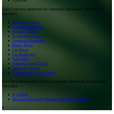
Eyebrow
Face
Concerns addressed by
Samantha Mcdonald, Aesthetician
Specialist
Breathing Issues
Chin Augmentation
Eyelash Volume
Eyelid Malposition
Forehead Reduction
Heavy Brow
Lip Ptosis
Lip Reduction
Nose Size
Sagging Upper Eyelid
Sparse Eyelashes
Uneven Skin Tone/Texture
Face
Procedures addressed by
Samantha Mcdonald, Aesthetician
Specialist
Kybella®
Microneedling with Platelet Rich Plasma (PRP)
0