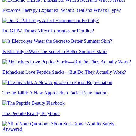
Exosome Therapy Explained: What’s Real and What’s Hype?
Do GLP-1 Drugs Affect Hormones or Fertility?
Is Electrolyte Water the Secret to Better Summer Skin?
Biohackers Love Peptide Stacks—But Do They Actually Work?
The Invisilift: A New Approach to Facial Rejuvenation
The Peptide Beauty Playbook