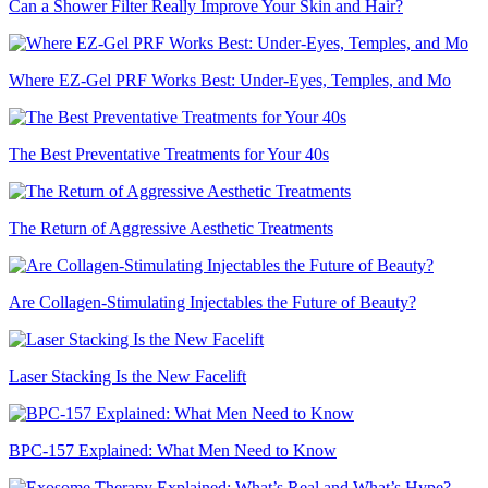
Can a Shower Filter Really Improve Your Skin and Hair?
Where EZ-Gel PRF Works Best: Under-Eyes, Temples, and Mo
The Best Preventative Treatments for Your 40s
The Return of Aggressive Aesthetic Treatments
Are Collagen-Stimulating Injectables the Future of Beauty?
Laser Stacking Is the New Facelift
BPC-157 Explained: What Men Need to Know