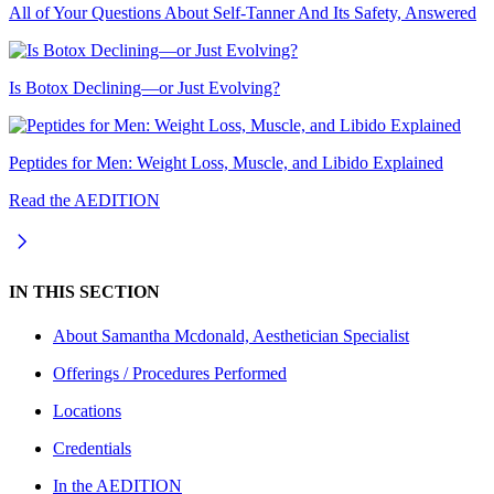
All of Your Questions About Self-Tanner And Its Safety, Answered
Is Botox Declining—or Just Evolving?
Peptides for Men: Weight Loss, Muscle, and Libido Explained
Read the AEDITION
IN THIS SECTION
About
Samantha Mcdonald, Aesthetician Specialist
Offerings / Procedures Performed
Locations
Credentials
In the AEDITION