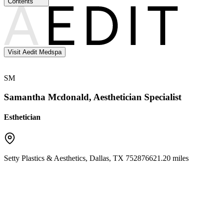
Contents
Visit Aedit Medspa
SM
Samantha Mcdonald, Aesthetician Specialist
Esthetician
Setty Plastics & Aesthetics
,
Dallas
,
TX
75287
6621.20 miles