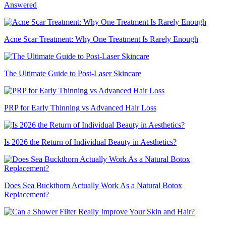
Answered
Acne Scar Treatment: Why One Treatment Is Rarely Enough
The Ultimate Guide to Post-Laser Skincare
PRP for Early Thinning vs Advanced Hair Loss
Is 2026 the Return of Individual Beauty in Aesthetics?
Does Sea Buckthorn Actually Work As a Natural Botox
Replacement?