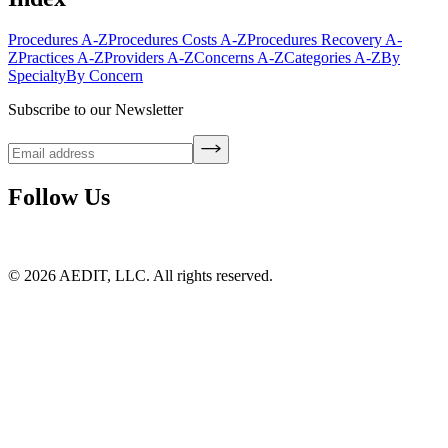
Procedures A-Z
Procedures Costs A-Z
Procedures Recovery A-
Z
Practices A-Z
Providers A-Z
Concerns A-Z
Categories A-Z
By
Specialty
By Concern
Subscribe to our Newsletter
Follow Us
©
2026
AEDIT, LLC. All rights reserved.