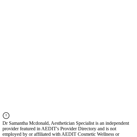
Dr
Samantha Mcdonald, Aesthetician Specialist
is an independent
provider featured in AEDIT's Provider Directory and is not
employed by or affiliated with AEDIT Cosmetic Wellness or