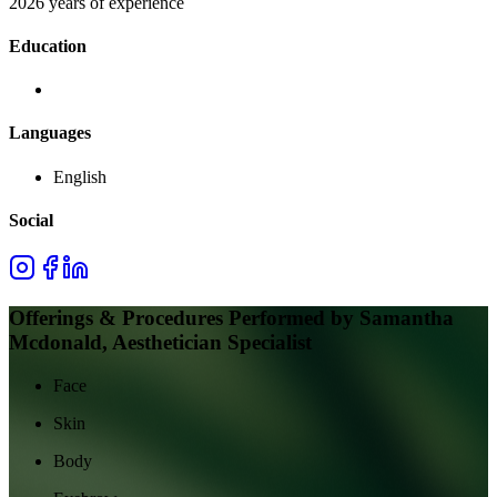
2026 years of experience
Education
Languages
English
Social
Offerings & Procedures Performed by
Samantha
Mcdonald, Aesthetician Specialist
Face
Skin
Body