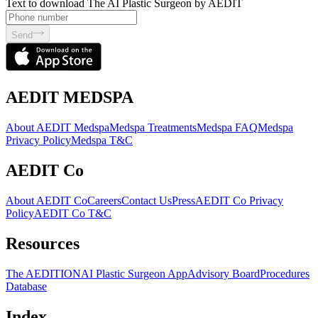
Text to download The AI Plastic Surgeon by AEDIT
Send
AEDIT MEDSPA
About AEDIT Medspa
Medspa Treatments
Medspa FAQ
Medspa
Privacy Policy
Medspa T&C
AEDIT Co
About AEDIT Co
Careers
Contact Us
Press
AEDIT Co Privacy
Policy
AEDIT Co T&C
Resources
The AEDITION
AI Plastic Surgeon App
Advisory Board
Procedures
Database
Index