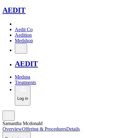
A
EDIT
Aedit Co
Aedition
Medshop
A
EDIT
Medspa
Treatments
Log in
Samantha Mcdonald
Overview
Offering & Procedures
Details