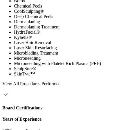
Botox
Chemical Peels
CoolSculpting®
Deep Chemical Peels
Dermaplaning
Dermaplaning Treatment
HydraFacial®
Kybella®
Laser Hair Removal
Laser Skin Resurfacing
Microblading Treatment
Microneedling
Microneedling with Platelet Rich Plasma (PRP)
SculpSure®
SkinTyte™
View
All Procedures Performed
Board Certifications
Years of Experience