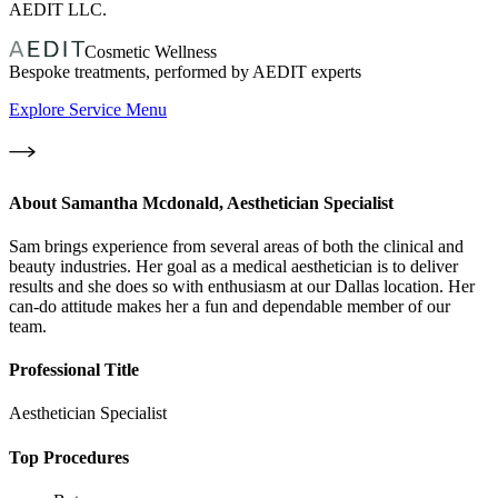
AEDIT LLC.
Cosmetic Wellness
Bespoke treatments, performed by AEDIT experts
Explore Service Menu
About
Samantha Mcdonald, Aesthetician Specialist
Sam brings experience from several areas of both the clinical and
beauty industries. Her goal as a medical aesthetician is to deliver
results and she does so with enthusiasm at our Dallas location. Her
can-do attitude makes her a fun and dependable member of our
team.
Professional Title
Aesthetician Specialist
Top Procedures