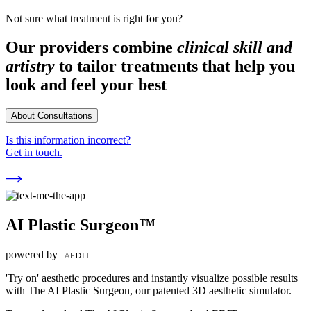
Not sure what treatment is right for you?
Our providers combine
clinical skill and
artistry
to tailor treatments that help you
look and feel your best
About Consultations
Is this information incorrect?
Get in touch.
AI Plastic Surgeon™
powered by
'Try on' aesthetic procedures and instantly visualize possible results
with The AI Plastic Surgeon, our patented 3D aesthetic simulator.