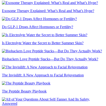
Exosome Therapy Explained: What’s Real and What’s Hype?
Do GLP-1 Drugs Affect Hormones or Fertility?
Is Electrolyte Water the Secret to Better Summer Skin?
Biohackers Love Peptide Stacks—But Do They Actually Work?
The Invisilift: A New Approach to Facial Rejuvenation
The Peptide Beauty Playbook