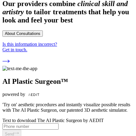
Our providers combine
clinical skill and
artistry
to tailor treatments that help you
look and feel your best
About Consultations
Is this information incorrect?
Get in touch.
AI Plastic Surgeon™
powered by
'Try on' aesthetic procedures and instantly visualize possible results
with The AI Plastic Surgeon, our patented 3D aesthetic simulator.
Text to download The AI Plastic Surgeon by AEDIT
Send