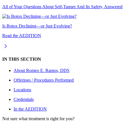
All of Your Questions About Self-Tanner And Its Safety, Answered
Is Botox Declining—or Just Evolving?
Read the AEDITION
IN THIS SECTION
About
Romeo E. Ramos, DDS
Offerings / Procedures Performed
Locations
Credentials
In the AEDITION
Not sure what treatment is right for you?