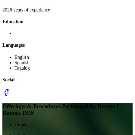
2026 years of experience
Education
Languages
English
Spanish
Tagalog
Social
Offerings & Procedures Performed by
Romeo E.
Ramos, DDS
Gums
Teeth