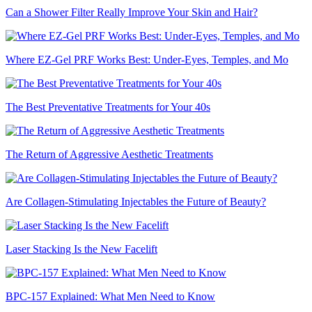
Can a Shower Filter Really Improve Your Skin and Hair?
Where EZ-Gel PRF Works Best: Under-Eyes, Temples, and Mo
The Best Preventative Treatments for Your 40s
The Return of Aggressive Aesthetic Treatments
Are Collagen-Stimulating Injectables the Future of Beauty?
Laser Stacking Is the New Facelift
BPC-157 Explained: What Men Need to Know