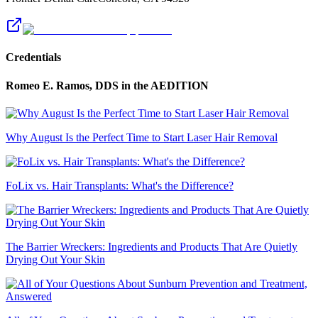
Credentials
Romeo E. Ramos, DDS
in the AEDITION
Why August Is the Perfect Time to Start Laser Hair Removal
FoLix vs. Hair Transplants: What's the Difference?
The Barrier Wreckers: Ingredients and Products That Are Quietly
Drying Out Your Skin