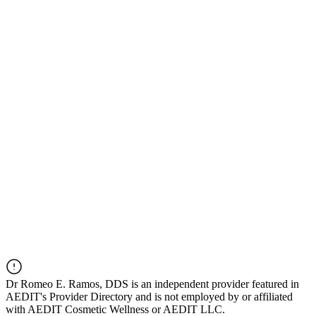
Dr
Romeo E. Ramos, DDS
is an independent provider featured in
AEDIT's Provider Directory and is not employed by or affiliated
with AEDIT Cosmetic Wellness or AEDIT LLC.