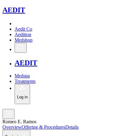
A
EDIT
Aedit Co
Aedition
Medshop
A
EDIT
Medspa
Treatments
Log in
Romeo E. Ramos
Overview
Offering & Procedures
Details