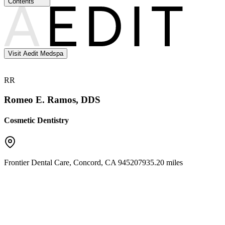
Contents
Visit Aedit Medspa
RR
Romeo E. Ramos, DDS
Cosmetic Dentistry
Frontier Dental Care
,
Concord
,
CA
94520
7935.20 miles