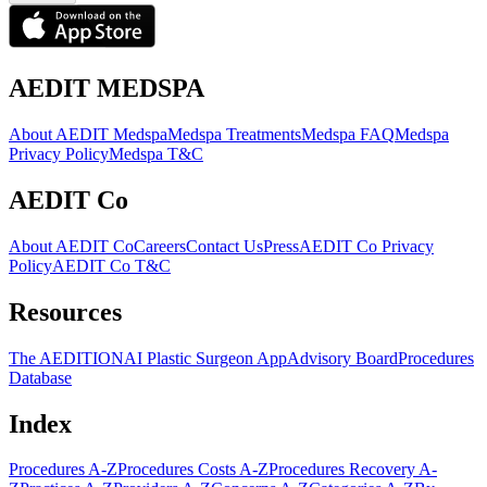
AEDIT MEDSPA
About AEDIT Medspa
Medspa Treatments
Medspa FAQ
Medspa
Privacy Policy
Medspa T&C
AEDIT Co
About AEDIT Co
Careers
Contact Us
Press
AEDIT Co Privacy
Policy
AEDIT Co T&C
Resources
The AEDITION
AI Plastic Surgeon App
Advisory Board
Procedures
Database
Index
Procedures A-Z
Procedures Costs A-Z
Procedures Recovery A-