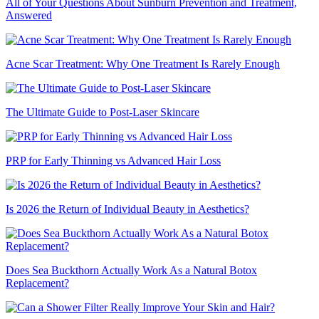
All of Your Questions About Sunburn Prevention and Treatment,
Answered
Acne Scar Treatment: Why One Treatment Is Rarely Enough
The Ultimate Guide to Post-Laser Skincare
PRP for Early Thinning vs Advanced Hair Loss
Is 2026 the Return of Individual Beauty in Aesthetics?
Does Sea Buckthorn Actually Work As a Natural Botox
Replacement?