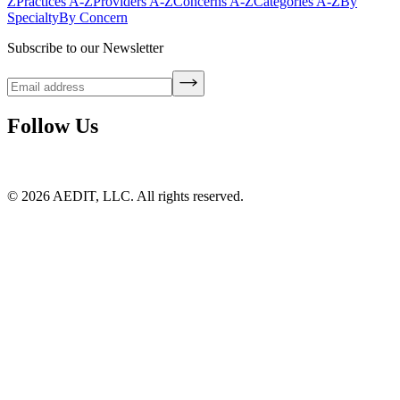
Z
Practices A-Z
Providers A-Z
Concerns A-Z
Categories A-Z
By
Specialty
By Concern
Subscribe to our Newsletter
Follow Us
©
2026
AEDIT, LLC. All rights reserved.