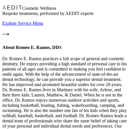
Cosmetic Wellness
Bespoke treatments, performed by AEDIT experts
Explore Service Menu
About
Romeo E. Ramos, DDS
Dr. Romeo E. Ramos practices a full scope of general and cosmetic
dentistry. He enjoys providing a high standard of personal care to his
patients of all ages and is committed to making you feel confident to
smile again. With the help of the advancement of state-of-the-art
dental technology, he can provide you a superior dental treatment.
He has improved and promoted beautiful smiles for over 20-years.
Dr. Romeo E. Ramos lives in Martinez with his wife, Arlene, and
their three kids: Lauren, Matthew, & Daniel. When he is not in the
office, Dr. Ramos enjoys numerous outdoor activities and sports,
including basketball, boating, fishing, wakeboarding, camping, and
swimming. He is also the number one fan of his kids when they play
softball, baseball, basketball, and football. Dr. Romeo Ramos leads a
dental team of professionals who share the same belief of taking care
of your personal and individual dental needs and preferences. Our