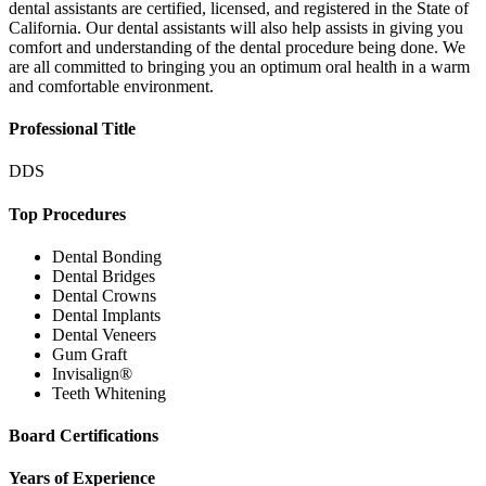
dental assistants are certified, licensed, and registered in the State of
California. Our dental assistants will also help assists in giving you
comfort and understanding of the dental procedure being done. We
are all committed to bringing you an optimum oral health in a warm
and comfortable environment.
Professional Title
DDS
Top Procedures
Dental Bonding
Dental Bridges
Dental Crowns
Dental Implants
Dental Veneers
Gum Graft
Invisalign®
Teeth Whitening
Board Certifications
Years of Experience