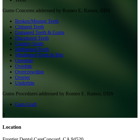
Gums
Concerns addressed by
Romeo E. Ramos, DDS
Broken/Missing Teeth
Chipped Teeth
Damaged Teeth & Gums
Discolored Teeth
Gummy Smile
Malformed Teeth
Misaligned Teeth & Bite
Openbite
Overbite
Overcrowding
Overjet
Underbite
Gums
Procedures addressed by
Romeo E. Ramos, DDS
Gum Graft
0
Location
Frontier Dental Care
Concord
,
CA
94520