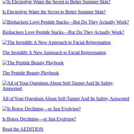
Is Electrolyte Water the Secret to Better Summer Skin?
Biohackers Love Peptide Stacks—But Do They Actually Work?
The Invisilift: A New Approach to Facial Rejuvenation
The Peptide Beauty Playbook
All of Your Questions About Self-Tanner And Its Safety, Answered
Is Botox Declining—or Just Evolving?
Read the AEDITION