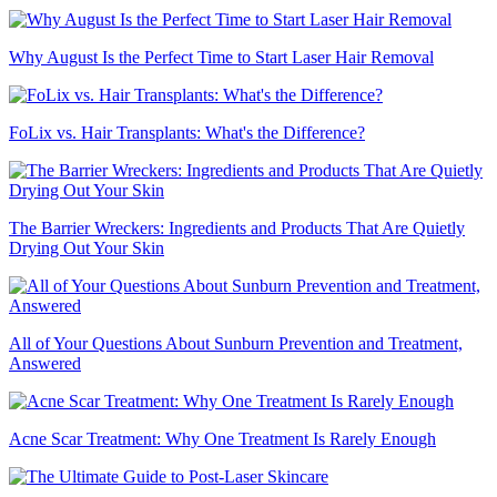
Why August Is the Perfect Time to Start Laser Hair Removal
FoLix vs. Hair Transplants: What's the Difference?
The Barrier Wreckers: Ingredients and Products That Are Quietly
Drying Out Your Skin
All of Your Questions About Sunburn Prevention and Treatment,
Answered
Acne Scar Treatment: Why One Treatment Is Rarely Enough