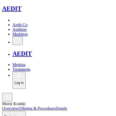
A
EDIT
Aedit Co
Aedition
Medshop
A
EDIT
Medspa
Treatments
Log in
Moeiz Koshki
Overview
Offering & Procedures
Details