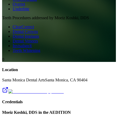
Overjet
Underbite
Teeth
Procedures addressed by
Moeiz Koshki, DDS
ClearCorrect
Dental Crowns
Dental Implants
Dental Veneers
Invisalign®
Teeth Whitening
0
Location
Santa Monica Dental Arts
Santa Monica
,
CA
90404
Credentials
Moeiz Koshki, DDS
in the AEDITION