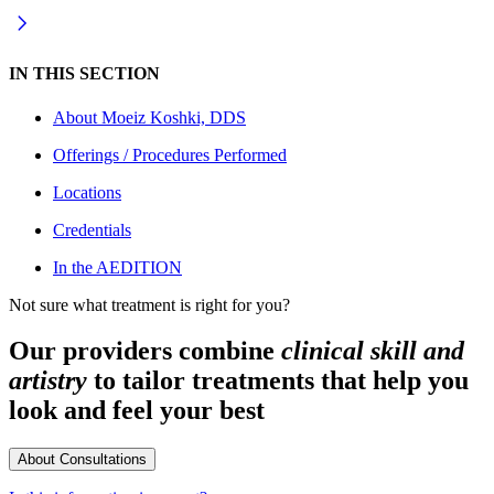
IN THIS SECTION
About
Moeiz Koshki, DDS
Offerings / Procedures Performed
Locations
Credentials
In the AEDITION
Not sure what treatment is right for you?
Our providers combine
clinical skill and
artistry
to tailor treatments that help you
look and feel your best
About Consultations