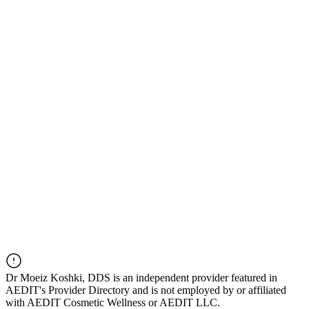
Dr
Moeiz Koshki, DDS
is an independent provider featured in
AEDIT's Provider Directory and is not employed by or affiliated
with AEDIT Cosmetic Wellness or AEDIT LLC.