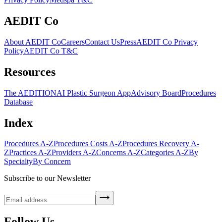
AEDIT Co
About AEDIT Co
Careers
Contact Us
Press
AEDIT Co Privacy
Policy
AEDIT Co T&C
Resources
The AEDITION
AI Plastic Surgeon App
Advisory Board
Procedures
Database
Index
Procedures A-Z
Procedures Costs A-Z
Procedures Recovery A-
Z
Practices A-Z
Providers A-Z
Concerns A-Z
Categories A-Z
By
Specialty
By Concern
Subscribe to our Newsletter
Follow Us