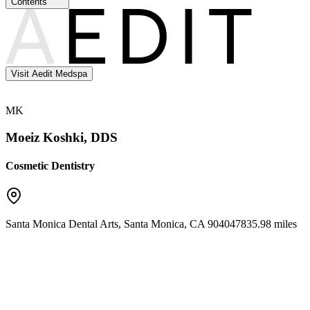
Contents
Visit Aedit Medspa
MK
Moeiz Koshki, DDS
Cosmetic Dentistry
Santa Monica Dental Arts
,
Santa Monica
,
CA
90404
7835.98 miles