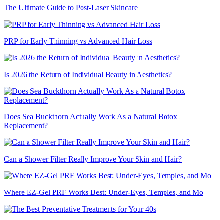
The Ultimate Guide to Post-Laser Skincare
PRP for Early Thinning vs Advanced Hair Loss
Is 2026 the Return of Individual Beauty in Aesthetics?
Does Sea Buckthorn Actually Work As a Natural Botox
Replacement?
Can a Shower Filter Really Improve Your Skin and Hair?
Where EZ-Gel PRF Works Best: Under-Eyes, Temples, and Mo