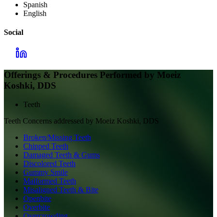
Spanish
English
Social
Offerings & Procedures Performed by
Moeiz
Koshki, DDS
Teeth
Teeth
Concerns addressed by
Moeiz Koshki, DDS
Broken/Missing Teeth
Chipped Teeth
Damaged Teeth & Gums
Discolored Teeth
Gummy Smile
Malformed Teeth
Misaligned Teeth & Bite
Openbite
Overbite
Overcrowding