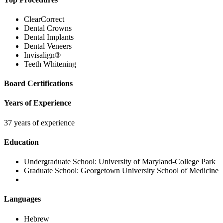
ClearCorrect
Dental Crowns
Dental Implants
Dental Veneers
Invisalign®
Teeth Whitening
Board Certifications
Years of Experience
37 years of experience
Education
Undergraduate School:
University of Maryland-College Park
Graduate School:
Georgetown University School of Medicine
Languages
Hebrew