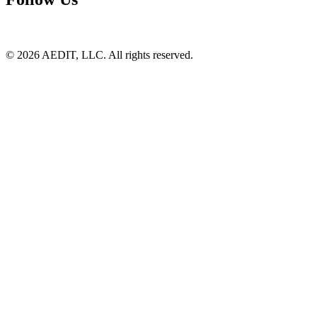
©
2026
AEDIT, LLC. All rights reserved.