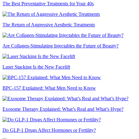
The Best Preventative Treatments for Your 40s
The Return of Aggressive Aesthetic Treatments
Are Collagen-Stimulating Injectables the Future of Beauty?
Laser Stacking Is the New Facelift
BPC-157 Explained: What Men Need to Know
Exosome Therapy Explained: What’s Real and What’s Hype?
Do GLP-1 Drugs Affect Hormones or Fertility?