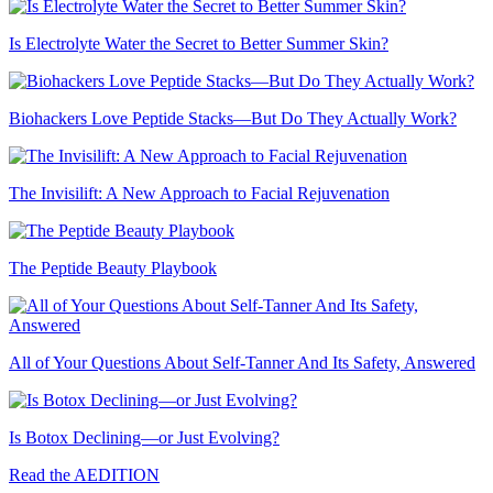
Is Electrolyte Water the Secret to Better Summer Skin?
Biohackers Love Peptide Stacks—But Do They Actually Work?
The Invisilift: A New Approach to Facial Rejuvenation
The Peptide Beauty Playbook
All of Your Questions About Self-Tanner And Its Safety, Answered
Is Botox Declining—or Just Evolving?
Read the AEDITION