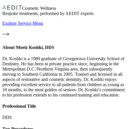
Cosmetic Wellness
Bespoke treatments, performed by AEDIT experts
Explore Service Menu
About
Moeiz Koshki, DDS
Dr. Koshki is a 1989 graduate of Georgetown University School of
Dentistry. He has been in private practice since, beginning in the
Metropolitan D.C./Northern Virginia area, then subsequently
moving to Southern California in 2005. Trained and licensed in all
aspects of restorative and cosmetic dentistry, Dr. Koshki enjoys
providing excellent service to all patients from children as young as
18 months, to the most golden of seniors. Dr. Koshki’s commitment
to his profession extends to his continued training and education.
Professional Title
DDS
Top Procedures