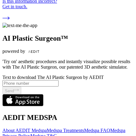
Is this information incorrect?
Get in touch.
AI Plastic Surgeon™
powered by
'Try on' aesthetic procedures and instantly visualize possible results
with The AI Plastic Surgeon, our patented 3D aesthetic simulator.
Text to download The AI Plastic Surgeon by AEDIT
Send
AEDIT MEDSPA
About AEDIT Medspa
Medspa Treatments
Medspa FAQ
Medspa
Privacy Policy
Medspa T&C