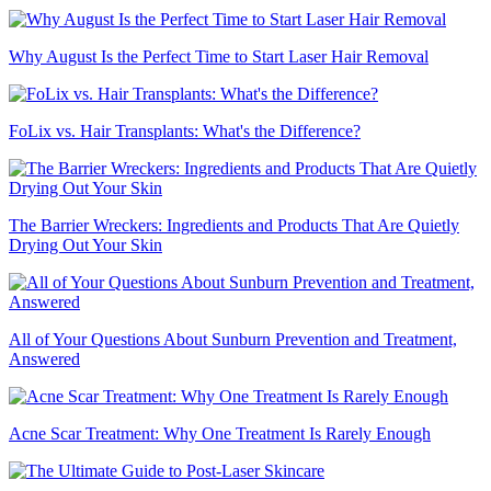
Why August Is the Perfect Time to Start Laser Hair Removal
FoLix vs. Hair Transplants: What's the Difference?
The Barrier Wreckers: Ingredients and Products That Are Quietly
Drying Out Your Skin
All of Your Questions About Sunburn Prevention and Treatment,
Answered
Acne Scar Treatment: Why One Treatment Is Rarely Enough