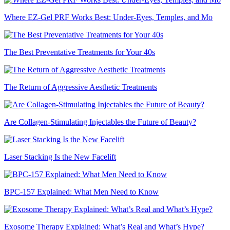
Where EZ-Gel PRF Works Best: Under-Eyes, Temples, and Mo
The Best Preventative Treatments for Your 40s
The Return of Aggressive Aesthetic Treatments
Are Collagen-Stimulating Injectables the Future of Beauty?
Laser Stacking Is the New Facelift
BPC-157 Explained: What Men Need to Know
Exosome Therapy Explained: What’s Real and What’s Hype?