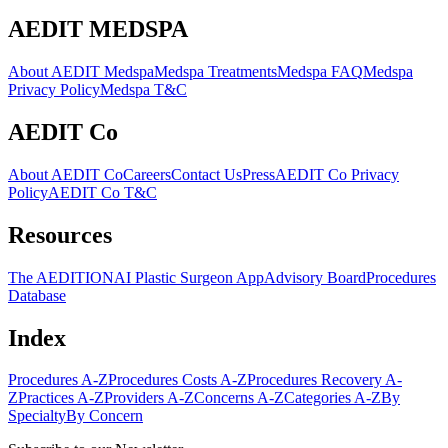
AEDIT MEDSPA
About AEDIT Medspa
Medspa Treatments
Medspa FAQ
Medspa
Privacy Policy
Medspa T&C
AEDIT Co
About AEDIT Co
Careers
Contact Us
Press
AEDIT Co Privacy
Policy
AEDIT Co T&C
Resources
The AEDITION
AI Plastic Surgeon App
Advisory Board
Procedures
Database
Index
Procedures A-Z
Procedures Costs A-Z
Procedures Recovery A-
Z
Practices A-Z
Providers A-Z
Concerns A-Z
Categories A-Z
By
Specialty
By Concern