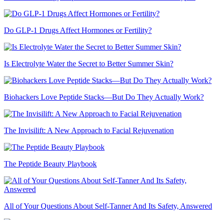
Do GLP-1 Drugs Affect Hormones or Fertility?
Is Electrolyte Water the Secret to Better Summer Skin?
Biohackers Love Peptide Stacks—But Do They Actually Work?
The Invisilift: A New Approach to Facial Rejuvenation
The Peptide Beauty Playbook
All of Your Questions About Self-Tanner And Its Safety, Answered