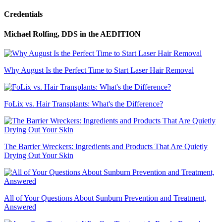
Credentials
Michael Rolfing, DDS
in the AEDITION
Why August Is the Perfect Time to Start Laser Hair Removal
FoLix vs. Hair Transplants: What's the Difference?
The Barrier Wreckers: Ingredients and Products That Are Quietly
Drying Out Your Skin
All of Your Questions About Sunburn Prevention and Treatment,
Answered