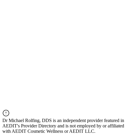
Dr
Michael Rolfing, DDS
is an independent provider featured in
AEDIT's Provider Directory and is not employed by or affiliated
with AEDIT Cosmetic Wellness or AEDIT LLC.