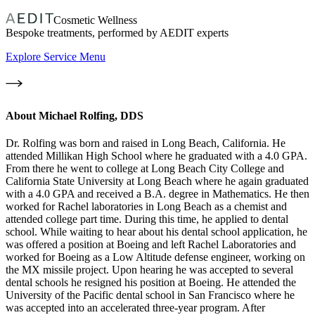
Cosmetic Wellness
Bespoke treatments, performed by AEDIT experts
Explore Service Menu
About
Michael Rolfing, DDS
Dr. Rolfing was born and raised in Long Beach, California. He
attended Millikan High School where he graduated with a 4.0 GPA.
From there he went to college at Long Beach City College and
California State University at Long Beach where he again graduated
with a 4.0 GPA and received a B.A. degree in Mathematics. He then
worked for Rachel laboratories in Long Beach as a chemist and
attended college part time. During this time, he applied to dental
school. While waiting to hear about his dental school application, he
was offered a position at Boeing and left Rachel Laboratories and
worked for Boeing as a Low Altitude defense engineer, working on
the MX missile project. Upon hearing he was accepted to several
dental schools he resigned his position at Boeing. He attended the
University of the Pacific dental school in San Francisco where he
was accepted into an accelerated three-year program. After