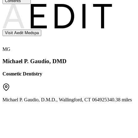
Contents
Visit Aedit Medspa
MG
Michael P. Gaudio, DMD
Cosmetic Dentistry
Michael P. Gaudio, D.M.D.
,
Wallingford
,
CT
06492
5340.38 miles