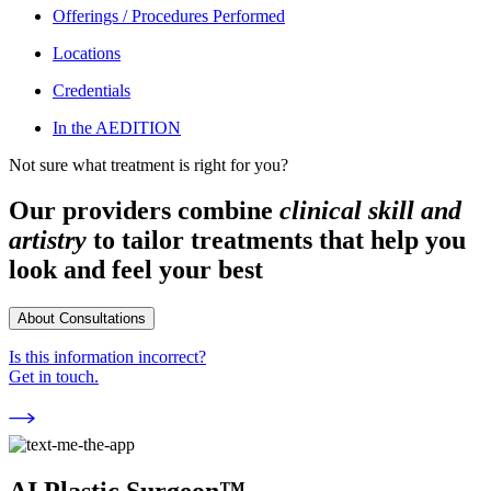
Offerings / Procedures Performed
Locations
Credentials
In the AEDITION
Not sure what treatment is right for you?
Our providers combine
clinical skill and
artistry
to tailor treatments that help you
look and feel your best
About Consultations
Is this information incorrect?
Get in touch.