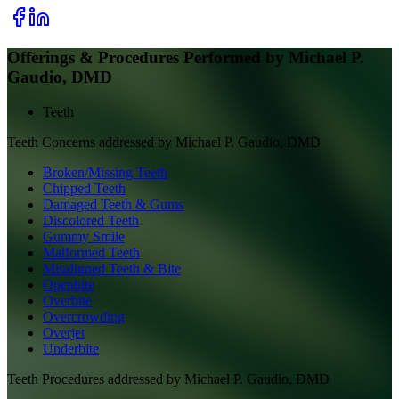
Offerings & Procedures Performed by
Michael P.
Gaudio, DMD
Teeth
Teeth
Concerns addressed by
Michael P. Gaudio, DMD
Broken/Missing Teeth
Chipped Teeth
Damaged Teeth & Gums
Discolored Teeth
Gummy Smile
Malformed Teeth
Misaligned Teeth & Bite
Openbite
Overbite
Overcrowding
Overjet
Underbite
Teeth
Procedures addressed by
Michael P. Gaudio, DMD