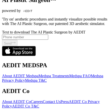
AI Plastic Surgeon™
powered by
'Try on' aesthetic procedures and instantly visualize possible results
with The AI Plastic Surgeon, our patented 3D aesthetic simulator.
Text to download The AI Plastic Surgeon by AEDIT
Send
AEDIT MEDSPA
About AEDIT Medspa
Medspa Treatments
Medspa FAQ
Medspa
Privacy Policy
Medspa T&C
AEDIT Co
About AEDIT Co
Careers
Contact Us
Press
AEDIT Co Privacy
Policy
AEDIT Co T&C