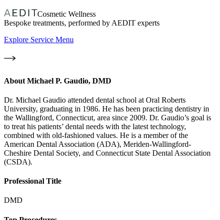
Cosmetic Wellness
Bespoke treatments, performed by AEDIT experts
Explore Service Menu
About
Michael P. Gaudio, DMD
Dr. Michael Gaudio attended dental school at Oral Roberts
University, graduating in 1986. He has been practicing dentistry in
the Wallingford, Connecticut, area since 2009. Dr. Gaudio’s goal is
to treat his patients’ dental needs with the latest technology,
combined with old-fashioned values. He is a member of the
American Dental Association (ADA), Meriden-Wallingford-
Cheshire Dental Society, and Connecticut State Dental Association
(CSDA).
Professional Title
DMD
Top Procedures