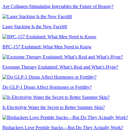
Are Collagen-Stimulating Injectables the Future of Beauty?
Laser Stacking Is the New Facelift
BPC-157 Explained: What Men Need to Know
Exosome Therapy Explained: What’s Real and What’s Hype?
Do GLP-1 Drugs Affect Hormones or Fertility?
Is Electrolyte Water the Secret to Better Summer Skin?
Biohackers Love Peptide Stacks—But Do They Actually Work?