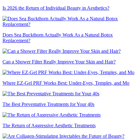
Is 2026 the Return of Individual Beauty in Aesthetics?
Does Sea Buckthorn Actually Work As a Natural Botox
Replacement?
Can a Shower Filter Really Improve Your Skin and Hair?
Where EZ-Gel PRF Works Best: Under-Eyes, Temples, and Mo
The Best Preventative Treatments for Your 40s
The Return of Aggressive Aesthetic Treatments