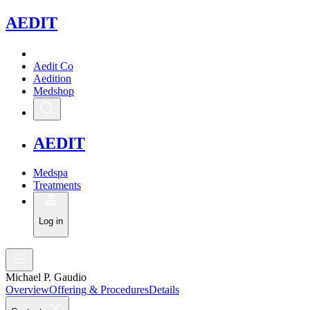
A
EDIT
Aedit Co
Aedition
Medshop
A
EDIT
Medspa
Treatments
Log in
Michael P. Gaudio
Overview
Offering & Procedures
Details