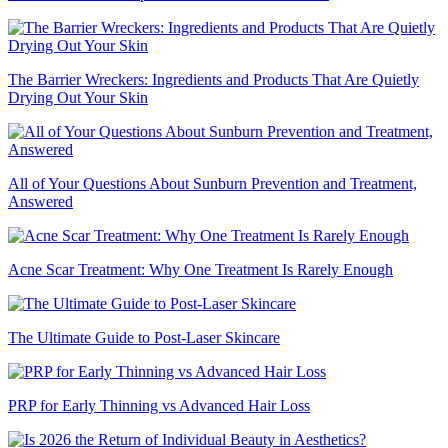
The Barrier Wreckers: Ingredients and Products That Are Quietly
Drying Out Your Skin
All of Your Questions About Sunburn Prevention and Treatment,
Answered
Acne Scar Treatment: Why One Treatment Is Rarely Enough
The Ultimate Guide to Post-Laser Skincare
PRP for Early Thinning vs Advanced Hair Loss