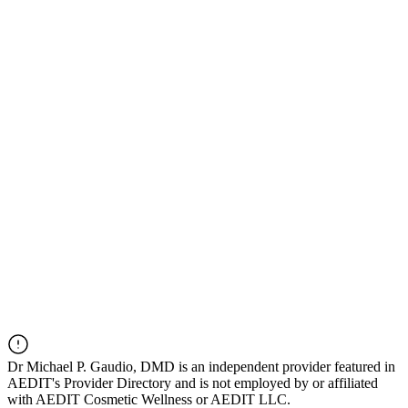
Dr
Michael P. Gaudio, DMD
is an independent provider featured in
AEDIT's Provider Directory and is not employed by or affiliated
with AEDIT Cosmetic Wellness or AEDIT LLC.