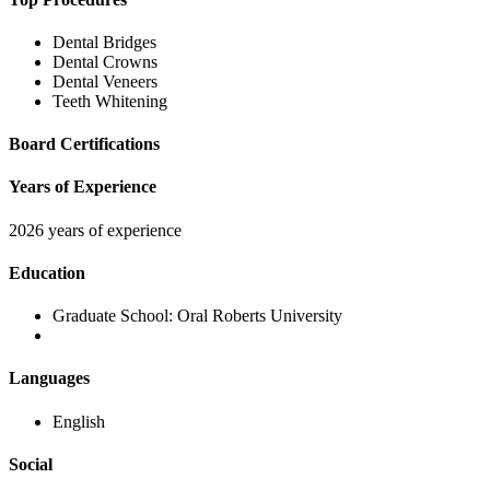
Dental Bridges
Dental Crowns
Dental Veneers
Teeth Whitening
Board Certifications
Years of Experience
2026 years of experience
Education
Graduate School:
Oral Roberts University
Languages
English
Social