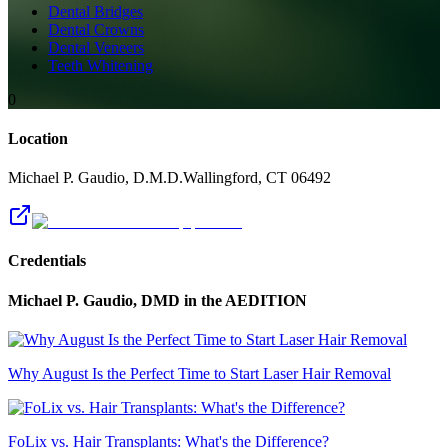
Dental Bridges
Dental Crowns
Dental Veneers
Teeth Whitening
0
Location
Michael P. Gaudio, D.M.D.
Wallingford
,
CT
06492
Credentials
Michael P. Gaudio, DMD
in the AEDITION
Why August Is the Perfect Time to Start Laser Hair Removal
FoLix vs. Hair Transplants: What's the Difference?