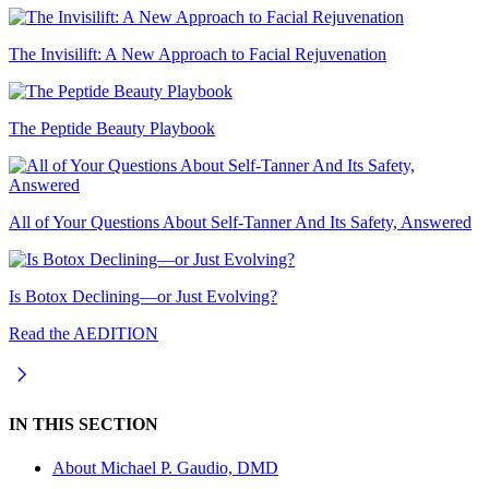
The Invisilift: A New Approach to Facial Rejuvenation
The Peptide Beauty Playbook
All of Your Questions About Self-Tanner And Its Safety, Answered
Is Botox Declining—or Just Evolving?
Read the AEDITION
IN THIS SECTION
About
Michael P. Gaudio, DMD