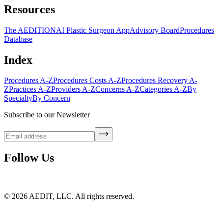
Resources
The AEDITION
AI Plastic Surgeon App
Advisory Board
Procedures
Database
Index
Procedures A-Z
Procedures Costs A-Z
Procedures Recovery A-
Z
Practices A-Z
Providers A-Z
Concerns A-Z
Categories A-Z
By
Specialty
By Concern
Subscribe to our Newsletter
Follow Us
©
2026
AEDIT, LLC. All rights reserved.