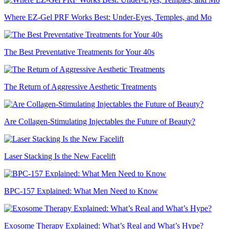
Where EZ-Gel PRF Works Best: Under-Eyes, Temples, and Mo
The Best Preventative Treatments for Your 40s
The Return of Aggressive Aesthetic Treatments
Are Collagen-Stimulating Injectables the Future of Beauty?
Laser Stacking Is the New Facelift
BPC-157 Explained: What Men Need to Know
Exosome Therapy Explained: What’s Real and What’s Hype?