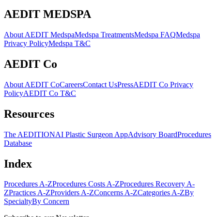
AEDIT MEDSPA
About AEDIT Medspa
Medspa Treatments
Medspa FAQ
Medspa
Privacy Policy
Medspa T&C
AEDIT Co
About AEDIT Co
Careers
Contact Us
Press
AEDIT Co Privacy
Policy
AEDIT Co T&C
Resources
The AEDITION
AI Plastic Surgeon App
Advisory Board
Procedures
Database
Index
Procedures A-Z
Procedures Costs A-Z
Procedures Recovery A-
Z
Practices A-Z
Providers A-Z
Concerns A-Z
Categories A-Z
By
Specialty
By Concern