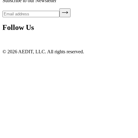
Subscribe to our Newsletter
Follow Us
©
2026
AEDIT, LLC. All rights reserved.