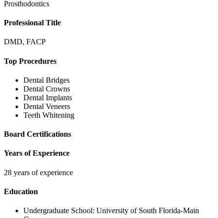
Prosthodontics
Professional Title
DMD, FACP
Top Procedures
Dental Bridges
Dental Crowns
Dental Implants
Dental Veneers
Teeth Whitening
Board Certifications
Years of Experience
28 years of experience
Education
Undergraduate School:
University of South Florida-Main