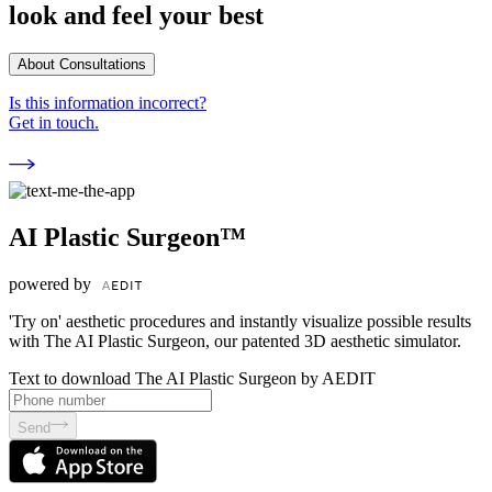
look and feel your best
About Consultations
Is this information incorrect?
Get in touch.
AI Plastic Surgeon™
powered by
'Try on' aesthetic procedures and instantly visualize possible results
with The AI Plastic Surgeon, our patented 3D aesthetic simulator.
Text to download The AI Plastic Surgeon by AEDIT
Send