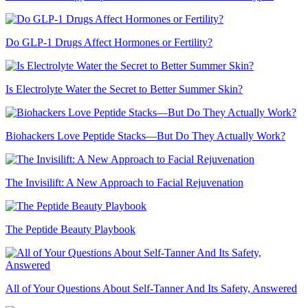
Do GLP-1 Drugs Affect Hormones or Fertility?
Is Electrolyte Water the Secret to Better Summer Skin?
Biohackers Love Peptide Stacks—But Do They Actually Work?
The Invisilift: A New Approach to Facial Rejuvenation
The Peptide Beauty Playbook
All of Your Questions About Self-Tanner And Its Safety, Answered