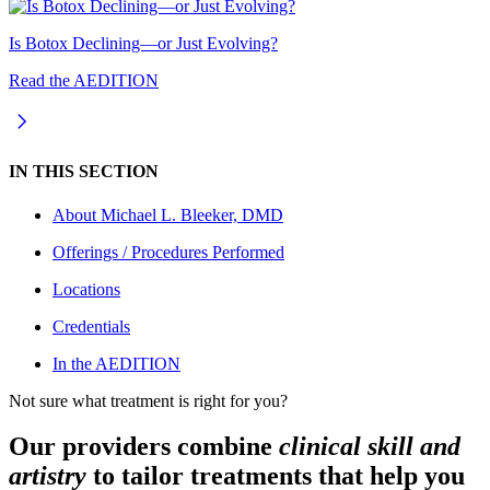
Is Botox Declining—or Just Evolving?
Read the AEDITION
IN THIS SECTION
About
Michael L. Bleeker, DMD
Offerings / Procedures Performed
Locations
Credentials
In the AEDITION
Not sure what treatment is right for you?
Our providers combine
clinical skill and
artistry
to tailor treatments that help you