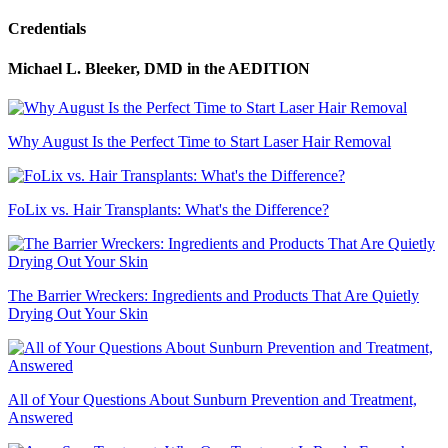
Credentials
Michael L. Bleeker, DMD
in the AEDITION
Why August Is the Perfect Time to Start Laser Hair Removal
FoLix vs. Hair Transplants: What's the Difference?
The Barrier Wreckers: Ingredients and Products That Are Quietly
Drying Out Your Skin
All of Your Questions About Sunburn Prevention and Treatment,
Answered