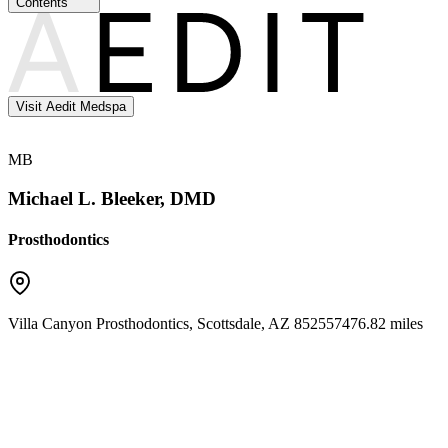
Contents
Visit Aedit Medspa
MB
Michael L. Bleeker, DMD
Prosthodontics
Villa Canyon Prosthodontics
,
Scottsdale
,
AZ
85255
7476.82 miles