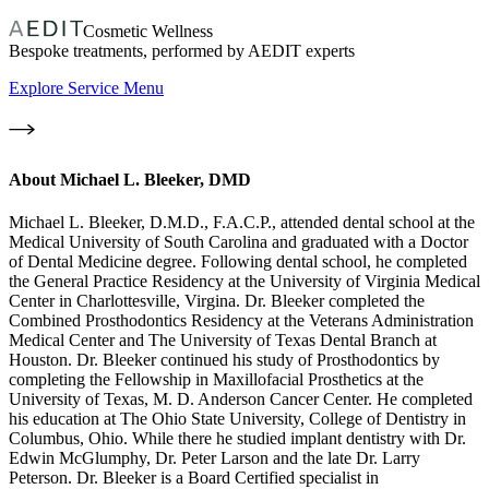
Cosmetic Wellness
Bespoke treatments, performed by AEDIT experts
Explore Service Menu
About
Michael L. Bleeker, DMD
Michael L. Bleeker, D.M.D., F.A.C.P., attended dental school at the
Medical University of South Carolina and graduated with a Doctor
of Dental Medicine degree. Following dental school, he completed
the General Practice Residency at the University of Virginia Medical
Center in Charlottesville, Virgina. Dr. Bleeker completed the
Combined Prosthodontics Residency at the Veterans Administration
Medical Center and The University of Texas Dental Branch at
Houston. Dr. Bleeker continued his study of Prosthodontics by
completing the Fellowship in Maxillofacial Prosthetics at the
University of Texas, M. D. Anderson Cancer Center. He completed
his education at The Ohio State University, College of Dentistry in
Columbus, Ohio. While there he studied implant dentistry with Dr.
Edwin McGlumphy, Dr. Peter Larson and the late Dr. Larry
Peterson. Dr. Bleeker is a Board Certified specialist in