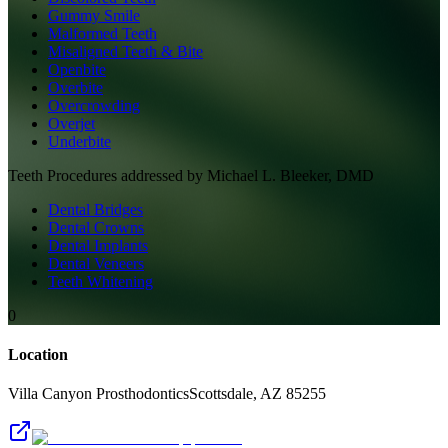
Gummy Smile
Malformed Teeth
Misaligned Teeth & Bite
Openbite
Overbite
Overcrowding
Overjet
Underbite
Teeth
Procedures addressed by
Michael L. Bleeker, DMD
Dental Bridges
Dental Crowns
Dental Implants
Dental Veneers
Teeth Whitening
0
Location
Villa Canyon Prosthodontics
Scottsdale
,
AZ
85255