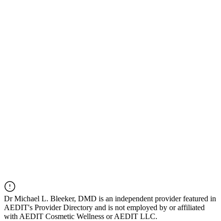
Dr
Michael L. Bleeker, DMD
is an independent provider featured in
AEDIT's Provider Directory and is not employed by or affiliated
with AEDIT Cosmetic Wellness or AEDIT LLC.