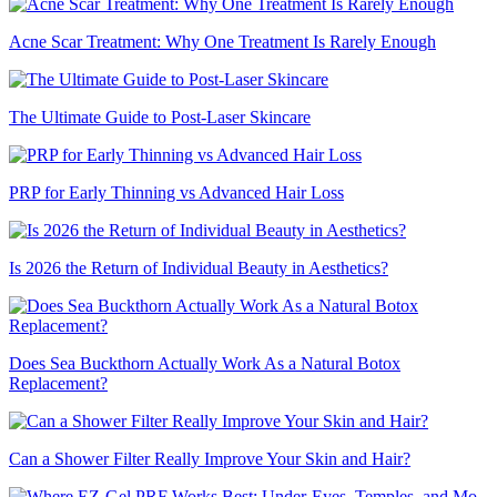
Acne Scar Treatment: Why One Treatment Is Rarely Enough
The Ultimate Guide to Post-Laser Skincare
PRP for Early Thinning vs Advanced Hair Loss
Is 2026 the Return of Individual Beauty in Aesthetics?
Does Sea Buckthorn Actually Work As a Natural Botox
Replacement?
Can a Shower Filter Really Improve Your Skin and Hair?