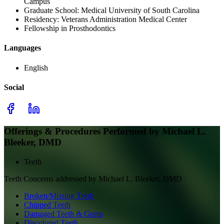
Campus
Graduate School:
Medical University of South Carolina
Residency:
Veterans Administration Medical Center
Fellowship in Prosthodontics
Languages
English
Social
Offerings & Procedures Performed by
Michael L.
Bleeker, DMD
Teeth
Teeth
Concerns addressed by
Michael L. Bleeker, DMD
Broken/Missing Teeth
Chipped Teeth
Damaged Teeth & Gums
Discolored Teeth