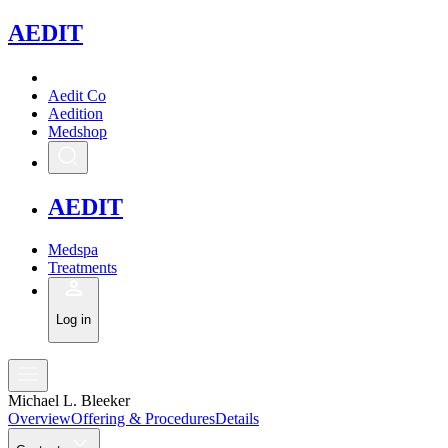
A
EDIT
Aedit Co
Aedition
Medshop
A
EDIT
Medspa
Treatments
Log in
Michael L. Bleeker
Overview
Offering & Procedures
Details