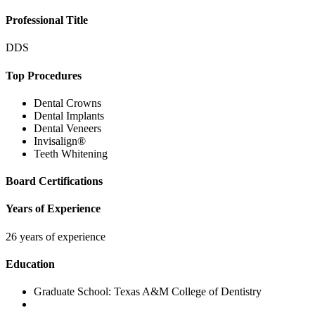
Professional Title
DDS
Top Procedures
Dental Crowns
Dental Implants
Dental Veneers
Invisalign®
Teeth Whitening
Board Certifications
Years of Experience
26 years of experience
Education
Graduate School:
Texas A&M College of Dentistry