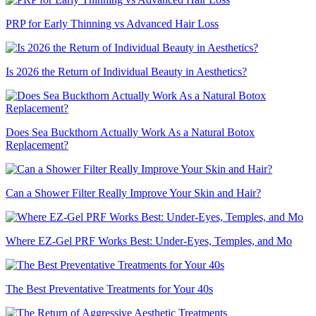
PRP for Early Thinning vs Advanced Hair Loss
Is 2026 the Return of Individual Beauty in Aesthetics?
Does Sea Buckthorn Actually Work As a Natural Botox
Replacement?
Can a Shower Filter Really Improve Your Skin and Hair?
Where EZ-Gel PRF Works Best: Under-Eyes, Temples, and Mo
The Best Preventative Treatments for Your 40s