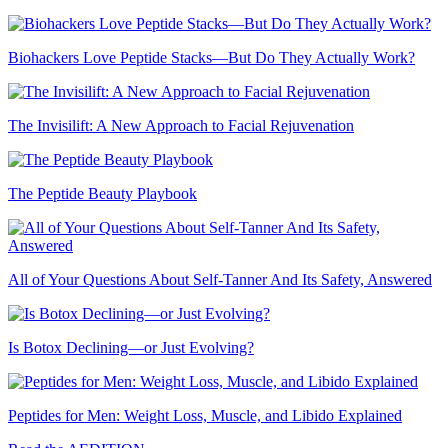
Biohackers Love Peptide Stacks—But Do They Actually Work?
The Invisilift: A New Approach to Facial Rejuvenation
The Peptide Beauty Playbook
All of Your Questions About Self-Tanner And Its Safety, Answered
Is Botox Declining—or Just Evolving?
Peptides for Men: Weight Loss, Muscle, and Libido Explained