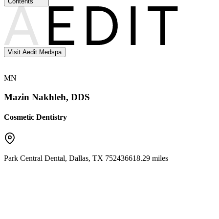
Contents
Visit Aedit Medspa
MN
Mazin Nakhleh, DDS
Cosmetic Dentistry
Park Central Dental
,
Dallas
,
TX
75243
6618.29 miles