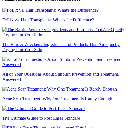
FoLix vs. Hair Transplants: What's the Difference?
The Barrier Wreckers: Ingredients and Products That Are Quietly
Drying Out Your Skin
All of Your Questions About Sunburn Prevention and Treatment,
Answered
Acne Scar Treatment: Why One Treatment Is Rarely Enough
The Ultimate Guide to Post-Laser Skincare