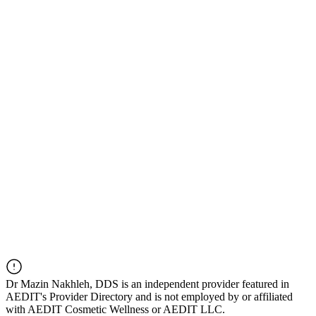
Dr
Mazin Nakhleh, DDS
is an independent provider featured in
AEDIT's Provider Directory and is not employed by or affiliated
with AEDIT Cosmetic Wellness or AEDIT LLC.