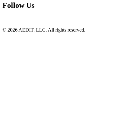
Follow Us
©
2026
AEDIT, LLC. All rights reserved.