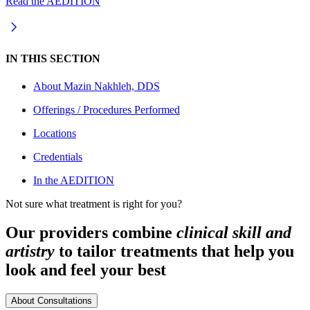
Read the AEDITION
IN THIS SECTION
About
Mazin Nakhleh, DDS
Offerings / Procedures Performed
Locations
Credentials
In the AEDITION
Not sure what treatment is right for you?
Our providers combine
clinical skill and
artistry
to tailor treatments that help you
look and feel your best
About Consultations