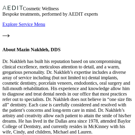
Cosmetic Wellness
Bespoke treatments, performed by AEDIT experts
Explore Service Menu
About
Mazin Nakhleh, DDS
Dr. Nakhleh has built his reputation based on uncompromising
clinical excellence, meticulous attention to detail, and a warm,
gregarious personality. Dr. Nakhleh’s expertise includes a diverse
array of service including (but not limited to) dental implants,
cosmetic dentistry, porcelain veneers, endodontics, oral surgery and
full-mouth rehabilitation. His experience and knowledge allow him
to diagnose and treat dental needs in our office that most practices
refer out to specialists. Dr. Nakhleh does not believe in “one size fits
all” dentistry. Each case is carefully considered and resolved with
the patient’s concerns and long-term care in mind. Dr. Nakhleh’s
artistry and creativity allow each patient to attain the smile of his/her
dreams. He has lived in the Dallas area since 1978, attended Baylor
College of Dentistry, and currently resides in McKinney with his
wife, Cindy, and children, Michael and Lauren.