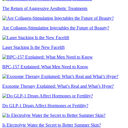
The Return of Aggressive Aesthetic Treatments
Are Collagen-Stimulating Injectables the Future of Beauty?
Laser Stacking Is the New Facelift
BPC-157 Explained: What Men Need to Know
Exosome Therapy Explained: What’s Real and What’s Hype?
Do GLP-1 Drugs Affect Hormones or Fertility?
Is Electrolyte Water the Secret to Better Summer Skin?