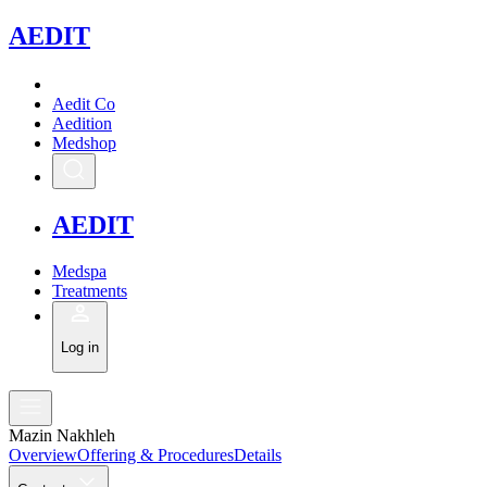
A
EDIT
Aedit Co
Aedition
Medshop
A
EDIT
Medspa
Treatments
Log in
Mazin Nakhleh
Overview
Offering & Procedures
Details