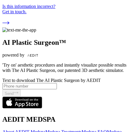
Is this information incorrect?
Get in touch.
AI Plastic Surgeon™
powered by
'Try on' aesthetic procedures and instantly visualize possible results
with The AI Plastic Surgeon, our patented 3D aesthetic simulator.
Text to download The AI Plastic Surgeon by AEDIT
Send
AEDIT MEDSPA
About AEDIT Medspa
Medspa Treatments
Medspa FAQ
Medspa