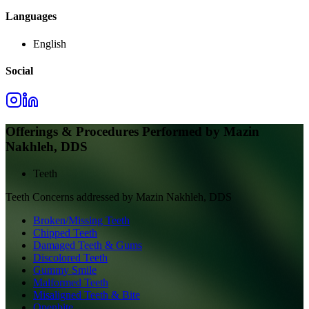
Languages
English
Social
Offerings & Procedures Performed by
Mazin
Nakhleh, DDS
Teeth
Teeth
Concerns addressed by
Mazin Nakhleh, DDS
Broken/Missing Teeth
Chipped Teeth
Damaged Teeth & Gums
Discolored Teeth
Gummy Smile
Malformed Teeth
Misaligned Teeth & Bite
Openbite