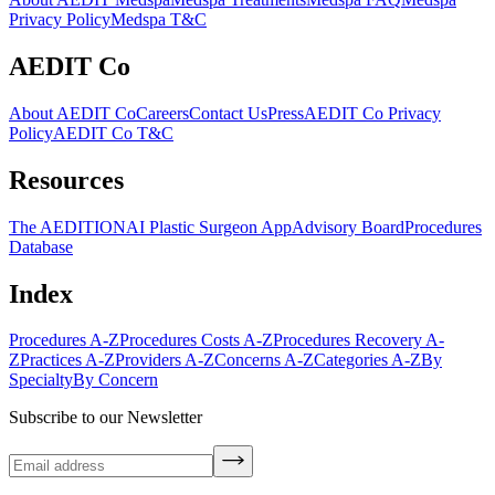
Privacy Policy
Medspa T&C
AEDIT Co
About AEDIT Co
Careers
Contact Us
Press
AEDIT Co Privacy
Policy
AEDIT Co T&C
Resources
The AEDITION
AI Plastic Surgeon App
Advisory Board
Procedures
Database
Index
Procedures A-Z
Procedures Costs A-Z
Procedures Recovery A-
Z
Practices A-Z
Providers A-Z
Concerns A-Z
Categories A-Z
By
Specialty
By Concern
Subscribe to our Newsletter