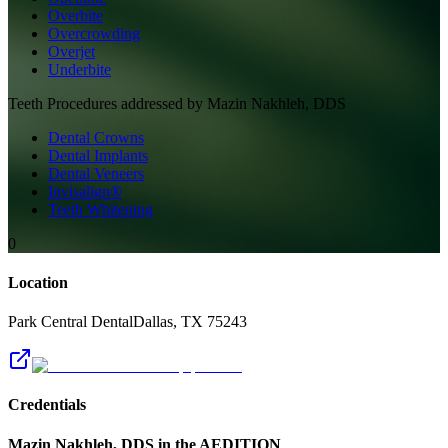
Overbite
Overcrowding
Overjet
Underbite
Teeth
Procedures addressed by
Mazin Nakhleh, DDS
Dental Crowns
Dental Implants
Dental Veneers
Invisalign®
Teeth Whitening
0
Location
Park Central Dental
Dallas
,
TX
75243
Credentials
Mazin Nakhleh, DDS
in the AEDITION