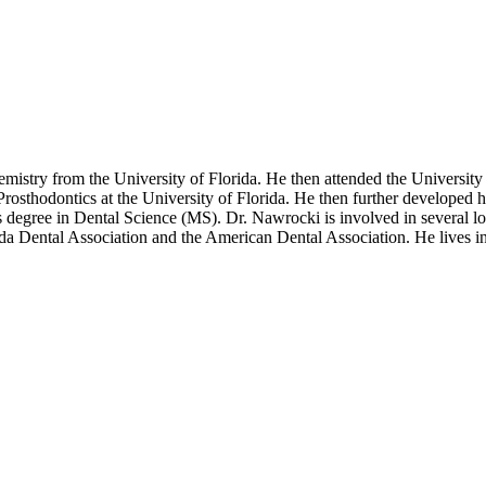
istry from the University of Florida. He then attended the University 
sthodontics at the University of Florida. He then further developed his
’s degree in Dental Science (MS). Dr. Nawrocki is involved in several loc
da Dental Association and the American Dental Association. He lives i