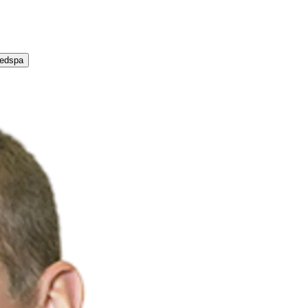
Medspa