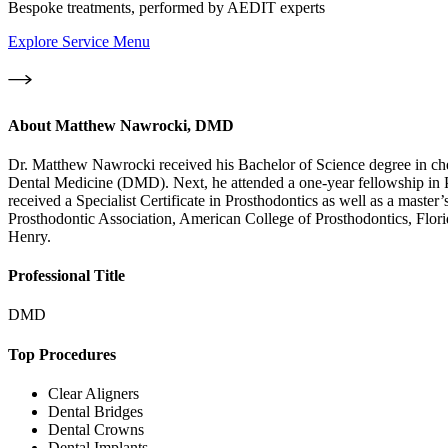
Bespoke treatments, performed by AEDIT experts
Explore Service Menu
About
Matthew Nawrocki, DMD
Dr. Matthew Nawrocki received his Bachelor of Science degree in chem
Dental Medicine (DMD). Next, he attended a one-year fellowship in Pro
received a Specialist Certificate in Prosthodontics as well as a master
Prosthodontic Association, American College of Prosthodontics, Flori
Henry.
Professional Title
DMD
Top Procedures
Clear Aligners
Dental Bridges
Dental Crowns
Dental Implants