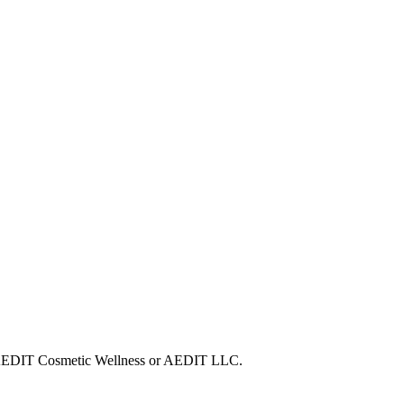
ith AEDIT Cosmetic Wellness or AEDIT LLC.