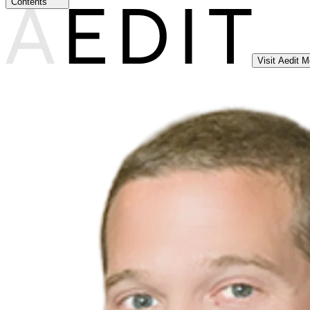
Contents
Visit Aedit 