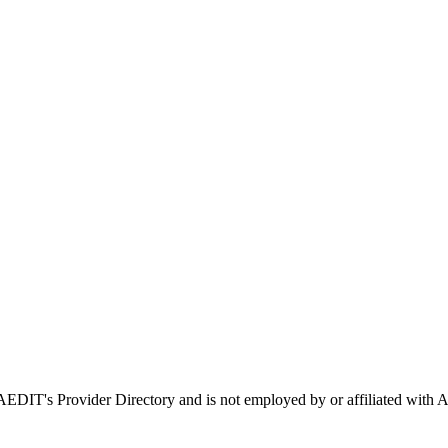
n AEDIT's Provider Directory and is not employed by or affiliated w