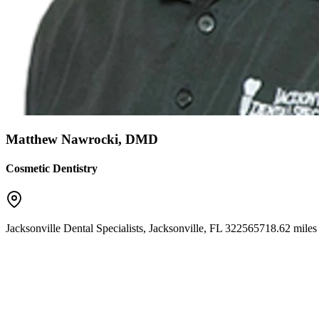
Matthew Nawrocki, DMD
Cosmetic Dentistry
Jacksonville Dental Specialists
,
Jacksonville
,
FL
32256
5718.62 miles