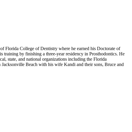
of Florida College of Dentistry where he earned his Doctorate of
 training by finishing a three-year residency in Prosthodontics. He
al, state, and national organizations including the Florida
n Jacksonville Beach with his wife Kandi and their sons, Bruce and