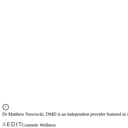
Dr
Matthew Nawrocki, DMD
is an independent provider featured i
Cosmetic Wellness