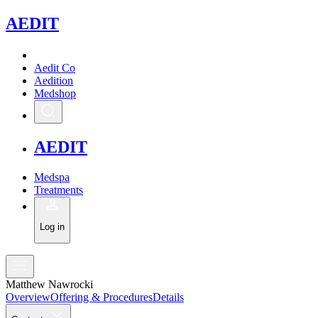
A
EDIT
Aedit Co
Aedition
Medshop
A
EDIT
Medspa
Treatments
Log in
Matthew Nawrocki
Overview
Offering & Procedures
Details