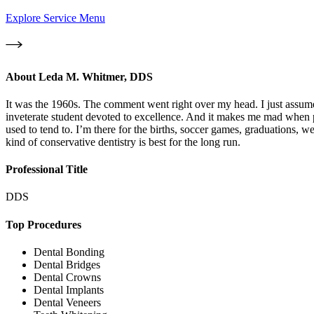
Explore Service Menu
About
Leda M. Whitmer, DDS
It was the 1960s. The comment went right over my head. I just assume
inveterate student devoted to excellence. And it makes me mad when p
used to tend to. I’m there for the births, soccer games, graduations, w
kind of conservative dentistry is best for the long run.
Professional Title
DDS
Top Procedures
Dental Bonding
Dental Bridges
Dental Crowns
Dental Implants
Dental Veneers