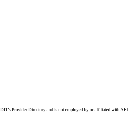
AEDIT's Provider Directory and is not employed by or affiliated with