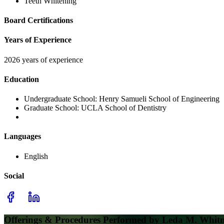
Teeth Whitening
Board Certifications
Years of Experience
2026 years of experience
Education
Undergraduate School:
Henry Samueli School of Engineering
Graduate School:
UCLA School of Dentistry
Languages
English
Social
Offerings & Procedures Performed by
Leda M. Whit