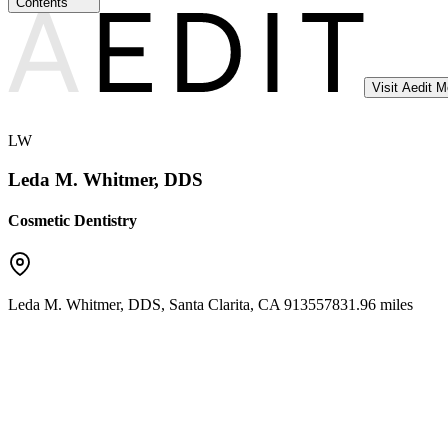
Contents
Visit Aedit 
LW
Leda M. Whitmer, DDS
Cosmetic Dentistry
Leda M. Whitmer, DDS
,
Santa Clarita
,
CA
91355
7831.96 miles