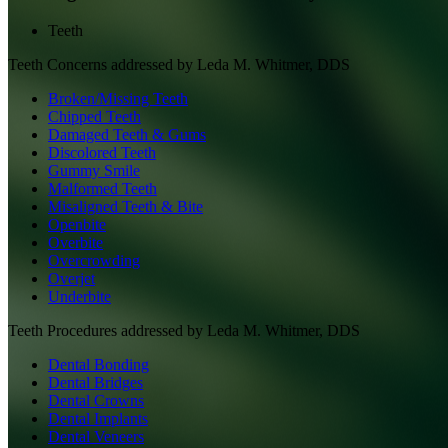
Teeth
Teeth
Concerns addressed by
Leda M. Whitmer, DDS
Broken/Missing Teeth
Chipped Teeth
Damaged Teeth & Gums
Discolored Teeth
Gummy Smile
Malformed Teeth
Misaligned Teeth & Bite
Openbite
Overbite
Overcrowding
Overjet
Underbite
Teeth
Procedures addressed by
Leda M. Whitmer, DDS
Dental Bonding
Dental Bridges
Dental Crowns
Dental Implants
Dental Veneers