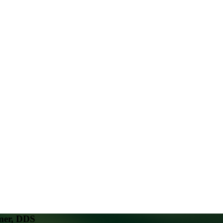
mer, DDS