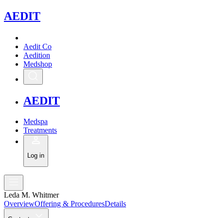
A
EDIT
Aedit Co
Aedition
Medshop
A
EDIT
Medspa
Treatments
Log in
Leda M. Whitmer
Overview
Offering & Procedures
Details