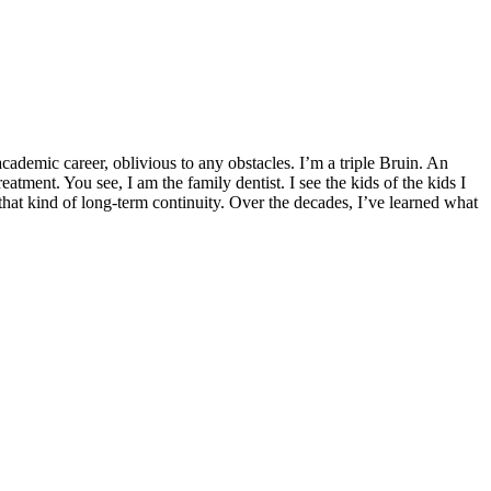
demic career, oblivious to any obstacles. I’m a triple Bruin. An
ent. You see, I am the family dentist. I see the kids of the kids I
 that kind of long-term continuity. Over the decades, I’ve learned what