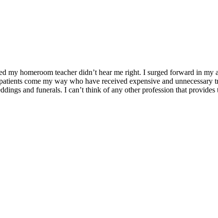
d my homeroom teacher didn’t hear me right. I surged forward in my aca
atients come my way who have received expensive and unnecessary treatm
eddings and funerals. I can’t think of any other profession that provides