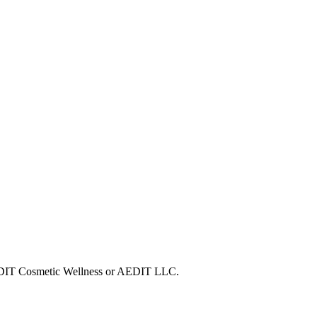
 AEDIT Cosmetic Wellness or AEDIT LLC.