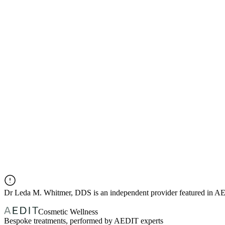
Dr
Leda M. Whitmer, DDS
is an independent provider featured in 
Cosmetic Wellness
Bespoke treatments, performed by AEDIT experts