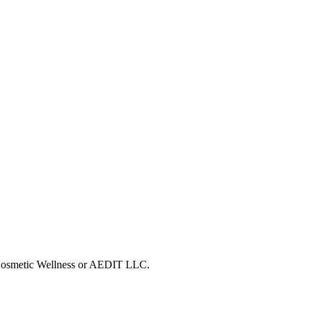
T Cosmetic Wellness or AEDIT LLC.