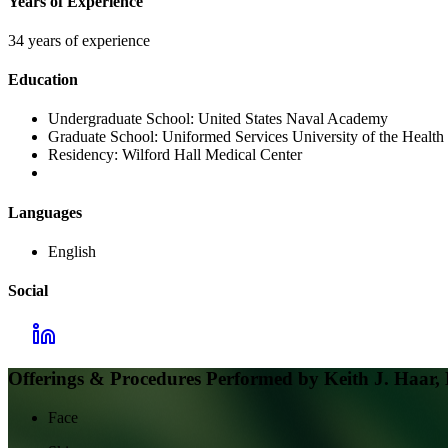
Years of Experience
34 years of experience
Education
Undergraduate School:
United States Naval Academy
Graduate School:
Uniformed Services University of the Health
Residency:
Wilford Hall Medical Center
Languages
English
Social
Offerings & Procedures Performed by
Keith J. Haar
Face