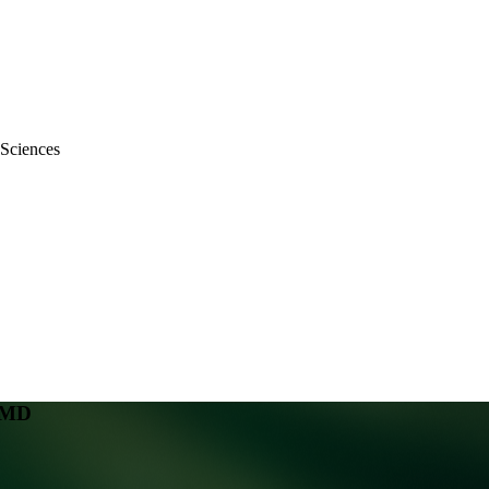
 Sciences
, MD