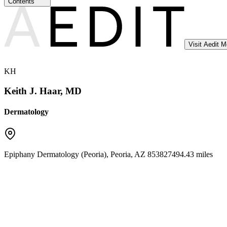
Contents
Visit Aedit 
KH
Keith J. Haar, MD
Dermatology
Epiphany Dermatology (Peoria)
,
Peoria
,
AZ
85382
7494.43 miles