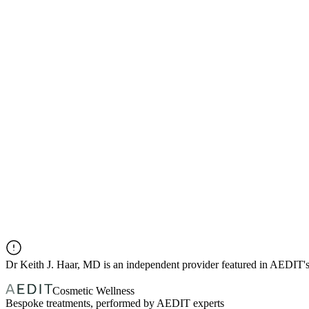
Dr
Keith J. Haar, MD
is an independent provider featured in AEDIT'
Cosmetic Wellness
Bespoke treatments, performed by AEDIT experts