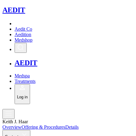
A
EDIT
Aedit Co
Aedition
Medshop
A
EDIT
Medspa
Treatments
Log in
Keith J. Haar
Overview
Offering & Procedures
Details