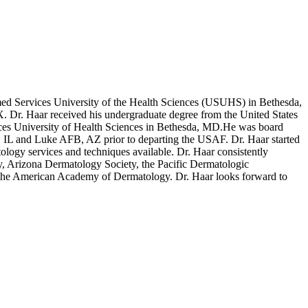
rmed Services University of the Health Sciences (USUHS) in Bethesda,
 Dr. Haar received his undergraduate degree from the United States
ices University of Health Sciences in Bethesda, MD.He was board
B, IL and Luke AFB, AZ prior to departing the USAF. Dr. Haar started
ology services and techniques available. Dr. Haar consistently
, Arizona Dermatology Society, the Pacific Dermatologic
 the American Academy of Dermatology. Dr. Haar looks forward to