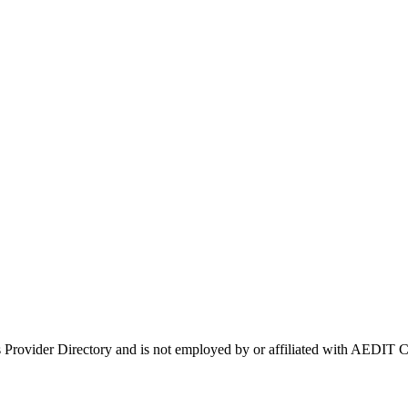
s Provider Directory and is not employed by or affiliated with AEDI