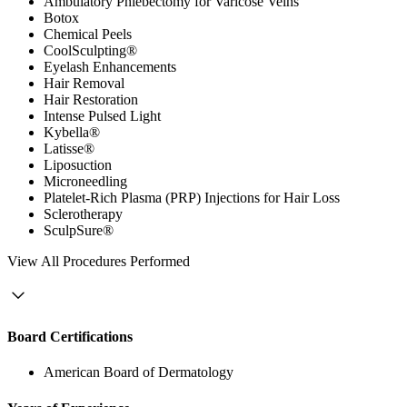
Ambulatory Phlebectomy for Varicose Veins
Botox
Chemical Peels
CoolSculpting®
Eyelash Enhancements
Hair Removal
Hair Restoration
Intense Pulsed Light
Kybella®
Latisse®
Liposuction
Microneedling
Platelet-Rich Plasma (PRP) Injections for Hair Loss
Sclerotherapy
SculpSure®
View
All Procedures Performed
Board Certifications
American Board of Dermatology