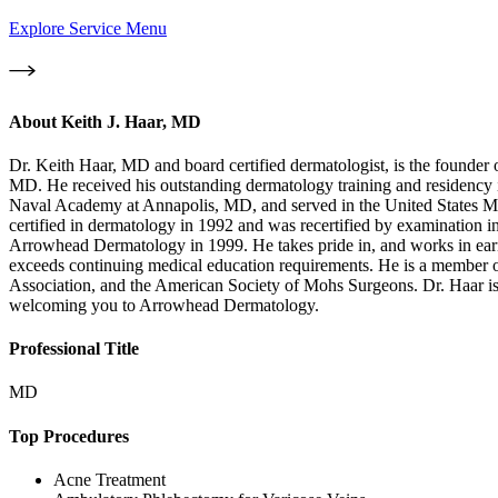
Explore Service Menu
About
Keith J. Haar, MD
Dr. Keith Haar, MD and board certified dermatologist, is the founde
MD. He received his outstanding dermatology training and residency
Naval Academy at Annapolis, MD, and served in the United States Ma
certified in dermatology in 1992 and was recertified by examination
Arrowhead Dermatology in 1999. He takes pride in, and works in earnes
exceeds continuing medical education requirements. He is a member 
Association, and the American Society of Mohs Surgeons. Dr. Haar i
welcoming you to Arrowhead Dermatology.
Professional Title
MD
Top Procedures
Acne Treatment