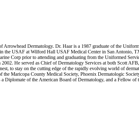
r of Arrowhead Dermatology. Dr. Haar is a 1987 graduate of the Unifo
 in the USAF at Wilford Hall USAF Medical Center in San Antonio, TX.
rine Corp prior to attending and graduating from the Uniformed Serv
 in 2002. He served as Chief of Dermatology Services at both Scott AF
t, to stay on the cutting edge of the rapidly evolving world of dermat
of the Maricopa County Medical Society, Phoenix Dermatologic Society
s a Diplomate of the American Board of Dermatology, and a Fellow of