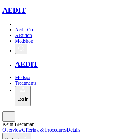
A
EDIT
Aedit Co
Aedition
Medshop
A
EDIT
Medspa
Treatments
Log in
Keith Blechman
Overview
Offering & Procedures
Details