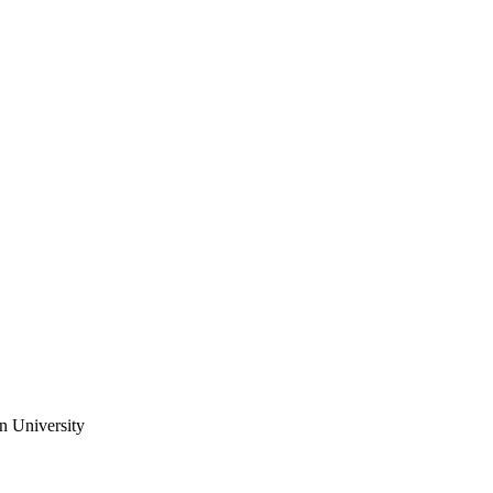
n University