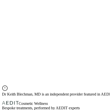
Dr
Keith Blechman, MD
is an independent provider featured in AED
Cosmetic Wellness
Bespoke treatments, performed by AEDIT experts