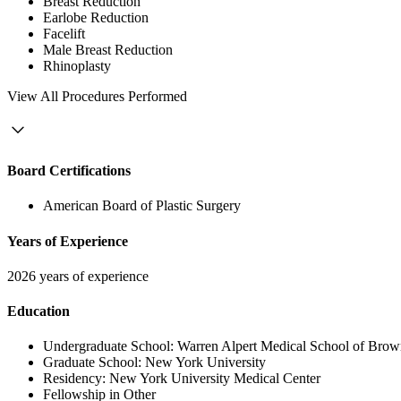
Breast Reduction
Earlobe Reduction
Facelift
Male Breast Reduction
Rhinoplasty
View
All Procedures Performed
Board Certifications
American Board of Plastic Surgery
Years of Experience
2026 years of experience
Education
Undergraduate School:
Warren Alpert Medical School of Brow
Graduate School:
New York University
Residency:
New York University Medical Center
Fellowship in Other