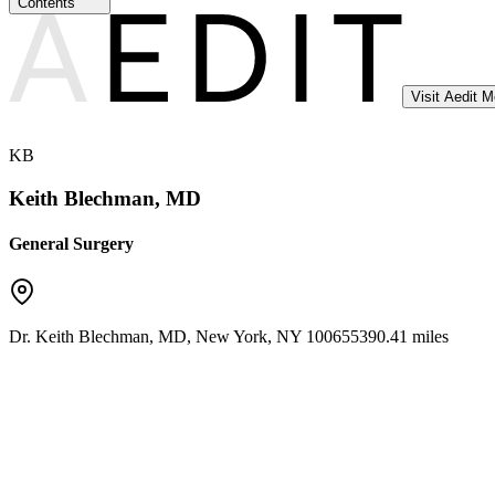
Contents
Visit Aedit 
KB
Keith Blechman, MD
General Surgery
Dr. Keith Blechman, MD
,
New York
,
NY
10065
5390.41 miles