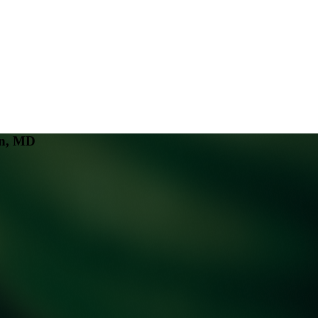
an, MD