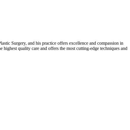
stic Surgery, and his practice offers excellence and compassion in
he highest quality care and offers the most cutting-edge techniques and