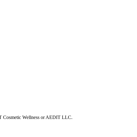
EDIT Cosmetic Wellness or AEDIT LLC.