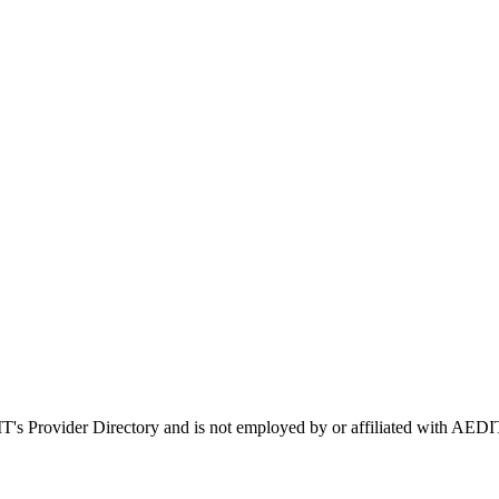
IT's Provider Directory and is not employed by or affiliated with A