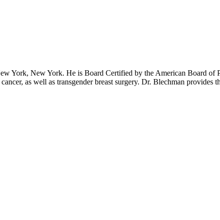
ew York, New York. He is Board Certified by the American Board of Pla
 cancer, as well as transgender breast surgery. Dr. Blechman provides t