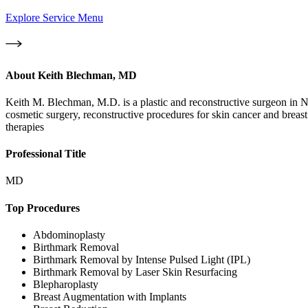
Explore Service Menu
About
Keith Blechman, MD
Keith M. Blechman, M.D. is a plastic and reconstructive surgeon in N
cosmetic surgery, reconstructive procedures for skin cancer and breast
therapies
Professional Title
MD
Top Procedures
Abdominoplasty
Birthmark Removal
Birthmark Removal by Intense Pulsed Light (IPL)
Birthmark Removal by Laser Skin Resurfacing
Blepharoplasty
Breast Augmentation with Implants