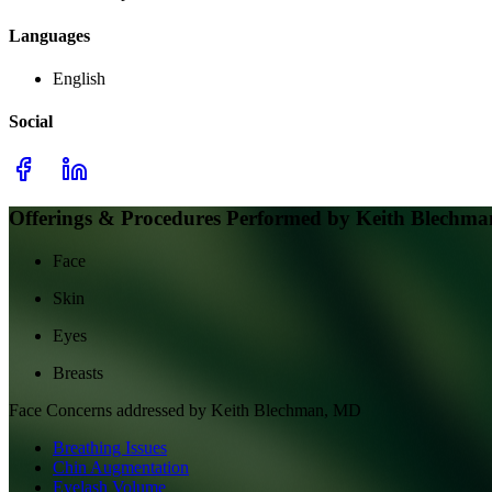
Languages
English
Social
Offerings & Procedures Performed by
Keith Blechm
Face
Skin
Eyes
Breasts
Face
Concerns addressed by
Keith Blechman, MD
Breathing Issues
Chin Augmentation
Eyelash Volume