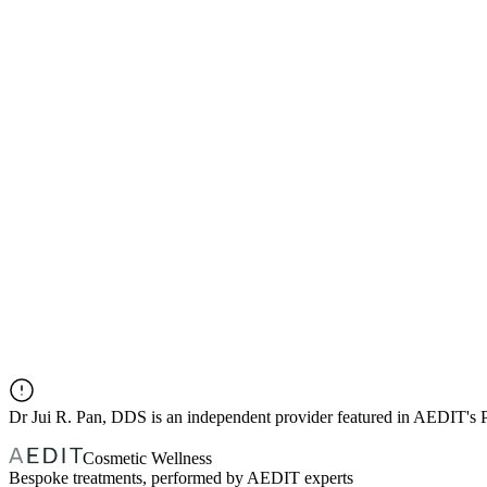
Dr
Jui R. Pan, DDS
is an independent provider featured in AEDIT's
Cosmetic Wellness
Bespoke treatments, performed by AEDIT experts