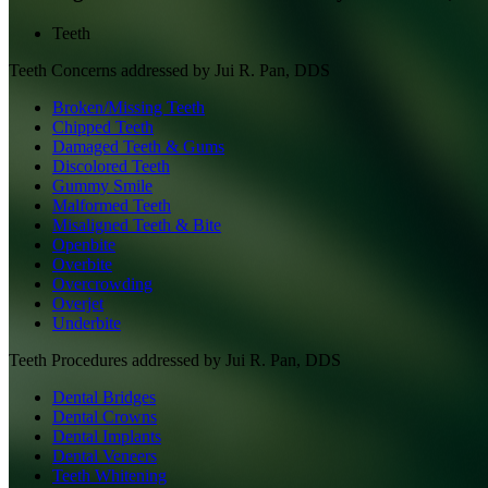
Teeth
Teeth
Concerns addressed by
Jui R. Pan, DDS
Broken/Missing Teeth
Chipped Teeth
Damaged Teeth & Gums
Discolored Teeth
Gummy Smile
Malformed Teeth
Misaligned Teeth & Bite
Openbite
Overbite
Overcrowding
Overjet
Underbite
Teeth
Procedures addressed by
Jui R. Pan, DDS
Dental Bridges
Dental Crowns
Dental Implants
Dental Veneers
Teeth Whitening