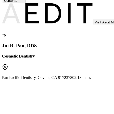
Contents
Visit Aedit 
JP
Jui R. Pan, DDS
Cosmetic Dentistry
Pan Pacific Dentistry
,
Covina
,
CA
91723
7802.18 miles