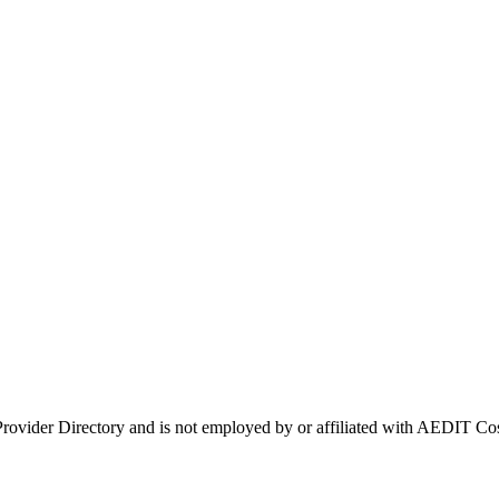
 Provider Directory and is not employed by or affiliated with AEDIT 