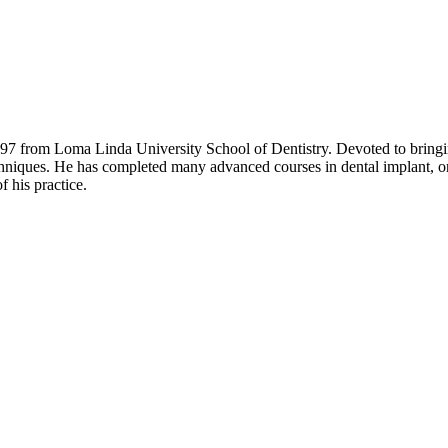
 from Loma Linda University School of Dentistry. Devoted to bringing t
echniques. He has completed many advanced courses in dental implant, ort
f his practice.