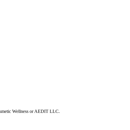
Cosmetic Wellness or AEDIT LLC.