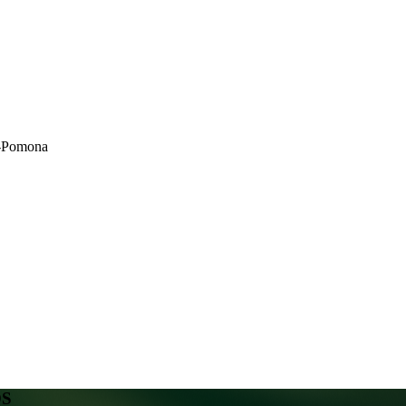
ty-Pomona
DS