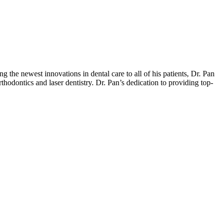
he newest innovations in dental care to all of his patients, Dr. Pan
hodontics and laser dentistry. Dr. Pan’s dedication to providing top-