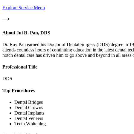
Explore Service Menu
About
Jui R. Pan, DDS
Dr. Ray Pan earned his Doctor of Dental Surgery (DDS) degree in 1997
attends countless hours of continuing education in the latest dental t
notch dental care has driven him to go above and beyond in all areas o
Professional Title
DDS
Top Procedures
Dental Bridges
Dental Crowns
Dental Implants
Dental Veneers
Teeth Whitening