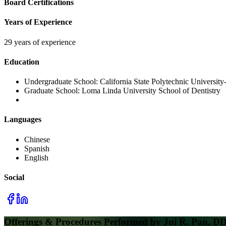
Board Certifications
Years of Experience
29 years of experience
Education
Undergraduate School:
California State Polytechnic Universi
Graduate School:
Loma Linda University School of Dentistry
Languages
Chinese
Spanish
English
Social
Offerings & Procedures Performed by
Jui R. Pan, D