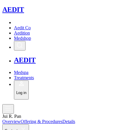
A
EDIT
Aedit Co
Aedition
Medshop
A
EDIT
Medspa
Treatments
Log in
Jui R. Pan
Overview
Offering & Procedures
Details