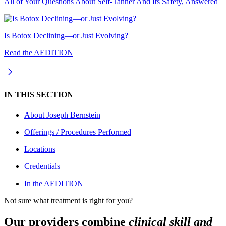
All of Your Questions About Self-Tanner And Its Safety, Answered
Is Botox Declining—or Just Evolving?
Read the AEDITION
IN THIS SECTION
About
Joseph Bernstein
Offerings / Procedures Performed
Locations
Credentials
In the AEDITION
Not sure what treatment is right for you?
Our providers combine
clinical skill and