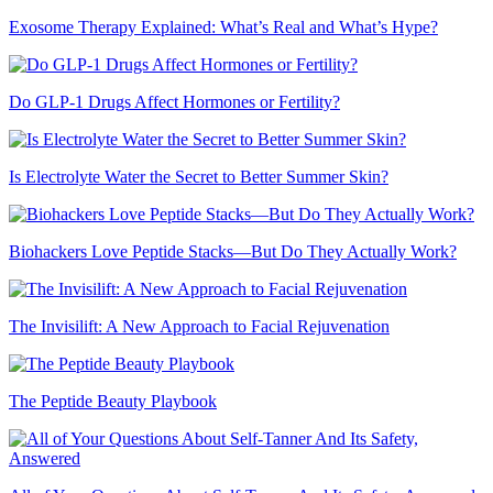
Exosome Therapy Explained: What’s Real and What’s Hype?
Do GLP-1 Drugs Affect Hormones or Fertility?
Is Electrolyte Water the Secret to Better Summer Skin?
Biohackers Love Peptide Stacks—But Do They Actually Work?
The Invisilift: A New Approach to Facial Rejuvenation
The Peptide Beauty Playbook