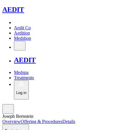
A
EDIT
Aedit Co
Aedition
Medshop
A
EDIT
Medspa
Treatments
Log in
Joseph Bernstein
Overview
Offering & Procedures
Details