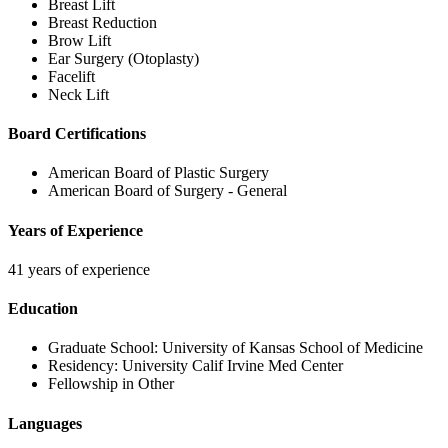
Breast Lift
Breast Reduction
Brow Lift
Ear Surgery (Otoplasty)
Facelift
Neck Lift
Board Certifications
American Board of Plastic Surgery
American Board of Surgery - General
Years of Experience
41 years of experience
Education
Graduate School:
University of Kansas School of Medicine
Residency:
University Calif Irvine Med Center
Fellowship in Other
Languages