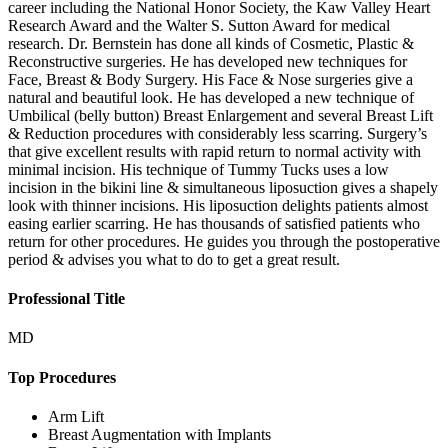
career including the National Honor Society, the Kaw Valley Heart
Research Award and the Walter S. Sutton Award for medical
research. Dr. Bernstein has done all kinds of Cosmetic, Plastic &
Reconstructive surgeries. He has developed new techniques for
Face, Breast & Body Surgery. His Face & Nose surgeries give a
natural and beautiful look. He has developed a new technique of
Umbilical (belly button) Breast Enlargement and several Breast Lift
& Reduction procedures with considerably less scarring. Surgery’s
that give excellent results with rapid return to normal activity with
minimal incision. His technique of Tummy Tucks uses a low
incision in the bikini line & simultaneous liposuction gives a shapely
look with thinner incisions. His liposuction delights patients almost
easing earlier scarring. He has thousands of satisfied patients who
return for other procedures. He guides you through the postoperative
period & advises you what to do to get a great result.
Professional Title
MD
Top Procedures
Arm Lift
Breast Augmentation with Implants