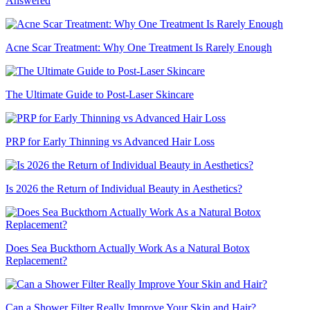
Answered
Acne Scar Treatment: Why One Treatment Is Rarely Enough
The Ultimate Guide to Post-Laser Skincare
PRP for Early Thinning vs Advanced Hair Loss
Is 2026 the Return of Individual Beauty in Aesthetics?
Does Sea Buckthorn Actually Work As a Natural Botox
Replacement?
Can a Shower Filter Really Improve Your Skin and Hair?