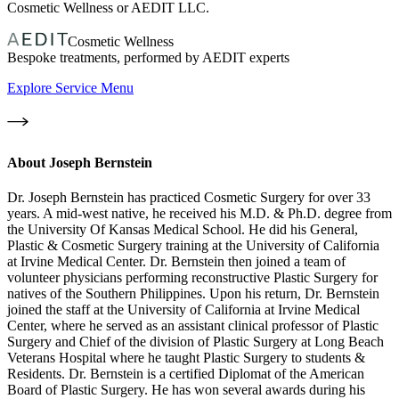
Cosmetic Wellness or AEDIT LLC.
Cosmetic Wellness
Bespoke treatments, performed by AEDIT experts
Explore Service Menu
About
Joseph Bernstein
Dr. Joseph Bernstein has practiced Cosmetic Surgery for over 33
years. A mid-west native, he received his M.D. & Ph.D. degree from
the University Of Kansas Medical School. He did his General,
Plastic & Cosmetic Surgery training at the University of California
at Irvine Medical Center. Dr. Bernstein then joined a team of
volunteer physicians performing reconstructive Plastic Surgery for
natives of the Southern Philippines. Upon his return, Dr. Bernstein
joined the staff at the University of California at Irvine Medical
Center, where he served as an assistant clinical professor of Plastic
Surgery and Chief of the division of Plastic Surgery at Long Beach
Veterans Hospital where he taught Plastic Surgery to students &
Residents. Dr. Bernstein is a certified Diplomat of the American
Board of Plastic Surgery. He has won several awards during his