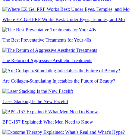
Where EZ-Gel PRF Works Best: Under-Eyes, Temples, and Mo
The Best Preventative Treatments for Your 40s
The Return of Aggressive Aesthetic Treatments
Are Collagen-Stimulating Injectables the Future of Beauty?
Laser Stacking Is the New Facelift
BPC-157 Explained: What Men Need to Know