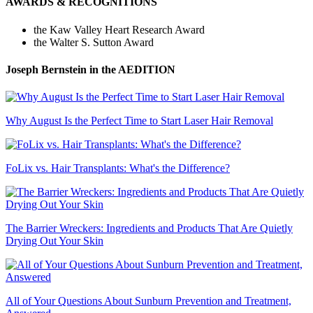
AWARDS & RECOGNITIONS
the Kaw Valley Heart Research Award
the Walter S. Sutton Award
Joseph Bernstein
in the AEDITION
Why August Is the Perfect Time to Start Laser Hair Removal
FoLix vs. Hair Transplants: What's the Difference?
The Barrier Wreckers: Ingredients and Products That Are Quietly
Drying Out Your Skin
All of Your Questions About Sunburn Prevention and Treatment,