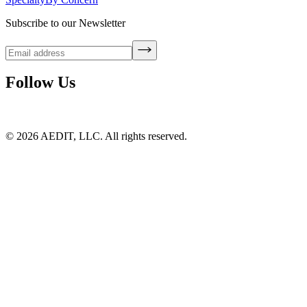
Subscribe to our Newsletter
Follow Us
©
2026
AEDIT, LLC. All rights reserved.