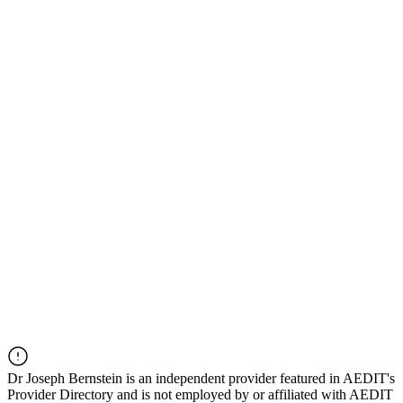
Dr
Joseph Bernstein
is an independent provider featured in AEDIT's
Provider Directory and is not employed by or affiliated with AEDIT