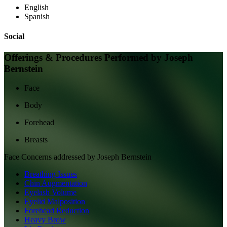
English
Spanish
Social
Offerings & Procedures Performed by
Joseph
Bernstein
Face
Body
Forehead
Breasts
Face
Concerns addressed by
Joseph Bernstein
Breathing Issues
Chin Augmentation
Eyelash Volume
Eyelid Malposition
Forehead Reduction
Heavy Brow