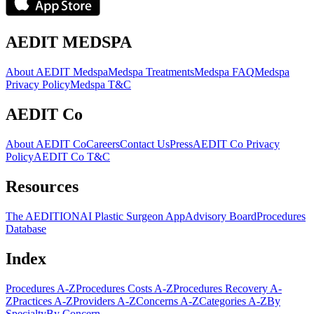
AEDIT MEDSPA
About AEDIT Medspa
Medspa Treatments
Medspa FAQ
Medspa
Privacy Policy
Medspa T&C
AEDIT Co
About AEDIT Co
Careers
Contact Us
Press
AEDIT Co Privacy
Policy
AEDIT Co T&C
Resources
The AEDITION
AI Plastic Surgeon App
Advisory Board
Procedures
Database
Index
Procedures A-Z
Procedures Costs A-Z
Procedures Recovery A-
Z
Practices A-Z
Providers A-Z
Concerns A-Z
Categories A-Z
By
Specialty
By Concern