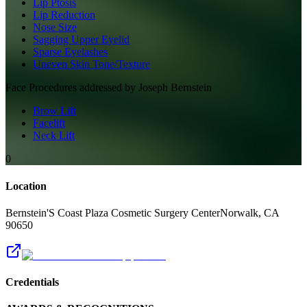
Lip Ptosis
Lip Reduction
Nose Size
Sagging Upper Eyelid
Sparse Eyelashes
Uneven Skin Tone/Texture
Face
Procedures addressed by
Joseph Bernstein
Brow Lift
Facelift
Neck Lift
0
Location
Bernstein'S Coast Plaza Cosmetic Surgery Center
Norwalk
,
CA
90650
Credentials