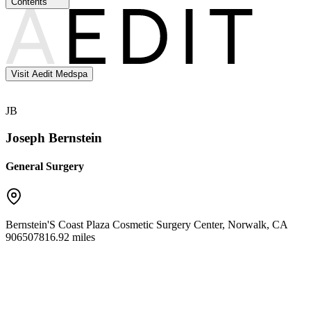
Contents
Visit Aedit Medspa
JB
Joseph Bernstein
General Surgery
Bernstein'S Coast Plaza Cosmetic Surgery Center
,
Norwalk
,
CA
90650
7816.92 miles