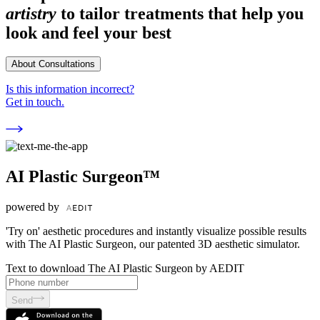
artistry
to tailor treatments that help you
look and feel your best
About Consultations
Is this information incorrect?
Get in touch.
AI Plastic Surgeon™
powered by
'Try on' aesthetic procedures and instantly visualize possible results
with The AI Plastic Surgeon, our patented 3D aesthetic simulator.
Text to download The AI Plastic Surgeon by AEDIT
Send