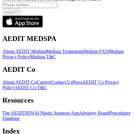
Send
AEDIT MEDSPA
About AEDIT Medspa
Medspa Treatments
Medspa FAQ
Medspa
Privacy Policy
Medspa T&C
AEDIT Co
About AEDIT Co
Careers
Contact Us
Press
AEDIT Co Privacy
Policy
AEDIT Co T&C
Resources
The AEDITION
AI Plastic Surgeon App
Advisory Board
Procedures
Database
Index