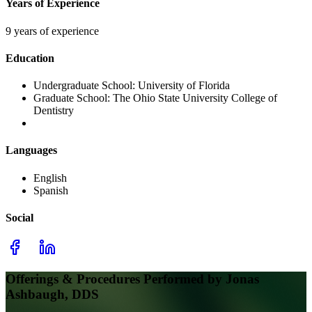
Years of Experience
9 years of experience
Education
Undergraduate School:
University of Florida
Graduate School:
The Ohio State University College of
Dentistry
Languages
English
Spanish
Social
Offerings & Procedures Performed by
Jonas
Ashbaugh, DDS