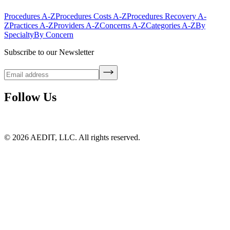
Procedures A-Z
Procedures Costs A-Z
Procedures Recovery A-
Z
Practices A-Z
Providers A-Z
Concerns A-Z
Categories A-Z
By
Specialty
By Concern
Subscribe to our Newsletter
Follow Us
©
2026
AEDIT, LLC. All rights reserved.