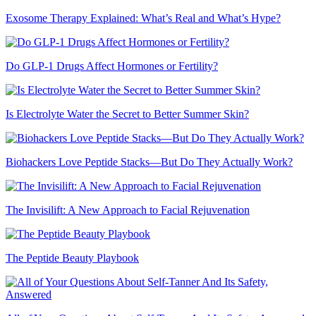
Exosome Therapy Explained: What’s Real and What’s Hype?
Do GLP-1 Drugs Affect Hormones or Fertility?
Is Electrolyte Water the Secret to Better Summer Skin?
Biohackers Love Peptide Stacks—But Do They Actually Work?
The Invisilift: A New Approach to Facial Rejuvenation
The Peptide Beauty Playbook