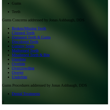
Gums
Teeth
Gums
Concerns addressed by
Jonas Ashbaugh, DDS
Broken/Missing Teeth
Chipped Teeth
Damaged Teeth & Gums
Discolored Teeth
Gummy Smile
Malformed Teeth
Misaligned Teeth & Bite
Openbite
Overbite
Overcrowding
Overjet
Underbite
Gums
Procedures addressed by
Jonas Ashbaugh, DDS
Dental Treatments
0