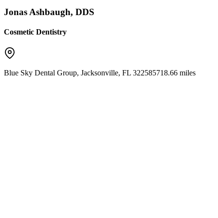
Jonas Ashbaugh, DDS
Cosmetic Dentistry
Blue Sky Dental Group
,
Jacksonville
,
FL
32258
5718.66 miles