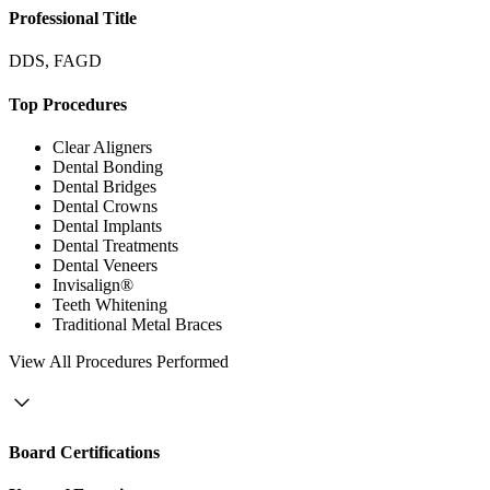
Professional Title
DDS, FAGD
Top Procedures
Clear Aligners
Dental Bonding
Dental Bridges
Dental Crowns
Dental Implants
Dental Treatments
Dental Veneers
Invisalign®
Teeth Whitening
Traditional Metal Braces
View
All Procedures Performed
Board Certifications