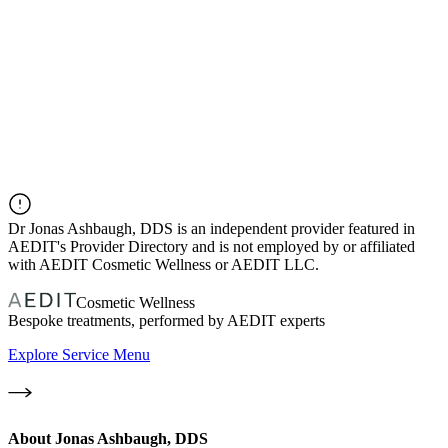
Dr
Jonas Ashbaugh, DDS
is an independent provider featured in
AEDIT's Provider Directory and is not employed by or affiliated
with AEDIT Cosmetic Wellness or AEDIT LLC.
Cosmetic Wellness
Bespoke treatments, performed by AEDIT experts
Explore Service Menu
About
Jonas Ashbaugh, DDS