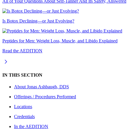
All of Your Questions About Self-Tanner And Its Safety, Answered
Is Botox Declining—or Just Evolving?
Peptides for Men: Weight Loss, Muscle, and Libido Explained
Read the AEDITION
IN THIS SECTION
About
Jonas Ashbaugh, DDS
Offerings / Procedures Performed
Locations
Credentials
In the AEDITION