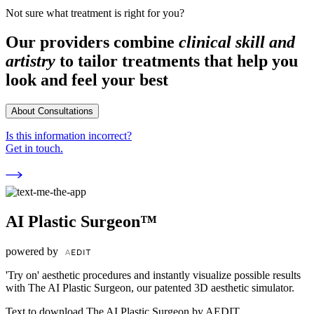
Not sure what treatment is right for you?
Our providers combine
clinical skill and
artistry
to tailor treatments that help you
look and feel your best
About Consultations
Is this information incorrect?
Get in touch.
AI Plastic Surgeon™
powered by
'Try on' aesthetic procedures and instantly visualize possible results
with The AI Plastic Surgeon, our patented 3D aesthetic simulator.
Text to download The AI Plastic Surgeon by AEDIT