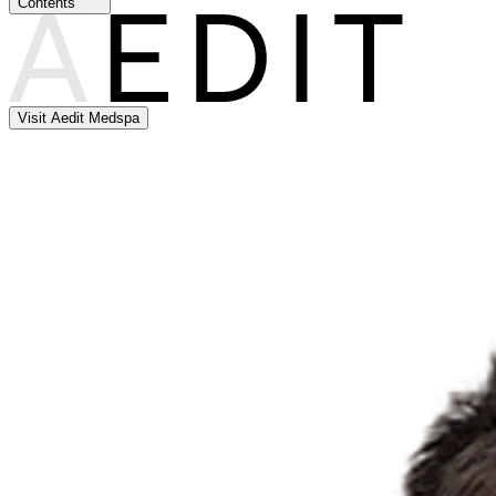
Contents
Visit Aedit Medspa