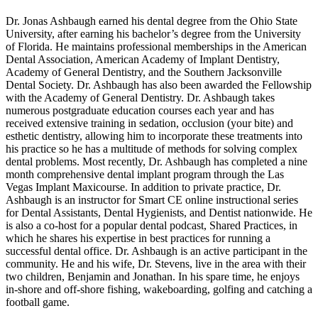
Dr. Jonas Ashbaugh earned his dental degree from the Ohio State
University, after earning his bachelor’s degree from the University
of Florida. He maintains professional memberships in the American
Dental Association, American Academy of Implant Dentistry,
Academy of General Dentistry, and the Southern Jacksonville
Dental Society. Dr. Ashbaugh has also been awarded the Fellowship
with the Academy of General Dentistry. Dr. Ashbaugh takes
numerous postgraduate education courses each year and has
received extensive training in sedation, occlusion (your bite) and
esthetic dentistry, allowing him to incorporate these treatments into
his practice so he has a multitude of methods for solving complex
dental problems. Most recently, Dr. Ashbaugh has completed a nine
month comprehensive dental implant program through the Las
Vegas Implant Maxicourse. In addition to private practice, Dr.
Ashbaugh is an instructor for Smart CE online instructional series
for Dental Assistants, Dental Hygienists, and Dentist nationwide. He
is also a co-host for a popular dental podcast, Shared Practices, in
which he shares his expertise in best practices for running a
successful dental office. Dr. Ashbaugh is an active participant in the
community. He and his wife, Dr. Stevens, live in the area with their
two children, Benjamin and Jonathan. In his spare time, he enjoys
in-shore and off-shore fishing, wakeboarding, golfing and catching a
football game.