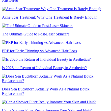
Answered
Acne Scar Treatment: Why One Treatment Is Rarely Enough
The Ultimate Guide to Post-Laser Skincare
PRP for Early Thinning vs Advanced Hair Loss
Is 2026 the Return of Individual Beauty in Aesthetics?
Does Sea Buckthorn Actually Work As a Natural Botox
Replacement?
Can a Shower Filter Really Improve Your Skin and Hair?