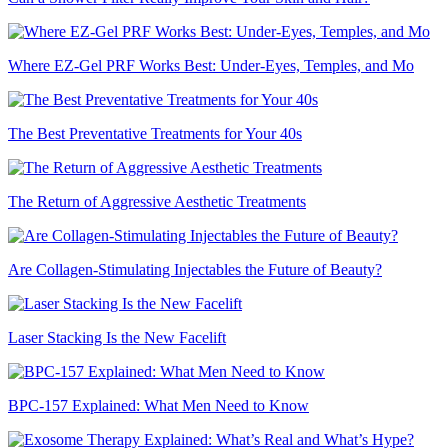
Where EZ-Gel PRF Works Best: Under-Eyes, Temples, and Mo
The Best Preventative Treatments for Your 40s
The Return of Aggressive Aesthetic Treatments
Are Collagen-Stimulating Injectables the Future of Beauty?
Laser Stacking Is the New Facelift
BPC-157 Explained: What Men Need to Know