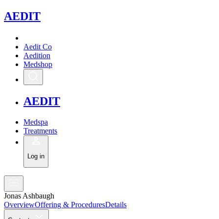
A
EDIT
Aedit Co
Aedition
Medshop
A
EDIT
Medspa
Treatments
Log in
Jonas Ashbaugh
Overview
Offering & Procedures
Details