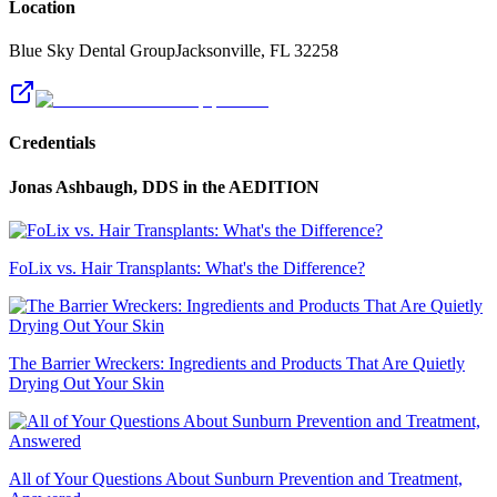
Location
Blue Sky Dental Group
Jacksonville
,
FL
32258
Credentials
Jonas Ashbaugh, DDS
in the AEDITION
FoLix vs. Hair Transplants: What's the Difference?
The Barrier Wreckers: Ingredients and Products That Are Quietly
Drying Out Your Skin
All of Your Questions About Sunburn Prevention and Treatment,