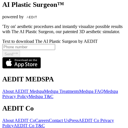
AI Plastic Surgeon™
powered by
'Try on' aesthetic procedures and instantly visualize possible results
with The AI Plastic Surgeon, our patented 3D aesthetic simulator.
Text to download The AI Plastic Surgeon by AEDIT
Send
AEDIT MEDSPA
About AEDIT Medspa
Medspa Treatments
Medspa FAQ
Medspa
Privacy Policy
Medspa T&C
AEDIT Co
About AEDIT Co
Careers
Contact Us
Press
AEDIT Co Privacy
Policy
AEDIT Co T&C