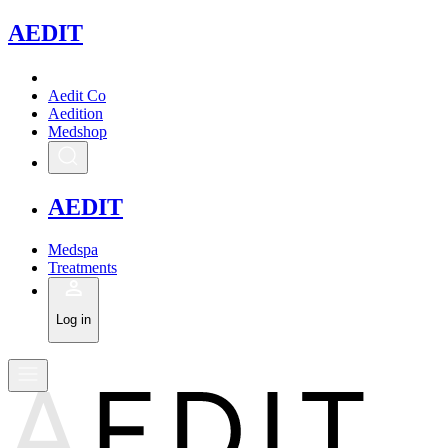
A
EDIT
Aedit Co
Aedition
Medshop
A
EDIT
Medspa
Treatments
Log in