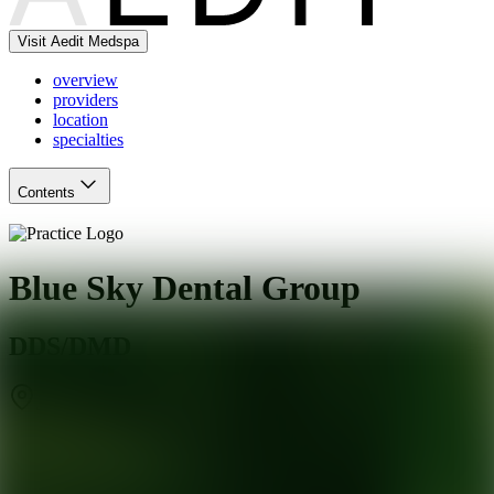
Visit Aedit Medspa
overview
providers
location
specialties
Contents
Blue Sky Dental Group
DDS/DMD
Jacksonville
,
FL