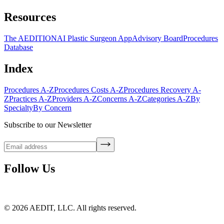
Resources
The AEDITION
AI Plastic Surgeon App
Advisory Board
Procedures
Database
Index
Procedures A-Z
Procedures Costs A-Z
Procedures Recovery A-
Z
Practices A-Z
Providers A-Z
Concerns A-Z
Categories A-Z
By
Specialty
By Concern
Subscribe to our Newsletter
Follow Us
©
2026
AEDIT, LLC. All rights reserved.