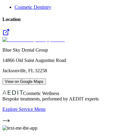
Cosmetic Dentistry
Location
Blue Sky Dental Group
14866 Old Saint Augustine Road
Jacksonville
,
FL
32258
View on Google Maps
Cosmetic Wellness
Bespoke treatments, performed by AEDIT experts
Explore Service Menu