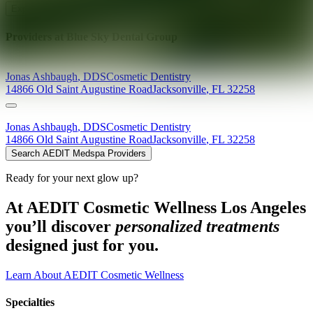
Explore AEDIT Cosmetic Wellness Providers
Providers at
Blue Sky Dental Group
Jonas
Ashbaugh
,
DDS
Cosmetic Dentistry
14866 Old Saint Augustine Road
Jacksonville
,
FL
32258
Jonas
Ashbaugh
,
DDS
Cosmetic Dentistry
14866 Old Saint Augustine Road
Jacksonville
,
FL
32258
Search AEDIT Medspa Providers
Ready for your next glow up?
At AEDIT Cosmetic Wellness Los Angeles
you’ll discover
personalized treatments
designed just for you.
Learn About AEDIT Cosmetic Wellness
Specialties