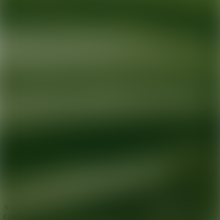
Ready for your next glow up?
Book a treatment with an AEDIT
Cosmetic Wellness expert