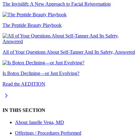
The Invisilift: A New Approach to Facial Rejuvenation
The Peptide Beauty Playbook
All of Your Questions About Self-Tanner And Its Safety, Answered
Is Botox Declining—or Just Evolving?
Read the AEDITION
IN THIS SECTION
About
Janelle Vega, MD
Offerings / Procedures Performed