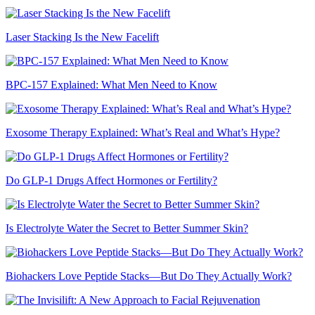
Laser Stacking Is the New Facelift
BPC-157 Explained: What Men Need to Know
Exosome Therapy Explained: What’s Real and What’s Hype?
Do GLP-1 Drugs Affect Hormones or Fertility?
Is Electrolyte Water the Secret to Better Summer Skin?
Biohackers Love Peptide Stacks—But Do They Actually Work?