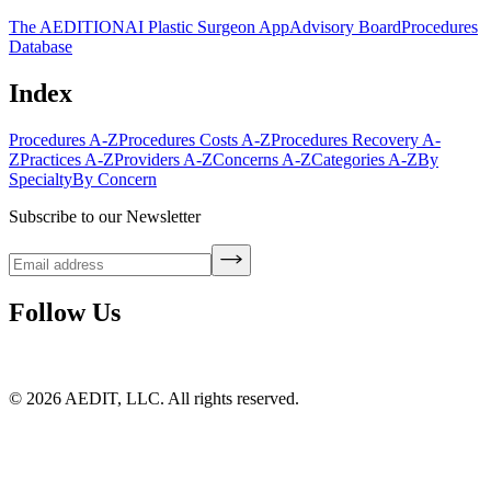
The AEDITION
AI Plastic Surgeon App
Advisory Board
Procedures
Database
Index
Procedures A-Z
Procedures Costs A-Z
Procedures Recovery A-
Z
Practices A-Z
Providers A-Z
Concerns A-Z
Categories A-Z
By
Specialty
By Concern
Subscribe to our Newsletter
Follow Us
©
2026
AEDIT, LLC. All rights reserved.