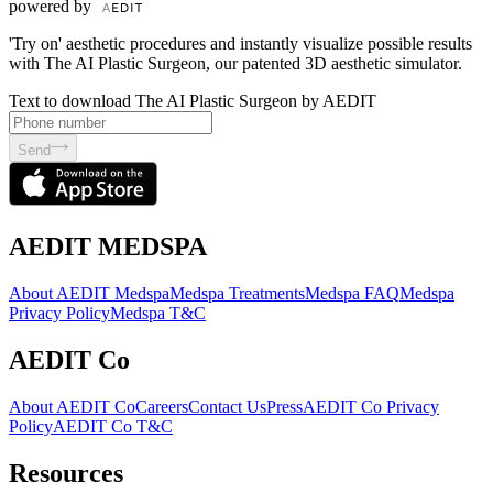
powered by
'Try on' aesthetic procedures and instantly visualize possible results
with The AI Plastic Surgeon, our patented 3D aesthetic simulator.
Text to download The AI Plastic Surgeon by AEDIT
Send
AEDIT MEDSPA
About AEDIT Medspa
Medspa Treatments
Medspa FAQ
Medspa
Privacy Policy
Medspa T&C
AEDIT Co
About AEDIT Co
Careers
Contact Us
Press
AEDIT Co Privacy
Policy
AEDIT Co T&C
Resources