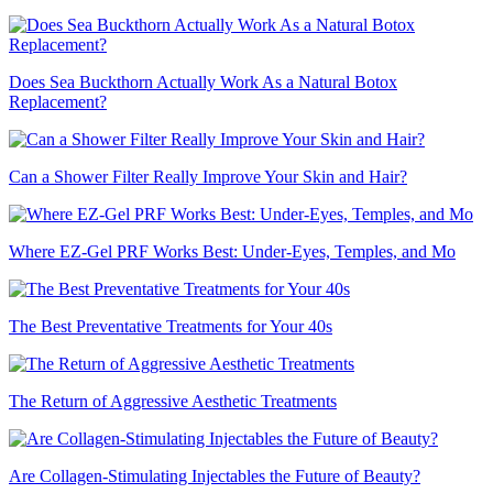
Does Sea Buckthorn Actually Work As a Natural Botox
Replacement?
Can a Shower Filter Really Improve Your Skin and Hair?
Where EZ-Gel PRF Works Best: Under-Eyes, Temples, and Mo
The Best Preventative Treatments for Your 40s
The Return of Aggressive Aesthetic Treatments
Are Collagen-Stimulating Injectables the Future of Beauty?