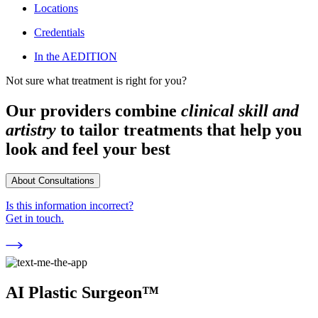
Locations
Credentials
In the AEDITION
Not sure what treatment is right for you?
Our providers combine
clinical skill and
artistry
to tailor treatments that help you
look and feel your best
About Consultations
Is this information incorrect?
Get in touch.
AI Plastic Surgeon™