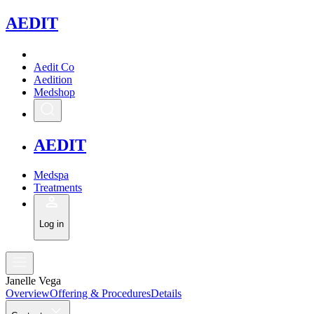
A
EDIT
Aedit Co
Aedition
Medshop
A
EDIT
Medspa
Treatments
Log in
Janelle Vega
Overview
Offering & Procedures
Details