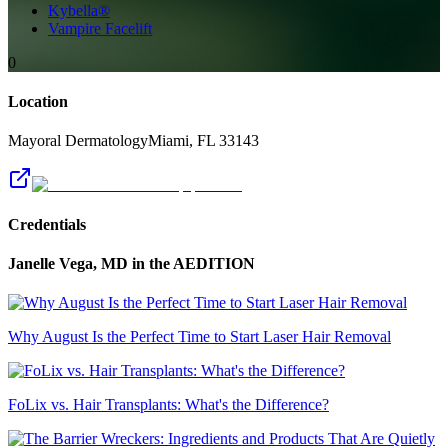
Kybella®
Vampire Facelift
0
Location
Mayoral Dermatology
Miami
,
FL
33143
Credentials
Janelle Vega, MD
in the AEDITION
Why August Is the Perfect Time to Start Laser Hair Removal
FoLix vs. Hair Transplants: What's the Difference?