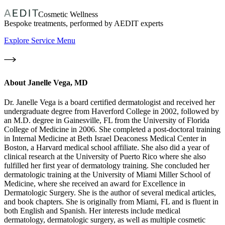
Cosmetic Wellness
Bespoke treatments, performed by AEDIT experts
Explore Service Menu
About
Janelle Vega, MD
Dr. Janelle Vega is a board certified dermatologist and received her
undergraduate degree from Haverford College in 2002, followed by
an M.D. degree in Gainesville, FL from the University of Florida
College of Medicine in 2006. She completed a post-doctoral training
in Internal Medicine at Beth Israel Deaconess Medical Center in
Boston, a Harvard medical school affiliate. She also did a year of
clinical research at the University of Puerto Rico where she also
fulfilled her first year of dermatology training. She concluded her
dermatologic training at the University of Miami Miller School of
Medicine, where she received an award for Excellence in
Dermatologic Surgery. She is the author of several medical articles,
and book chapters. She is originally from Miami, FL and is fluent in
both English and Spanish. Her interests include medical
dermatology, dermatologic surgery, as well as multiple cosmetic