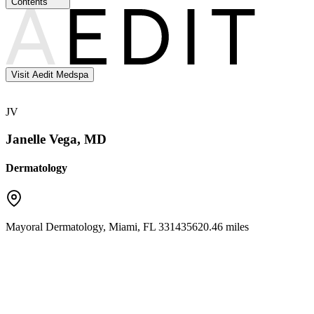
Contents
Visit Aedit Medspa
JV
Janelle Vega, MD
Dermatology
Mayoral Dermatology
,
Miami
,
FL
33143
5620.46 miles