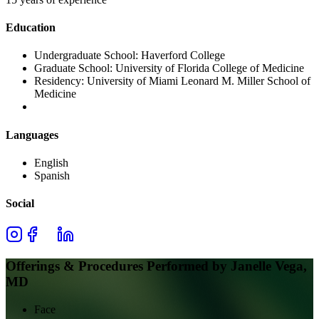
Education
Undergraduate School:
Haverford College
Graduate School:
University of Florida College of Medicine
Residency:
University of Miami Leonard M. Miller School of
Medicine
Languages
English
Spanish
Social
Offerings & Procedures Performed by
Janelle Vega,
MD
Face