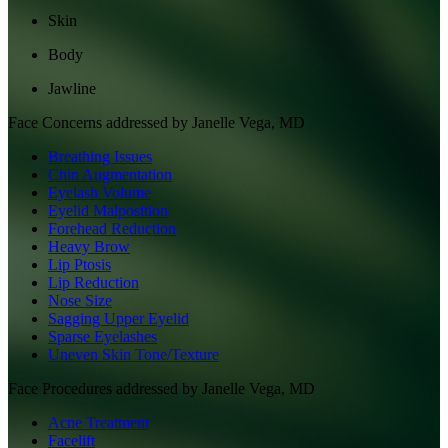
Skin
Body
Jawline
Face
Concerns addressed by
Janelle Vega, MD
Breathing Issues
Chin Augmentation
Eyelash Volume
Eyelid Malposition
Forehead Reduction
Heavy Brow
Lip Ptosis
Lip Reduction
Nose Size
Sagging Upper Eyelid
Sparse Eyelashes
Uneven Skin Tone/Texture
Face
Procedures addressed by
Janelle Vega, MD
Acne Treatment
Facelift