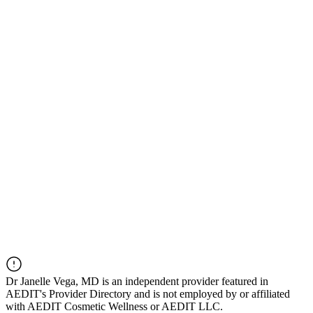
Dr
Janelle Vega, MD
is an independent provider featured in
AEDIT's Provider Directory and is not employed by or affiliated
with AEDIT Cosmetic Wellness or AEDIT LLC.