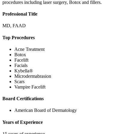
procedures including laser surgery, Botox and fillers.
Professional Title
MD, FAAD
Top Procedures
Acne Treatment
Botox
Facelift
Facials
Kybella®
Microdermabrasion
Scars
Vampire Facelift
Board Certifications
American Board of Dermatology
Years of Experience
15 years of experience