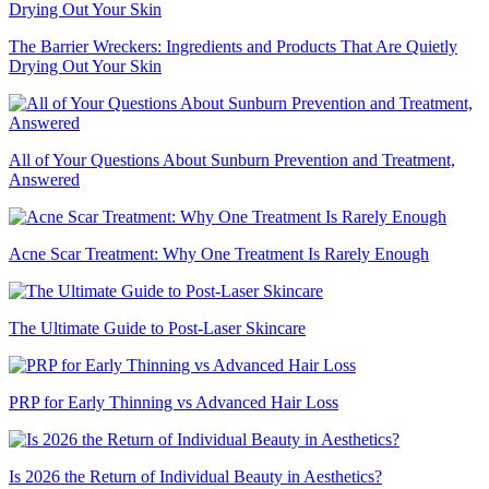
The Barrier Wreckers: Ingredients and Products That Are Quietly
Drying Out Your Skin
All of Your Questions About Sunburn Prevention and Treatment,
Answered
Acne Scar Treatment: Why One Treatment Is Rarely Enough
The Ultimate Guide to Post-Laser Skincare
PRP for Early Thinning vs Advanced Hair Loss
Is 2026 the Return of Individual Beauty in Aesthetics?