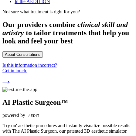
In the AEDITION
Not sure what treatment is right for you?
Our providers combine
clinical skill and
artistry
to tailor treatments that help you
look and feel your best
About Consultations
Is this information incorrect?
Get in touch.
AI Plastic Surgeon™
powered by
'Try on' aesthetic procedures and instantly visualize possible results
with The AI Plastic Surgeon, our patented 3D aesthetic simulator.