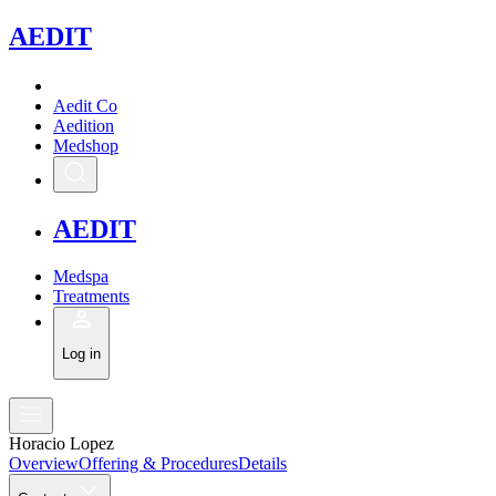
A
EDIT
Aedit Co
Aedition
Medshop
A
EDIT
Medspa
Treatments
Log in
Horacio Lopez
Overview
Offering & Procedures
Details