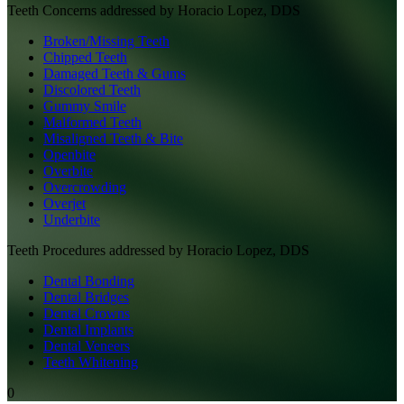
Teeth
Concerns addressed by
Horacio Lopez, DDS
Broken/Missing Teeth
Chipped Teeth
Damaged Teeth & Gums
Discolored Teeth
Gummy Smile
Malformed Teeth
Misaligned Teeth & Bite
Openbite
Overbite
Overcrowding
Overjet
Underbite
Teeth
Procedures addressed by
Horacio Lopez, DDS
Dental Bonding
Dental Bridges
Dental Crowns
Dental Implants
Dental Veneers
Teeth Whitening
0