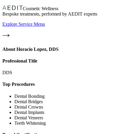
Cosmetic Wellness
Bespoke treatments, performed by AEDIT experts
Explore Service Menu
About
Horacio Lopez, DDS
Professional Title
DDS
Top Procedures
Dental Bonding
Dental Bridges
Dental Crowns
Dental Implants
Dental Veneers
Teeth Whitening