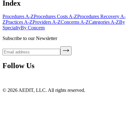
Index
Procedures A-Z
Procedures Costs A-Z
Procedures Recovery A-
Z
Practices A-Z
Providers A-Z
Concerns A-Z
Categories A-Z
By
Specialty
By Concern
Subscribe to our Newsletter
Follow Us
©
2026
AEDIT, LLC. All rights reserved.