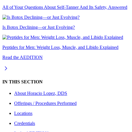
All of Your Questions About Self-Tanner And Its Safety, Answered
Is Botox Declining—or Just Evolving?
Peptides for Men: Weight Loss, Muscle, and Libido Explained
Read the AEDITION
IN THIS SECTION
About
Horacio Lopez, DDS
Offerings / Procedures Performed
Locations
Credentials