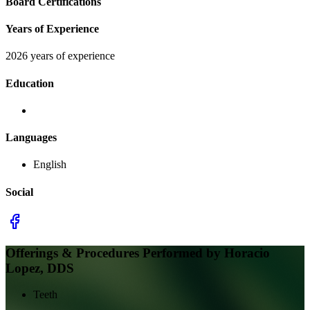
Board Certifications
Years of Experience
2026 years of experience
Education
Languages
English
Social
Offerings & Procedures Performed by
Horacio
Lopez, DDS
Teeth