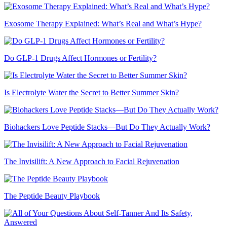
Exosome Therapy Explained: What’s Real and What’s Hype?
Do GLP-1 Drugs Affect Hormones or Fertility?
Is Electrolyte Water the Secret to Better Summer Skin?
Biohackers Love Peptide Stacks—But Do They Actually Work?
The Invisilift: A New Approach to Facial Rejuvenation
The Peptide Beauty Playbook