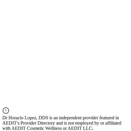
Dr
Horacio Lopez, DDS
is an independent provider featured in
AEDIT's Provider Directory and is not employed by or affiliated
with AEDIT Cosmetic Wellness or AEDIT LLC.