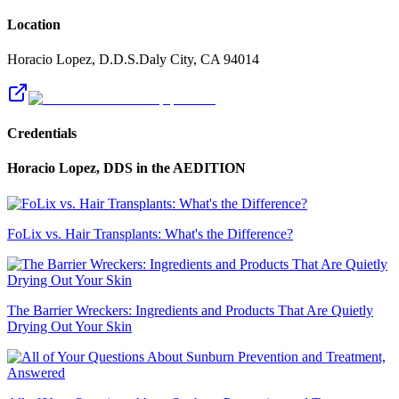
Location
Horacio Lopez, D.D.S.
Daly City
,
CA
94014
Credentials
Horacio Lopez, DDS
in the AEDITION
FoLix vs. Hair Transplants: What's the Difference?
The Barrier Wreckers: Ingredients and Products That Are Quietly
Drying Out Your Skin