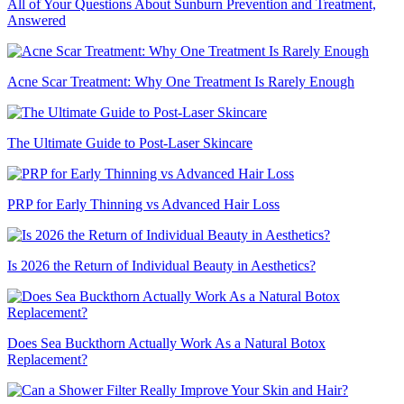
All of Your Questions About Sunburn Prevention and Treatment,
Answered
Acne Scar Treatment: Why One Treatment Is Rarely Enough
The Ultimate Guide to Post-Laser Skincare
PRP for Early Thinning vs Advanced Hair Loss
Is 2026 the Return of Individual Beauty in Aesthetics?
Does Sea Buckthorn Actually Work As a Natural Botox
Replacement?