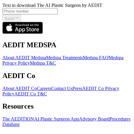
Text to download The AI Plastic Surgeon by AEDIT
Send
AEDIT MEDSPA
About AEDIT Medspa
Medspa Treatments
Medspa FAQ
Medspa
Privacy Policy
Medspa T&C
AEDIT Co
About AEDIT Co
Careers
Contact Us
Press
AEDIT Co Privacy
Policy
AEDIT Co T&C
Resources
The AEDITION
AI Plastic Surgeon App
Advisory Board
Procedures
Database