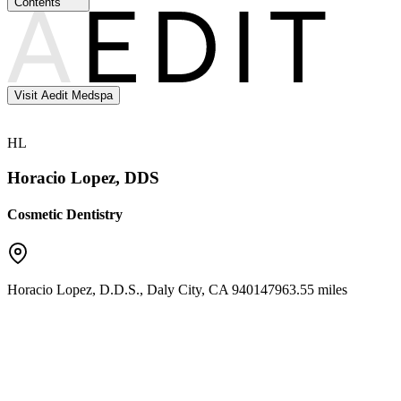
Contents
Visit Aedit Medspa
HL
Horacio Lopez, DDS
Cosmetic Dentistry
Horacio Lopez, D.D.S.
,
Daly City
,
CA
94014
7963.55 miles