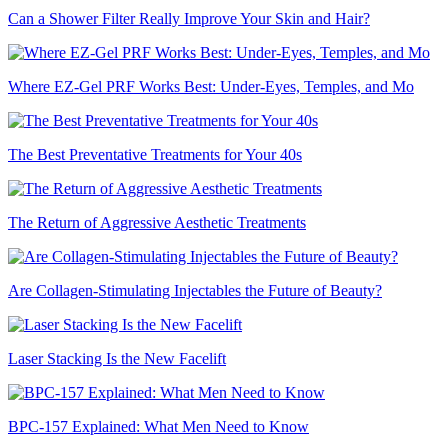
Can a Shower Filter Really Improve Your Skin and Hair?
Where EZ-Gel PRF Works Best: Under-Eyes, Temples, and Mo
The Best Preventative Treatments for Your 40s
The Return of Aggressive Aesthetic Treatments
Are Collagen-Stimulating Injectables the Future of Beauty?
Laser Stacking Is the New Facelift
BPC-157 Explained: What Men Need to Know