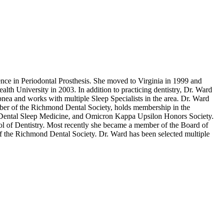
ce in Periodontal Prosthesis. She moved to Virginia in 1999 and
h University in 2003. In addition to practicing dentistry, Dr. Ward
pnea and works with multiple Sleep Specialists in the area. Dr. Ward
mber of the Richmond Dental Society, holds membership in the
 Dental Sleep Medicine, and Omicron Kappa Upsilon Honors Society.
ol of Dentistry. Most recently she became a member of the Board of
of the Richmond Dental Society. Dr. Ward has been selected multiple