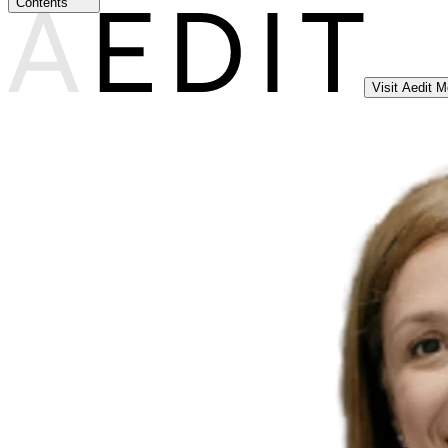
Contents
Visit Aedit 