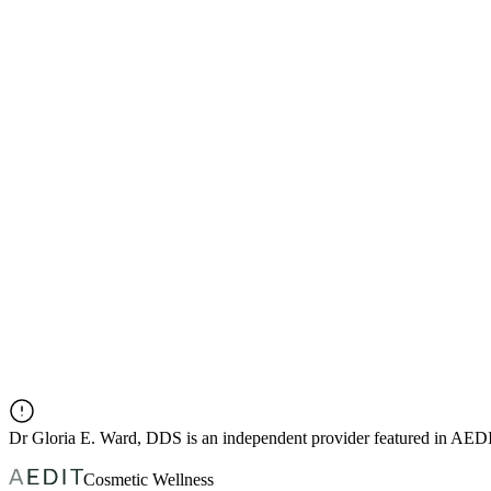
Dr
Gloria E. Ward, DDS
is an independent provider featured in AED
Cosmetic Wellness