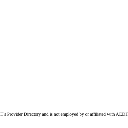
IT's Provider Directory and is not employed by or affiliated with A