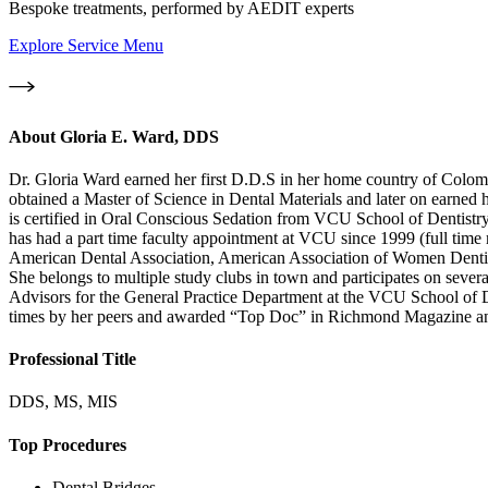
Bespoke treatments, performed by AEDIT experts
Explore Service Menu
About
Gloria E. Ward, DDS
Dr. Gloria Ward earned her first D.D.S in her home country of Colom
obtained a Master of Science in Dental Materials and later on earned
is certified in Oral Conscious Sedation from VCU School of Dentistry 
has had a part time faculty appointment at VCU since 1999 (full tim
American Dental Association, American Association of Women Dentis
She belongs to multiple study clubs in town and participates on seve
Advisors for the General Practice Department at the VCU School of De
times by her peers and awarded “Top Doc” in Richmond Magazine an
Professional Title
DDS, MS, MIS
Top Procedures
Dental Bridges