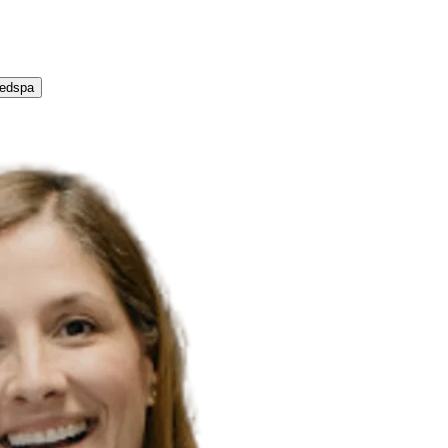
Medspa