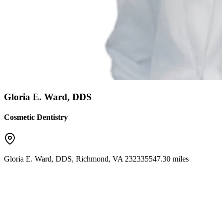
Gloria E. Ward, DDS
Cosmetic Dentistry
Gloria E. Ward, DDS
,
Richmond
,
VA
23233
5547.30 miles