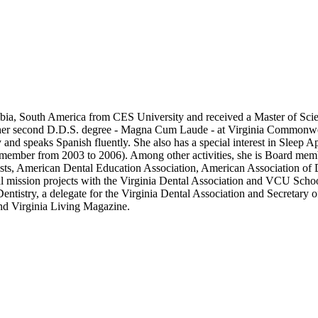
bia, South America from CES University and received a Master of Scien
 her second D.D.S. degree - Magna Cum Laude - at Virginia Commonwealt
and speaks Spanish fluently. She also has a special interest in Sleep A
e member from 2003 to 2006). Among other activities, she is Board me
ts, American Dental Education Association, American Association of
ral mission projects with the Virginia Dental Association and VCU Scho
ntistry, a delegate for the Virginia Dental Association and Secretary 
d Virginia Living Magazine.