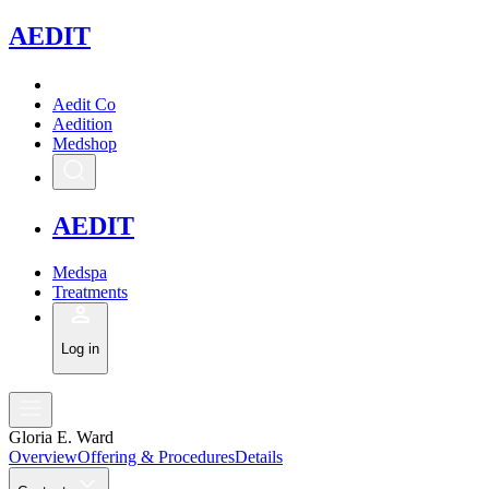
A
EDIT
Aedit Co
Aedition
Medshop
A
EDIT
Medspa
Treatments
Log in
Gloria E. Ward
Overview
Offering & Procedures
Details