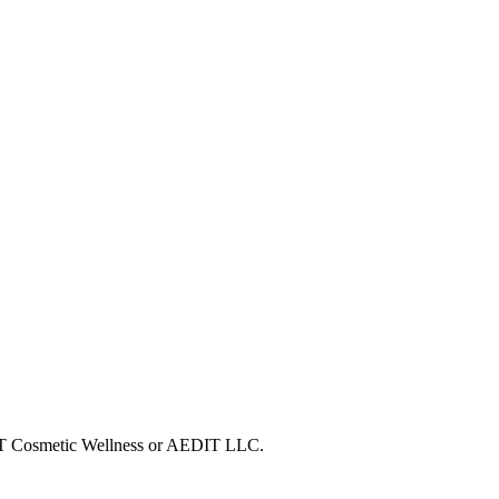
EDIT Cosmetic Wellness or AEDIT LLC.