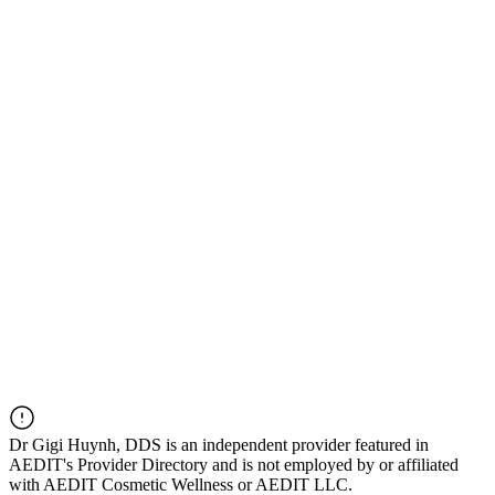
Dr
Gigi Huynh, DDS
is an independent provider featured in
AEDIT's Provider Directory and is not employed by or affiliated
with AEDIT Cosmetic Wellness or AEDIT LLC.