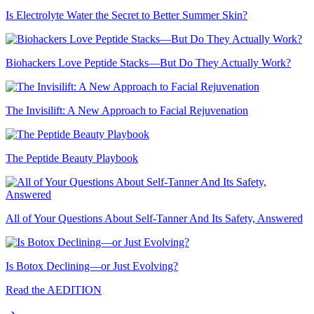
Is Electrolyte Water the Secret to Better Summer Skin?
Biohackers Love Peptide Stacks—But Do They Actually Work?
The Invisilift: A New Approach to Facial Rejuvenation
The Peptide Beauty Playbook
All of Your Questions About Self-Tanner And Its Safety, Answered
Is Botox Declining—or Just Evolving?
Read the AEDITION