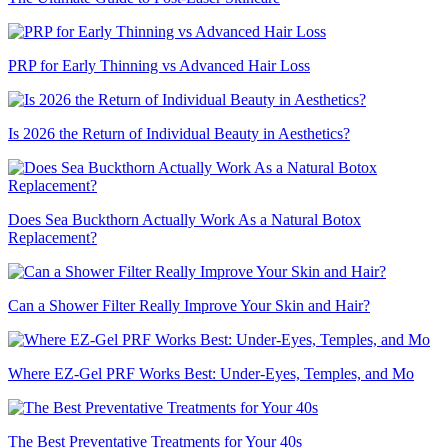
PRP for Early Thinning vs Advanced Hair Loss
Is 2026 the Return of Individual Beauty in Aesthetics?
Does Sea Buckthorn Actually Work As a Natural Botox
Replacement?
Can a Shower Filter Really Improve Your Skin and Hair?
Where EZ-Gel PRF Works Best: Under-Eyes, Temples, and Mo
The Best Preventative Treatments for Your 40s