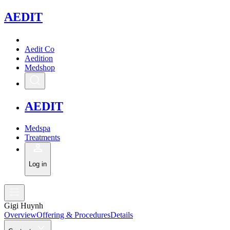
A
EDIT
Aedit Co
Aedition
Medshop
A
EDIT
Medspa
Treatments
Log in
Gigi Huynh
Overview
Offering & Procedures
Details