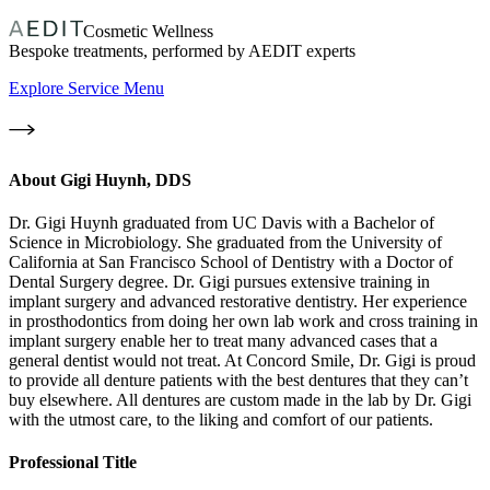
Cosmetic Wellness
Bespoke treatments, performed by AEDIT experts
Explore Service Menu
About
Gigi Huynh, DDS
Dr. Gigi Huynh graduated from UC Davis with a Bachelor of
Science in Microbiology. She graduated from the University of
California at San Francisco School of Dentistry with a Doctor of
Dental Surgery degree. Dr. Gigi pursues extensive training in
implant surgery and advanced restorative dentistry. Her experience
in prosthodontics from doing her own lab work and cross training in
implant surgery enable her to treat many advanced cases that a
general dentist would not treat. At Concord Smile, Dr. Gigi is proud
to provide all denture patients with the best dentures that they can’t
buy elsewhere. All dentures are custom made in the lab by Dr. Gigi
with the utmost care, to the liking and comfort of our patients.
Professional Title