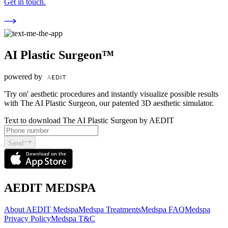
Get in touch.
AI Plastic Surgeon™
powered by
'Try on' aesthetic procedures and instantly visualize possible results
with The AI Plastic Surgeon, our patented 3D aesthetic simulator.
Text to download The AI Plastic Surgeon by AEDIT
Send
AEDIT MEDSPA
About AEDIT Medspa
Medspa Treatments
Medspa FAQ
Medspa
Privacy Policy
Medspa T&C