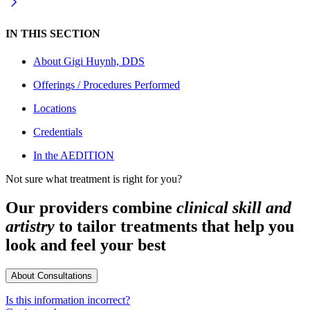
IN THIS SECTION
About
Gigi Huynh, DDS
Offerings / Procedures Performed
Locations
Credentials
In the AEDITION
Not sure what treatment is right for you?
Our providers combine
clinical skill and
artistry
to tailor treatments that help you
look and feel your best
About Consultations
Is this information incorrect?