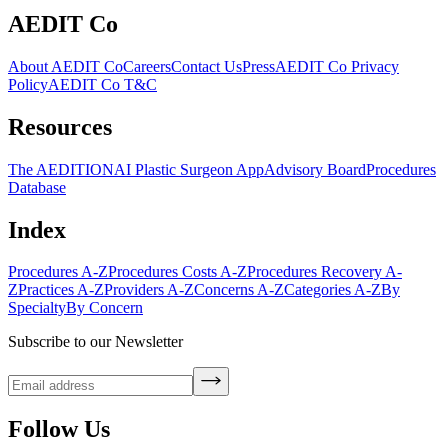
AEDIT Co
About AEDIT Co
Careers
Contact Us
Press
AEDIT Co Privacy
Policy
AEDIT Co T&C
Resources
The AEDITION
AI Plastic Surgeon App
Advisory Board
Procedures
Database
Index
Procedures A-Z
Procedures Costs A-Z
Procedures Recovery A-
Z
Practices A-Z
Providers A-Z
Concerns A-Z
Categories A-Z
By
Specialty
By Concern
Subscribe to our Newsletter
Follow Us