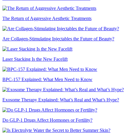
The Return of Aggressive Aesthetic Treatments
Are Collagen-Stimulating Injectables the Future of Beauty?
Laser Stacking Is the New Facelift
BPC-157 Explained: What Men Need to Know
Exosome Therapy Explained: What’s Real and What’s Hype?
Do GLP-1 Drugs Affect Hormones or Fertility?