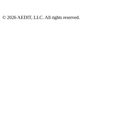
©
2026
AEDIT, LLC. All rights reserved.