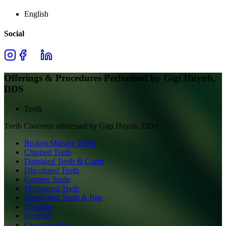
English
Social
Offerings & Procedures Performed by
Gigi Huynh,
DDS
Teeth
Teeth
Concerns addressed by
Gigi Huynh, DDS
Broken/Missing Teeth
Chipped Teeth
Damaged Teeth & Gums
Discolored Teeth
Gummy Smile
Malformed Teeth
Misaligned Teeth & Bite
Openbite
Overbite
Overcrowding