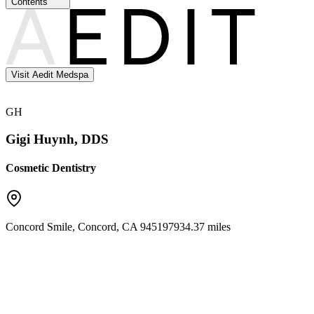
Contents
Visit Aedit Medspa
GH
Gigi Huynh, DDS
Cosmetic Dentistry
Concord Smile
,
Concord
,
CA
94519
7934.37 miles