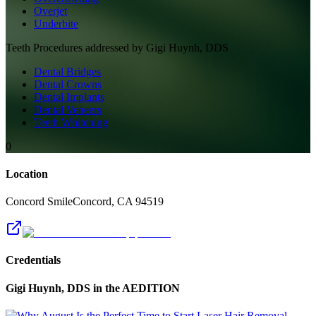
Overjet
Underbite
Teeth
Procedures addressed by
Gigi Huynh, DDS
Dental Bridges
Dental Crowns
Dental Implants
Dental Veneers
Teeth Whitening
0
Location
Concord Smile
Concord
,
CA
94519
Credentials
Gigi Huynh, DDS
in the AEDITION