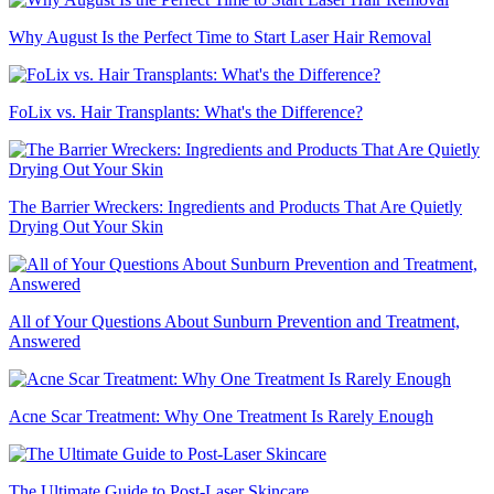
Why August Is the Perfect Time to Start Laser Hair Removal
FoLix vs. Hair Transplants: What's the Difference?
The Barrier Wreckers: Ingredients and Products That Are Quietly
Drying Out Your Skin
All of Your Questions About Sunburn Prevention and Treatment,
Answered
Acne Scar Treatment: Why One Treatment Is Rarely Enough
The Ultimate Guide to Post-Laser Skincare