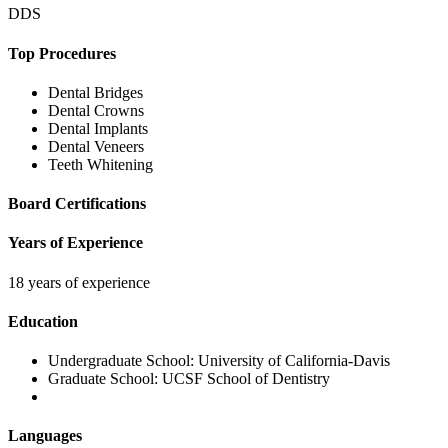
DDS
Top Procedures
Dental Bridges
Dental Crowns
Dental Implants
Dental Veneers
Teeth Whitening
Board Certifications
Years of Experience
18 years of experience
Education
Undergraduate School:
University of California-Davis
Graduate School:
UCSF School of Dentistry
Languages