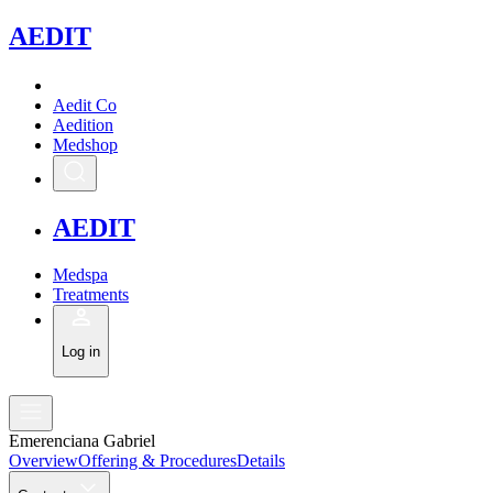
A
EDIT
Aedit Co
Aedition
Medshop
A
EDIT
Medspa
Treatments
Log in
Emerenciana Gabriel
Overview
Offering & Procedures
Details