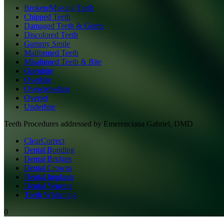
Broken/Missing Teeth
Chipped Teeth
Damaged Teeth & Gums
Discolored Teeth
Gummy Smile
Malformed Teeth
Misaligned Teeth & Bite
Openbite
Overbite
Overcrowding
Overjet
Underbite
Teeth
Procedures addressed by
Emerenciana Gabriel, DMD
ClearCorrect
Dental Bonding
Dental Bridges
Dental Crowns
Dental Implants
Dental Veneers
Teeth Whitening
0