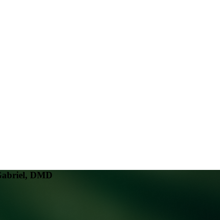
Gabriel, DMD