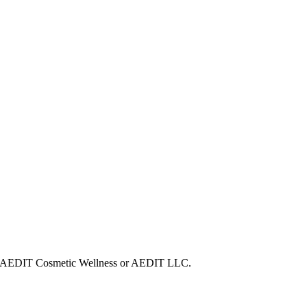
with AEDIT Cosmetic Wellness or AEDIT LLC.