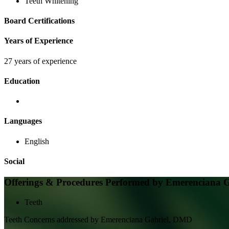
Teeth Whitening
Board Certifications
Years of Experience
27 years of experience
Education
Languages
English
Social
Offerings & Procedures Performed by
Emerenciana 
Teeth
Teeth
Concerns addressed by
Emerenciana Gabriel, DMD