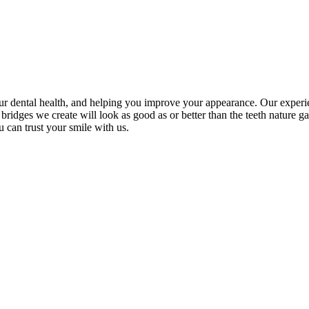
r dental health, and helping you improve your appearance. Our experien
nd bridges we create will look as good as or better than the teeth natur
 can trust your smile with us.