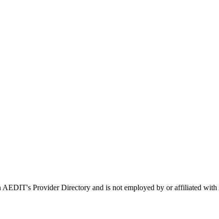
 in AEDIT's Provider Directory and is not employed by or affiliated 