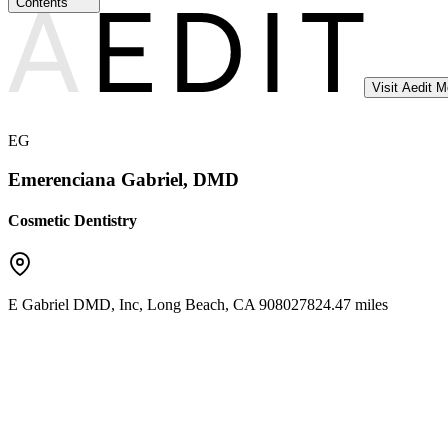
Contents
Visit Aedit 
EG
Emerenciana Gabriel, DMD
Cosmetic Dentistry
E Gabriel DMD, Inc
,
Long Beach
,
CA
90802
7824.47 miles