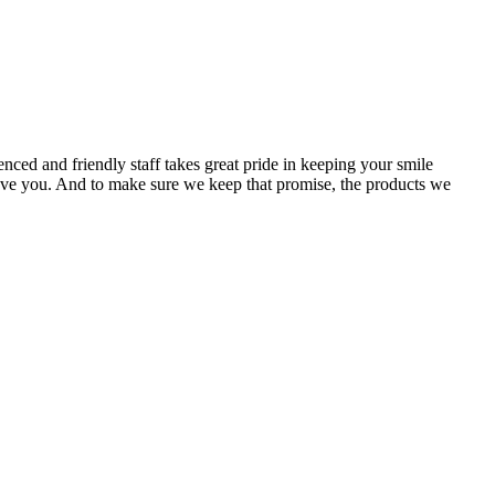
ced and friendly staff takes great pride in keeping your smile
e gave you. And to make sure we keep that promise, the products we