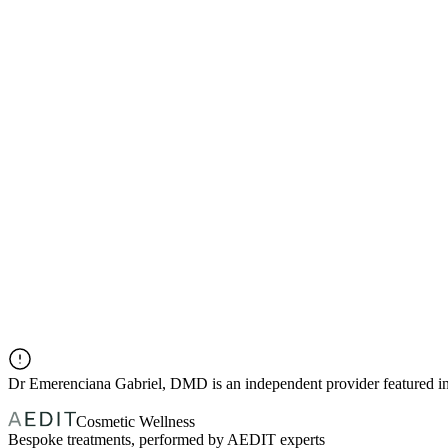
Dr
Emerenciana Gabriel, DMD
is an independent provider featured
Cosmetic Wellness
Bespoke treatments, performed by AEDIT experts