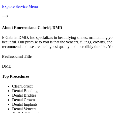
Explore Service Menu
About
Emerenciana Gabriel, DMD
E Gabriel DMD, Inc specializes in beautifying smiles, maintaining you
beautiful. Our promise to you is that the veneers, fillings, crowns, a
recommend and use are the highest quality and incredibly durable. You
Professional Title
DMD
Top Procedures
ClearCorrect
Dental Bonding
Dental Bridges
Dental Crowns
Dental Implants
Dental Veneers