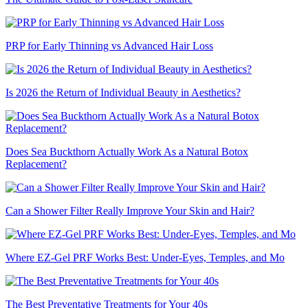
PRP for Early Thinning vs Advanced Hair Loss
Is 2026 the Return of Individual Beauty in Aesthetics?
Does Sea Buckthorn Actually Work As a Natural Botox
Replacement?
Can a Shower Filter Really Improve Your Skin and Hair?
Where EZ-Gel PRF Works Best: Under-Eyes, Temples, and Mo
The Best Preventative Treatments for Your 40s