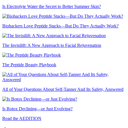
Is Electrolyte Water the Secret to Better Summer Skin?
Biohackers Love Peptide Stacks—But Do They Actually Work?
The Invisilift: A New Approach to Facial Rejuvenation
The Peptide Beauty Playbook
All of Your Questions About Self-Tanner And Its Safety, Answered
Is Botox Declining—or Just Evolving?
Read the AEDITION