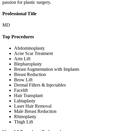
passion for plastic surgery.
Professional Title
MD
Top Procedures
Abdominoplasty
Acne Scar Treatment
Arm Lift
Blepharoplasty
Breast Augmentation with Implants
Breast Reduction
Brow Lift
Dermal Fillers & Injectables
Facelift
Hair Transplant
Labiaplasty
Laser Hair Removal
Male Breast Reduction
Rhinoplasty
Thigh Lift