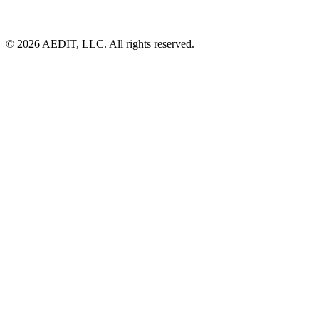
©
2026
AEDIT, LLC. All rights reserved.