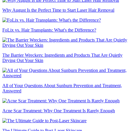
Why August Is the Perfect Time to Start Laser Hair Removal
FoLix vs. Hair Transplants: What's the Difference?
The Barrier Wreckers: Ingredients and Products That Are Quietly
Drying Out Your Skin
All of Your Questions About Sunburn Prevention and Treatment,
Answered
Acne Scar Treatment: Why One Treatment Is Rarely Enough
The Ultimate Guide to Post-Laser Skincare