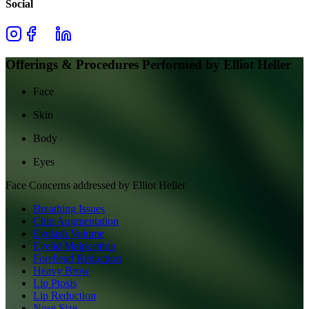
Social
Offerings & Procedures Performed by
Elliot Heller
Face
Skin
Body
Eyes
Face
Concerns addressed by
Elliot Heller
Breathing Issues
Chin Augmentation
Eyelash Volume
Eyelid Malposition
Forehead Reduction
Heavy Brow
Lip Ptosis
Lip Reduction
Nose Size