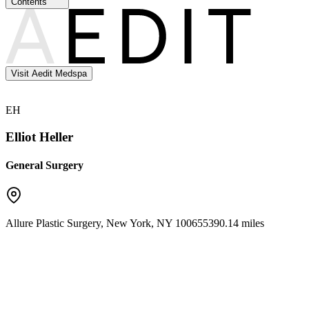
Contents
Visit Aedit Medspa
EH
Elliot Heller
General Surgery
Allure Plastic Surgery
,
New York
,
NY
10065
5390.14 miles