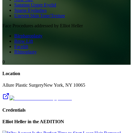
Sagging Upper Eyelid
Sparse Eyelashes
Uneven Skin Tone/Texture
Face
Procedures addressed by
Elliot Heller
Blepharoplasty
Brow Lift
Facelift
Rhinoplasty
0
Location
Allure Plastic Surgery
New York
,
NY
10065
Credentials
Elliot Heller
in the AEDITION