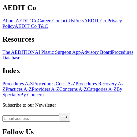
AEDIT Co
About AEDIT Co
Careers
Contact Us
Press
AEDIT Co Privacy
Policy
AEDIT Co T&C
Resources
The AEDITION
AI Plastic Surgeon App
Advisory Board
Procedures
Database
Index
Procedures A-Z
Procedures Costs A-Z
Procedures Recovery A-
Z
Practices A-Z
Providers A-Z
Concerns A-Z
Categories A-Z
By
Specialty
By Concern
Subscribe to our Newsletter
Follow Us