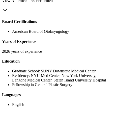
View
All Procedures Performed
Board Certifications
American Board of Otolaryngology
Years of Experience
2026 years of experience
Education
Graduate School:
SUNY Downstate Medical Center
Residency:
NYU Med Center, New York University,
Langone Medical Center, Staten Island University Hospital
Fellowship in General Plastic Surgery
Languages
English