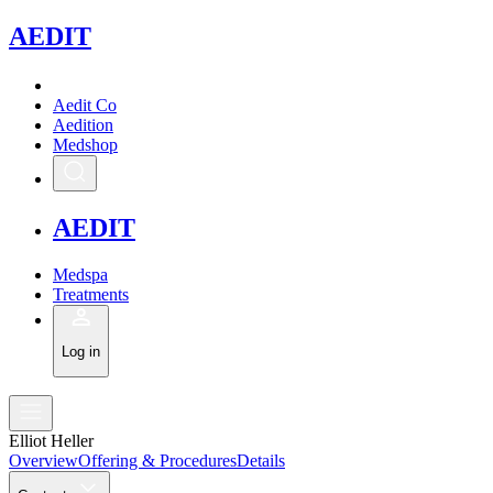
A
EDIT
Aedit Co
Aedition
Medshop
A
EDIT
Medspa
Treatments
Log in
Elliot Heller
Overview
Offering & Procedures
Details