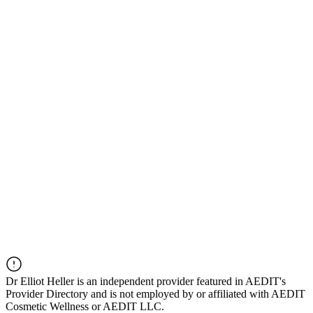
Dr
Elliot Heller
is an independent provider featured in AEDIT's
Provider Directory and is not employed by or affiliated with AEDIT
Cosmetic Wellness or AEDIT LLC.