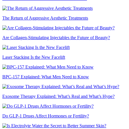
The Return of Aggressive Aesthetic Treatments
Are Collagen-Stimulating Injectables the Future of Beauty?
Laser Stacking Is the New Facelift
BPC-157 Explained: What Men Need to Know
Exosome Therapy Explained: What’s Real and What’s Hype?
Do GLP-1 Drugs Affect Hormones or Fertility?