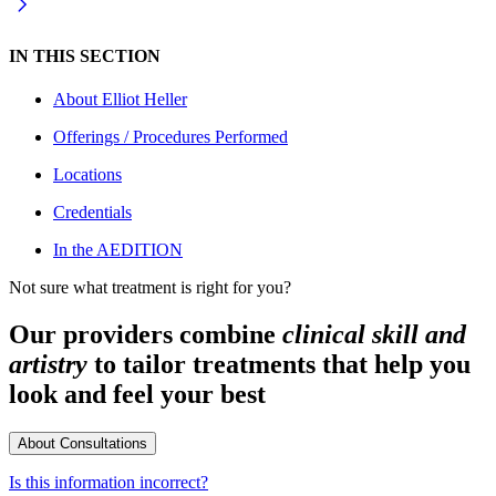
IN THIS SECTION
About
Elliot Heller
Offerings / Procedures Performed
Locations
Credentials
In the AEDITION
Not sure what treatment is right for you?
Our providers combine
clinical skill and
artistry
to tailor treatments that help you
look and feel your best
About Consultations
Is this information incorrect?