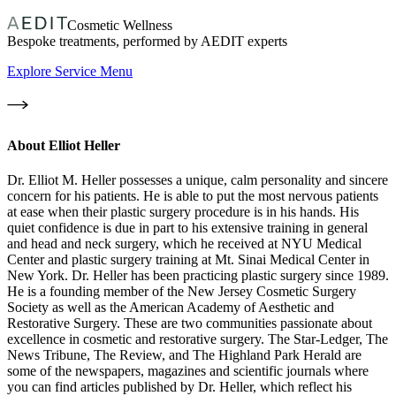
Cosmetic Wellness
Bespoke treatments, performed by AEDIT experts
Explore Service Menu
About
Elliot Heller
Dr. Elliot M. Heller possesses a unique, calm personality and sincere
concern for his patients. He is able to put the most nervous patients
at ease when their plastic surgery procedure is in his hands. His
quiet confidence is due in part to his extensive training in general
and head and neck surgery, which he received at NYU Medical
Center and plastic surgery training at Mt. Sinai Medical Center in
New York. Dr. Heller has been practicing plastic surgery since 1989.
He is a founding member of the New Jersey Cosmetic Surgery
Society as well as the American Academy of Aesthetic and
Restorative Surgery. These are two communities passionate about
excellence in cosmetic and restorative surgery. The Star-Ledger, The
News Tribune, The Review, and The Highland Park Herald are
some of the newspapers, magazines and scientific journals where
you can find articles published by Dr. Heller, which reflect his