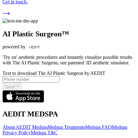
Get in touch.
AI Plastic Surgeon™
powered by
'Try on' aesthetic procedures and instantly visualize possible results
with The AI Plastic Surgeon, our patented 3D aesthetic simulator.
Text to download The AI Plastic Surgeon by AEDIT
Send
AEDIT MEDSPA
About AEDIT Medspa
Medspa Treatments
Medspa FAQ
Medspa
Privacy Policy
Medspa T&C