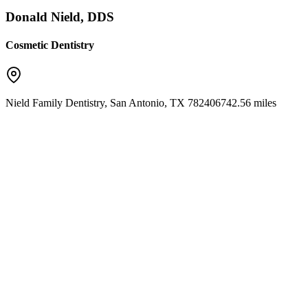
Donald Nield, DDS
Cosmetic Dentistry
Nield Family Dentistry
,
San Antonio
,
TX
78240
6742.56 miles