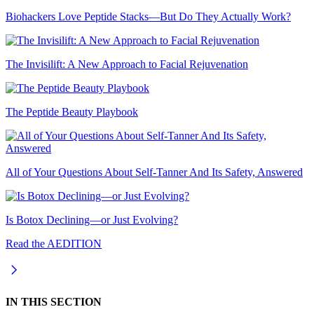
Biohackers Love Peptide Stacks—But Do They Actually Work?
The Invisilift: A New Approach to Facial Rejuvenation
The Peptide Beauty Playbook
All of Your Questions About Self-Tanner And Its Safety, Answered
Is Botox Declining—or Just Evolving?
Read the AEDITION
IN THIS SECTION