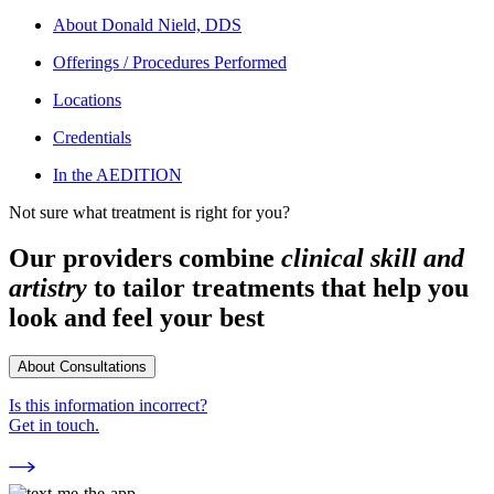
About
Donald Nield, DDS
Offerings / Procedures Performed
Locations
Credentials
In the AEDITION
Not sure what treatment is right for you?
Our providers combine
clinical skill and
artistry
to tailor treatments that help you
look and feel your best
About Consultations
Is this information incorrect?
Get in touch.