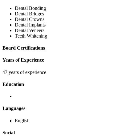
Dental Bonding
Dental Bridges
Dental Crowns
Dental Implants
Dental Veneers
Teeth Whitening
Board Certifications
Years of Experience
47 years of experience
Education
Languages
English
Social