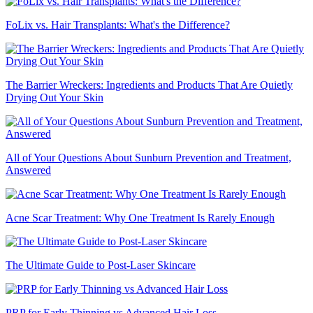
FoLix vs. Hair Transplants: What's the Difference?
The Barrier Wreckers: Ingredients and Products That Are Quietly
Drying Out Your Skin
All of Your Questions About Sunburn Prevention and Treatment,
Answered
Acne Scar Treatment: Why One Treatment Is Rarely Enough
The Ultimate Guide to Post-Laser Skincare
PRP for Early Thinning vs Advanced Hair Loss