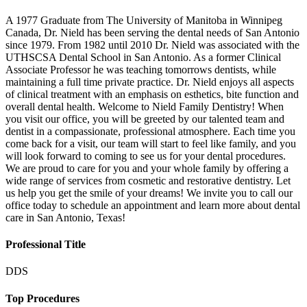
A 1977 Graduate from The University of Manitoba in Winnipeg
Canada, Dr. Nield has been serving the dental needs of San Antonio
since 1979. From 1982 until 2010 Dr. Nield was associated with the
UTHSCSA Dental School in San Antonio. As a former Clinical
Associate Professor he was teaching tomorrows dentists, while
maintaining a full time private practice. Dr. Nield enjoys all aspects
of clinical treatment with an emphasis on esthetics, bite function and
overall dental health. Welcome to Nield Family Dentistry! When
you visit our office, you will be greeted by our talented team and
dentist in a compassionate, professional atmosphere. Each time you
come back for a visit, our team will start to feel like family, and you
will look forward to coming to see us for your dental procedures.
We are proud to care for you and your whole family by offering a
wide range of services from cosmetic and restorative dentistry. Let
us help you get the smile of your dreams! We invite you to call our
office today to schedule an appointment and learn more about dental
care in San Antonio, Texas!
Professional Title
DDS
Top Procedures