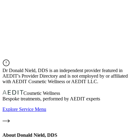
Dr
Donald Nield, DDS
is an independent provider featured in
AEDIT's Provider Directory and is not employed by or affiliated
with AEDIT Cosmetic Wellness or AEDIT LLC.
Cosmetic Wellness
Bespoke treatments, performed by AEDIT experts
Explore Service Menu
About
Donald Nield, DDS