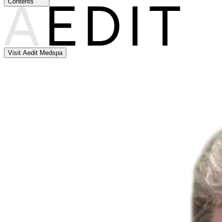
Contents
Visit Aedit Medspa