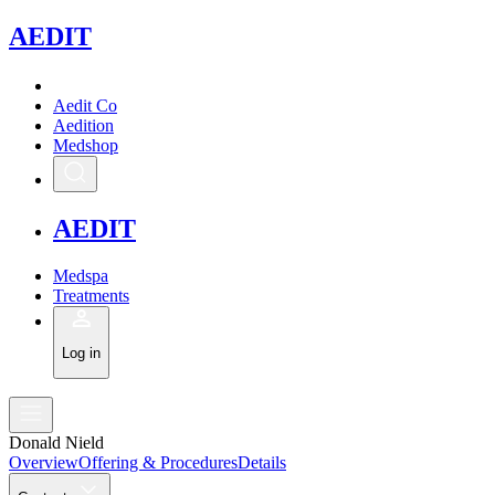
A
EDIT
Aedit Co
Aedition
Medshop
A
EDIT
Medspa
Treatments
Log in
Donald Nield
Overview
Offering & Procedures
Details