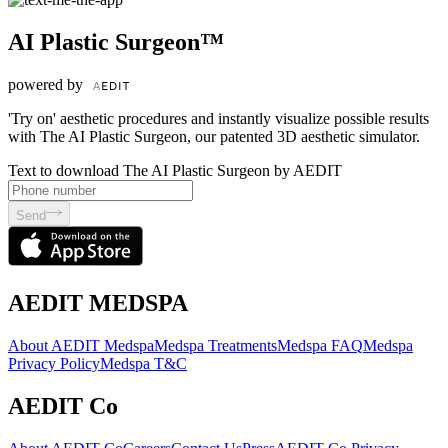
AI Plastic Surgeon™
powered by
'Try on' aesthetic procedures and instantly visualize possible results
with The AI Plastic Surgeon, our patented 3D aesthetic simulator.
Text to download The AI Plastic Surgeon by AEDIT
Send
AEDIT MEDSPA
About AEDIT Medspa
Medspa Treatments
Medspa FAQ
Medspa
Privacy Policy
Medspa T&C
AEDIT Co