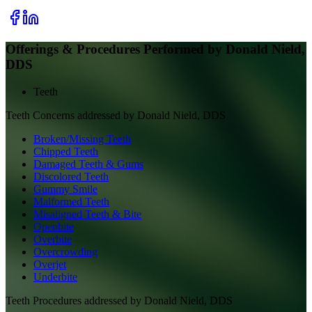
Offerings & Procedures Performed by
Donald Nield,
DDS
Teeth
Teeth
Concerns addressed by
Donald Nield, DDS
Broken/Missing Teeth
Chipped Teeth
Damaged Teeth & Gums
Discolored Teeth
Gummy Smile
Malformed Teeth
Misaligned Teeth & Bite
Openbite
Overbite
Overcrowding
Overjet
Underbite
Teeth
Procedures addressed by
Donald Nield, DDS