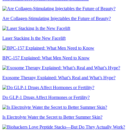
Are Collagen-Stimulating Injectables the Future of Beauty?
Laser Stacking Is the New Facelift
BPC-157 Explained: What Men Need to Know
Exosome Therapy Explained: What’s Real and What’s Hype?
Do GLP-1 Drugs Affect Hormones or Fertility?
Is Electrolyte Water the Secret to Better Summer Skin?