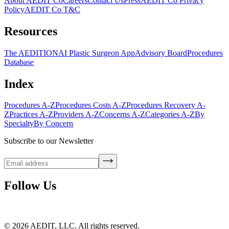
About AEDIT Co
Careers
Contact Us
Press
AEDIT Co Privacy
Policy
AEDIT Co T&C
Resources
The AEDITION
AI Plastic Surgeon App
Advisory Board
Procedures
Database
Index
Procedures A-Z
Procedures Costs A-Z
Procedures Recovery A-
Z
Practices A-Z
Providers A-Z
Concerns A-Z
Categories A-Z
By
Specialty
By Concern
Subscribe to our Newsletter
Follow Us
©
2026
AEDIT, LLC. All rights reserved.