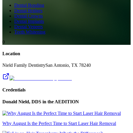
Dental Bonding
Dental Bridges
Dental Crowns
Dental Implants
Dental Veneers
Teeth Whitening
0
Location
Nield Family Dentistry
San Antonio
,
TX
78240
Credentials
Donald Nield, DDS
in the AEDITION
Why August Is the Perfect Time to Start Laser Hair Removal