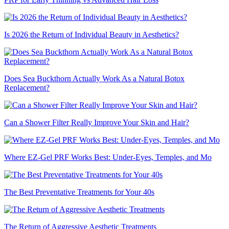
Is 2026 the Return of Individual Beauty in Aesthetics?
Does Sea Buckthorn Actually Work As a Natural Botox
Replacement?
Can a Shower Filter Really Improve Your Skin and Hair?
Where EZ-Gel PRF Works Best: Under-Eyes, Temples, and Mo
The Best Preventative Treatments for Your 40s
The Return of Aggressive Aesthetic Treatments