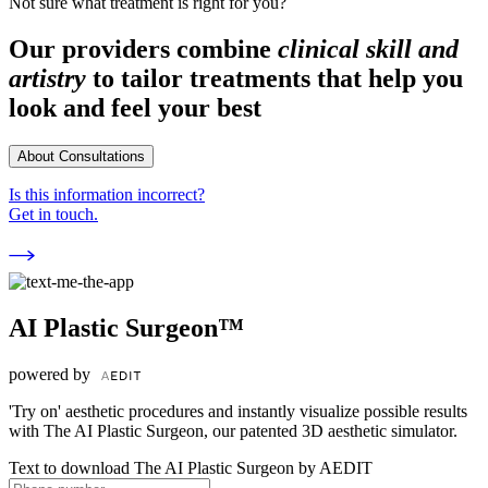
Not sure what treatment is right for you?
Our providers combine
clinical skill and
artistry
to tailor treatments that help you
look and feel your best
About Consultations
Is this information incorrect?
Get in touch.
AI Plastic Surgeon™
powered by
'Try on' aesthetic procedures and instantly visualize possible results
with The AI Plastic Surgeon, our patented 3D aesthetic simulator.
Text to download The AI Plastic Surgeon by AEDIT