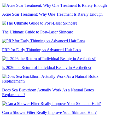
Acne Scar Treatment: Why One Treatment Is Rarely Enough
The Ultimate Guide to Post-Laser Skincare
PRP for Early Thinning vs Advanced Hair Loss
Is 2026 the Return of Individual Beauty in Aesthetics?
Does Sea Buckthorn Actually Work As a Natural Botox
Replacement?
Can a Shower Filter Really Improve Your Skin and Hair?