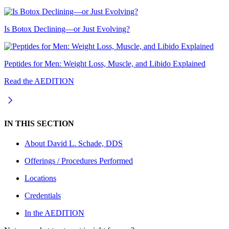
Is Botox Declining—or Just Evolving?
Peptides for Men: Weight Loss, Muscle, and Libido Explained
Read the AEDITION
IN THIS SECTION
About
David L. Schade, DDS
Offerings / Procedures Performed
Locations
Credentials
In the AEDITION