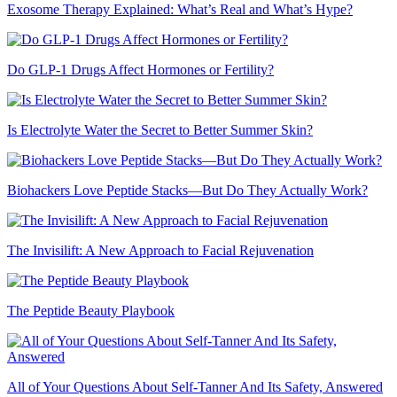
Exosome Therapy Explained: What’s Real and What’s Hype?
Do GLP-1 Drugs Affect Hormones or Fertility?
Is Electrolyte Water the Secret to Better Summer Skin?
Biohackers Love Peptide Stacks—But Do They Actually Work?
The Invisilift: A New Approach to Facial Rejuvenation
The Peptide Beauty Playbook
All of Your Questions About Self-Tanner And Its Safety, Answered