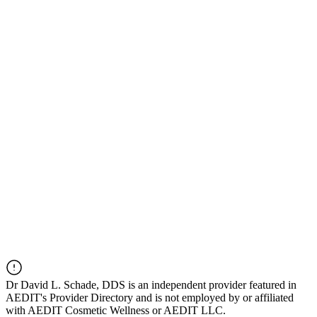
Dr
David L. Schade, DDS
is an independent provider featured in
AEDIT's Provider Directory and is not employed by or affiliated
with AEDIT Cosmetic Wellness or AEDIT LLC.