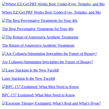
Where EZ-Gel PRF Works Best: Under-Eyes, Temples, and Mo
The Best Preventative Treatments for Your 40s
The Return of Aggressive Aesthetic Treatments
Are Collagen-Stimulating Injectables the Future of Beauty?
Laser Stacking Is the New Facelift
BPC-157 Explained: What Men Need to Know