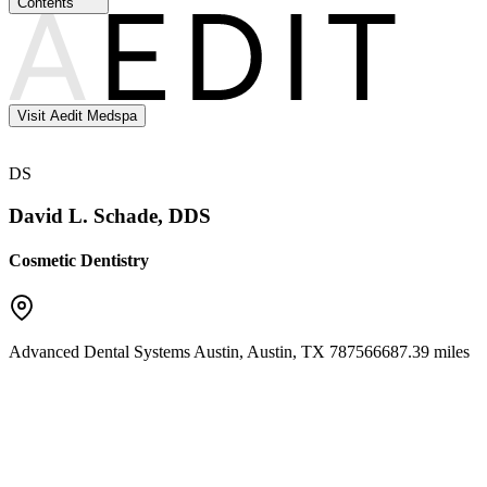
Contents
Visit Aedit Medspa
DS
David L. Schade, DDS
Cosmetic Dentistry
Advanced Dental Systems Austin
,
Austin
,
TX
78756
6687.39 miles