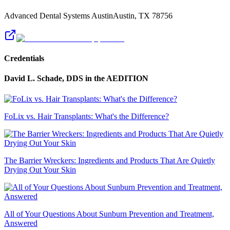
Advanced Dental Systems Austin
Austin
,
TX
78756
Credentials
David L. Schade, DDS
in the AEDITION
FoLix vs. Hair Transplants: What's the Difference?
The Barrier Wreckers: Ingredients and Products That Are Quietly
Drying Out Your Skin
All of Your Questions About Sunburn Prevention and Treatment,
Answered