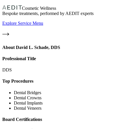
Cosmetic Wellness
Bespoke treatments, performed by AEDIT experts
Explore Service Menu
About
David L. Schade, DDS
Professional Title
DDS
Top Procedures
Dental Bridges
Dental Crowns
Dental Implants
Dental Veneers
Board Certifications