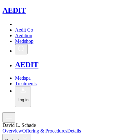
A
EDIT
Aedit Co
Aedition
Medshop
A
EDIT
Medspa
Treatments
Log in
David L. Schade
Overview
Offering & Procedures
Details