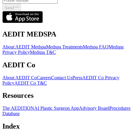
Send
AEDIT MEDSPA
About AEDIT Medspa
Medspa Treatments
Medspa FAQ
Medspa
Privacy Policy
Medspa T&C
AEDIT Co
About AEDIT Co
Careers
Contact Us
Press
AEDIT Co Privacy
Policy
AEDIT Co T&C
Resources
The AEDITION
AI Plastic Surgeon App
Advisory Board
Procedures
Database
Index