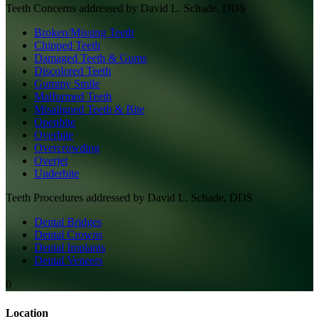
Teeth
Concerns addressed by
David L. Schade, DDS
Broken/Missing Teeth
Chipped Teeth
Damaged Teeth & Gums
Discolored Teeth
Gummy Smile
Malformed Teeth
Misaligned Teeth & Bite
Openbite
Overbite
Overcrowding
Overjet
Underbite
Teeth
Procedures addressed by
David L. Schade, DDS
Dental Bridges
Dental Crowns
Dental Implants
Dental Veneers
0
Location