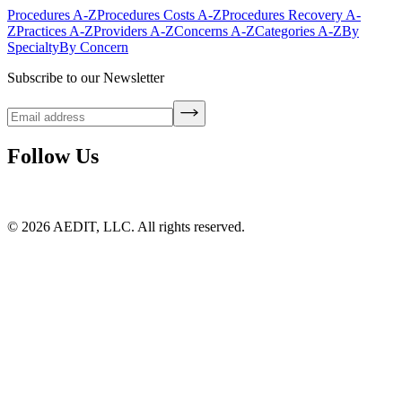
Procedures A-Z
Procedures Costs A-Z
Procedures Recovery A-
Z
Practices A-Z
Providers A-Z
Concerns A-Z
Categories A-Z
By
Specialty
By Concern
Subscribe to our Newsletter
Follow Us
©
2026
AEDIT, LLC. All rights reserved.