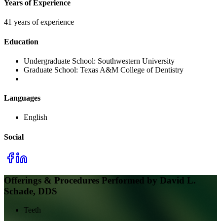
Years of Experience
41 years of experience
Education
Undergraduate School:
Southwestern University
Graduate School:
Texas A&M College of Dentistry
Languages
English
Social
Offerings & Procedures Performed by
David L.
Schade, DDS
Teeth