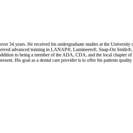
over 34 years. He received his undergraduate studies at the University o
eceived advanced training in LANAP®, Lumineers®, Snap-On Smile®, In
ddition to being a member of the ADA, CDA, and the local chapter of
ent. His goal as a dental care provider is to offer his patients quality