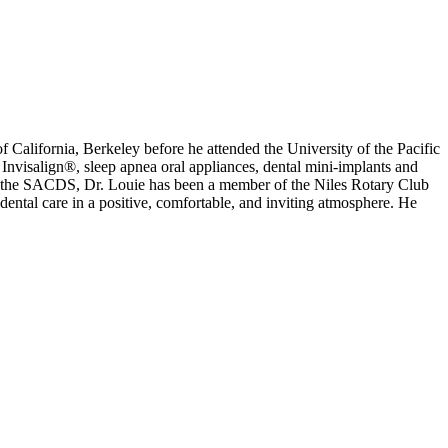
f California, Berkeley before he attended the University of the Pacific
visalign®, sleep apnea oral appliances, dental mini-implants and
 the SACDS, Dr. Louie has been a member of the Niles Rotary Club
 dental care in a positive, comfortable, and inviting atmosphere. He