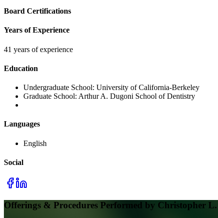
Board Certifications
Years of Experience
41 years of experience
Education
Undergraduate School:
University of California-Berkeley
Graduate School:
Arthur A. Dugoni School of Dentistry
Languages
English
Social
Offerings & Procedures Performed by
Christopher L