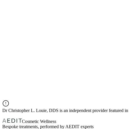
Dr
Christopher L. Louie, DDS
is an independent provider featured 
Cosmetic Wellness
Bespoke treatments, performed by AEDIT experts