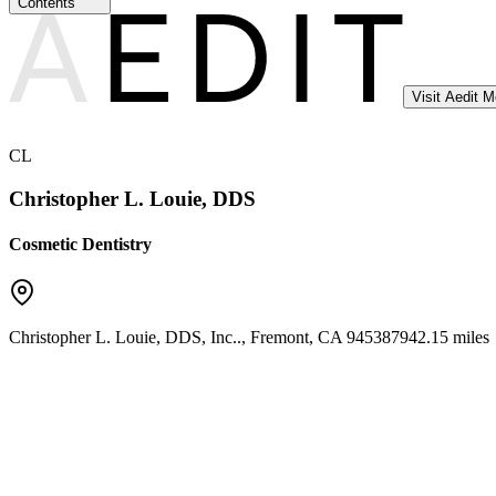
Contents
Visit Aedit 
CL
Christopher L. Louie, DDS
Cosmetic Dentistry
Christopher L. Louie, DDS, Inc..
,
Fremont
,
CA
94538
7942.15 miles