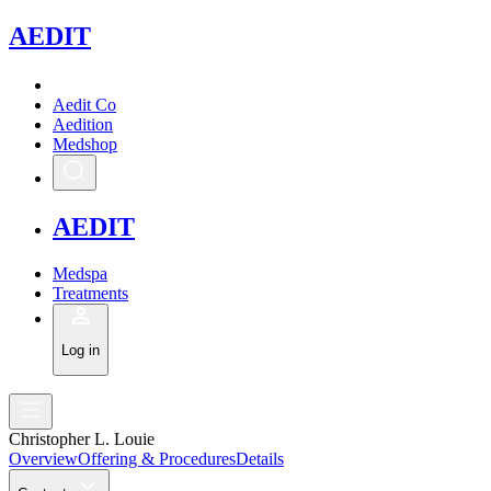
A
EDIT
Aedit Co
Aedition
Medshop
A
EDIT
Medspa
Treatments
Log in
Christopher L. Louie
Overview
Offering & Procedures
Details