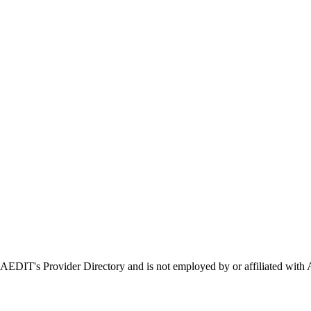
in AEDIT's Provider Directory and is not employed by or affiliated 