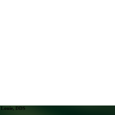
. Louie, DDS