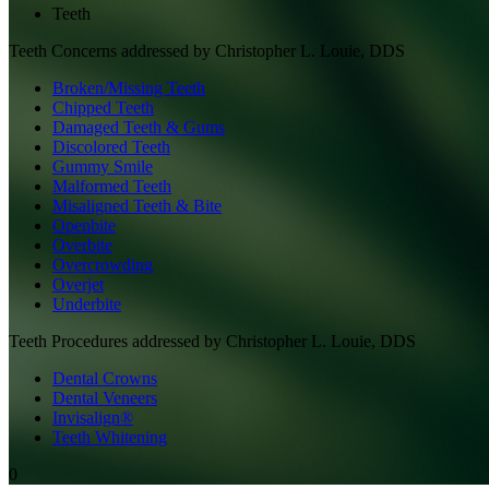
Teeth
Teeth
Concerns addressed by
Christopher L. Louie, DDS
Broken/Missing Teeth
Chipped Teeth
Damaged Teeth & Gums
Discolored Teeth
Gummy Smile
Malformed Teeth
Misaligned Teeth & Bite
Openbite
Overbite
Overcrowding
Overjet
Underbite
Teeth
Procedures addressed by
Christopher L. Louie, DDS
Dental Crowns
Dental Veneers
Invisalign®
Teeth Whitening
0