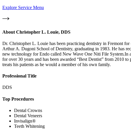
Explore Service Menu
About
Christopher L. Louie, DDS
Dr. Christopher L. Louie has been practicing dentistry in Fremont for 
Arthur A. Dugoni School of Dentistry, graduating in 1983. He has r
new technology for Endo called New Wave One Niti File System.In a
for over 30 years and has been awarded “Best Dentist” from 2010 to pres
treats his patients as he would a member of his own family.
Professional Title
DDS
Top Procedures
Dental Crowns
Dental Veneers
Invisalign®
Teeth Whitening