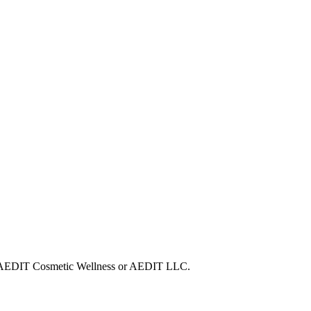
with AEDIT Cosmetic Wellness or AEDIT LLC.