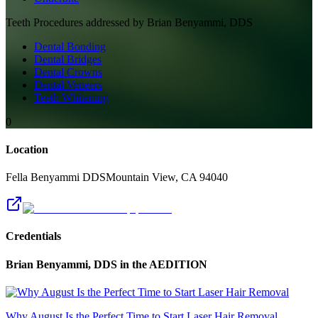
Teeth
Procedures addressed by
Brian Benyammi, DDS
Dental Bonding
Dental Bridges
Dental Crowns
Dental Veneers
Teeth Whitening
0
Location
Fella Benyammi DDS
Mountain View
,
CA
94040
Credentials
Brian Benyammi, DDS
in the AEDITION
Why August Is the Perfect Time to Start Laser Hair Removal