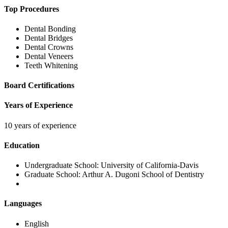
Top Procedures
Dental Bonding
Dental Bridges
Dental Crowns
Dental Veneers
Teeth Whitening
Board Certifications
Years of Experience
10 years of experience
Education
Undergraduate School:
University of California-Davis
Graduate School:
Arthur A. Dugoni School of Dentistry
Languages
English