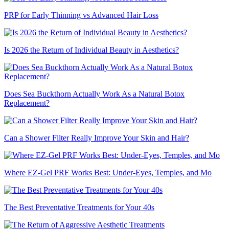
PRP for Early Thinning vs Advanced Hair Loss
Is 2026 the Return of Individual Beauty in Aesthetics?
Does Sea Buckthorn Actually Work As a Natural Botox
Replacement?
Can a Shower Filter Really Improve Your Skin and Hair?
Where EZ-Gel PRF Works Best: Under-Eyes, Temples, and Mo
The Best Preventative Treatments for Your 40s