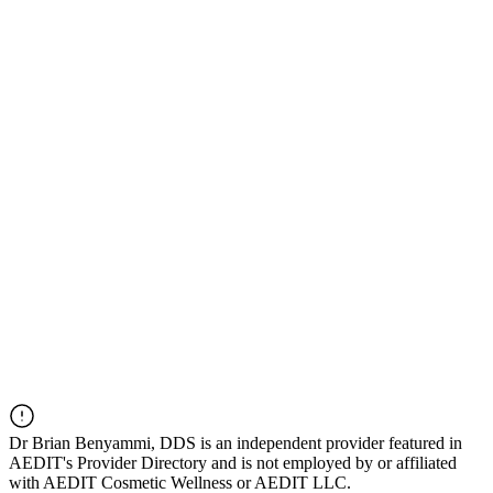
Dr
Brian Benyammi, DDS
is an independent provider featured in
AEDIT's Provider Directory and is not employed by or affiliated
with AEDIT Cosmetic Wellness or AEDIT LLC.