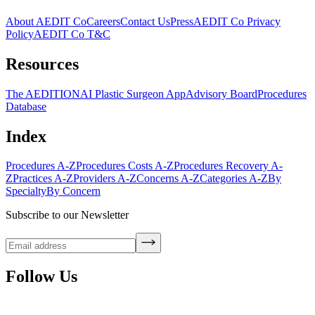
About AEDIT Co
Careers
Contact Us
Press
AEDIT Co Privacy
Policy
AEDIT Co T&C
Resources
The AEDITION
AI Plastic Surgeon App
Advisory Board
Procedures
Database
Index
Procedures A-Z
Procedures Costs A-Z
Procedures Recovery A-
Z
Practices A-Z
Providers A-Z
Concerns A-Z
Categories A-Z
By
Specialty
By Concern
Subscribe to our Newsletter
Follow Us