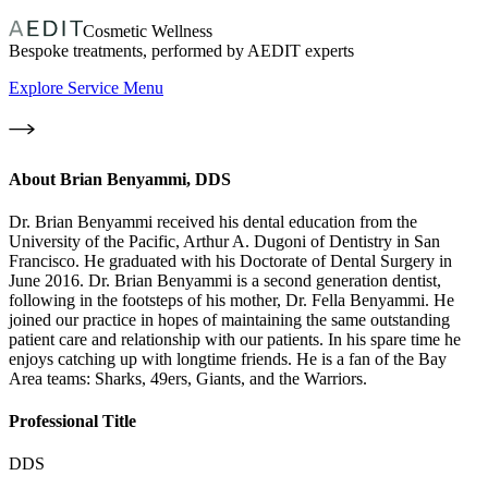
Cosmetic Wellness
Bespoke treatments, performed by AEDIT experts
Explore Service Menu
About
Brian Benyammi, DDS
Dr. Brian Benyammi received his dental education from the
University of the Pacific, Arthur A. Dugoni of Dentistry in San
Francisco. He graduated with his Doctorate of Dental Surgery in
June 2016. Dr. Brian Benyammi is a second generation dentist,
following in the footsteps of his mother, Dr. Fella Benyammi. He
joined our practice in hopes of maintaining the same outstanding
patient care and relationship with our patients. In his spare time he
enjoys catching up with longtime friends. He is a fan of the Bay
Area teams: Sharks, 49ers, Giants, and the Warriors.
Professional Title
DDS