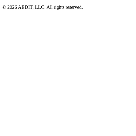
©
2026
AEDIT, LLC. All rights reserved.