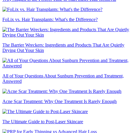
FoLix vs. Hair Transplants: What's the Difference?
The Barrier Wreckers: Ingredients and Products That Are Quietly
Drying Out Your Skin
All of Your Questions About Sunburn Prevention and Treatment,
Answered
Acne Scar Treatment: Why One Treatment Is Rarely Enough
The Ultimate Guide to Post-Laser Skincare