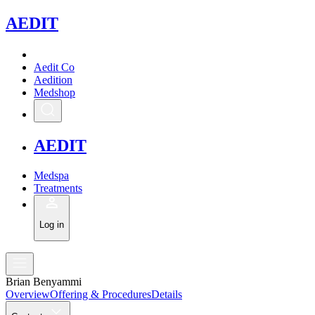
A
EDIT
Aedit Co
Aedition
Medshop
A
EDIT
Medspa
Treatments
Log in
Brian Benyammi
Overview
Offering & Procedures
Details