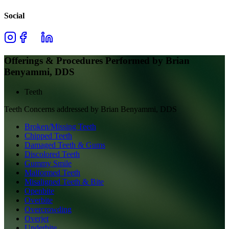
Social
Offerings & Procedures Performed by
Brian
Benyammi, DDS
Teeth
Teeth
Concerns addressed by
Brian Benyammi, DDS
Broken/Missing Teeth
Chipped Teeth
Damaged Teeth & Gums
Discolored Teeth
Gummy Smile
Malformed Teeth
Misaligned Teeth & Bite
Openbite
Overbite
Overcrowding
Overjet
Underbite