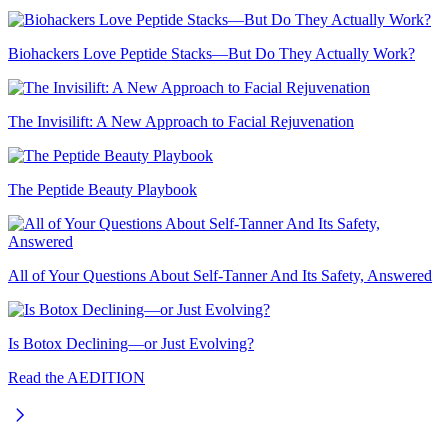
Biohackers Love Peptide Stacks—But Do They Actually Work?
The Invisilift: A New Approach to Facial Rejuvenation
The Peptide Beauty Playbook
All of Your Questions About Self-Tanner And Its Safety, Answered
Is Botox Declining—or Just Evolving?
Read the AEDITION