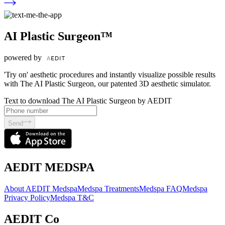
AI Plastic Surgeon™
powered by
'Try on' aesthetic procedures and instantly visualize possible results
with The AI Plastic Surgeon, our patented 3D aesthetic simulator.
Text to download The AI Plastic Surgeon by AEDIT
Send
AEDIT MEDSPA
About AEDIT Medspa
Medspa Treatments
Medspa FAQ
Medspa
Privacy Policy
Medspa T&C
AEDIT Co