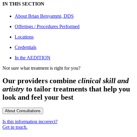
IN THIS SECTION
About
Brian Benyammi, DDS
Offerings / Procedures Performed
Locations
Credentials
In the AEDITION
Not sure what treatment is right for you?
Our providers combine
clinical skill and
artistry
to tailor treatments that help you
look and feel your best
About Consultations
Is this information incorrect?
Get in touch.