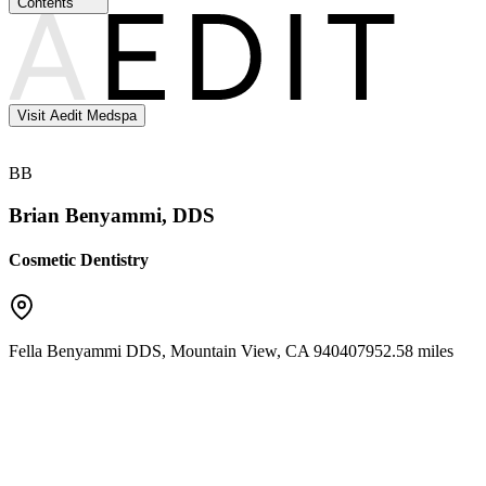
Contents
Visit Aedit Medspa
BB
Brian Benyammi, DDS
Cosmetic Dentistry
Fella Benyammi DDS
,
Mountain View
,
CA
94040
7952.58 miles