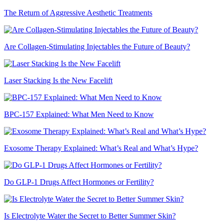
The Return of Aggressive Aesthetic Treatments
Are Collagen-Stimulating Injectables the Future of Beauty?
Laser Stacking Is the New Facelift
BPC-157 Explained: What Men Need to Know
Exosome Therapy Explained: What’s Real and What’s Hype?
Do GLP-1 Drugs Affect Hormones or Fertility?
Is Electrolyte Water the Secret to Better Summer Skin?