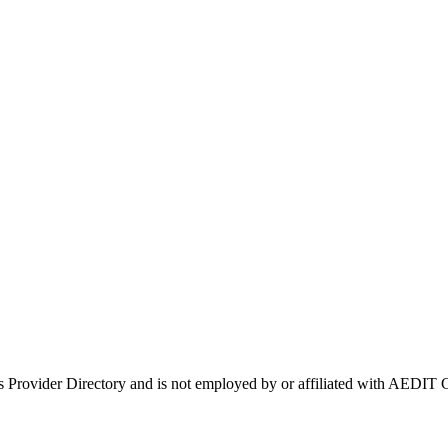
's Provider Directory and is not employed by or affiliated with AEDI