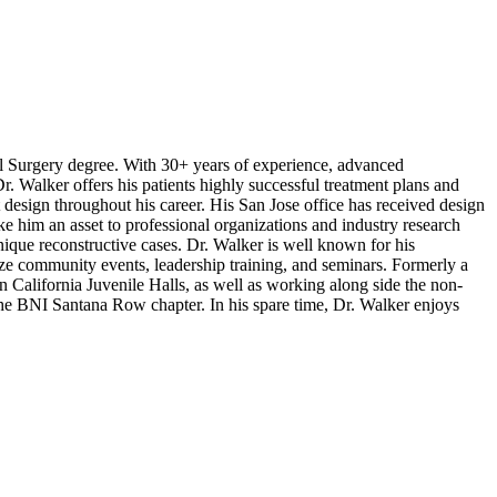
al Surgery degree. With 30+ years of experience, advanced
r. Walker offers his patients highly successful treatment plans and
 design throughout his career. His San Jose office has received design
ke him an asset to professional organizations and industry research
ique reconstructive cases. Dr. Walker is well known for his
ze community events, leadership training, and seminars. Formerly a
n California Juvenile Halls, as well as working along side the non-
 the BNI Santana Row chapter. In his spare time, Dr. Walker enjoys