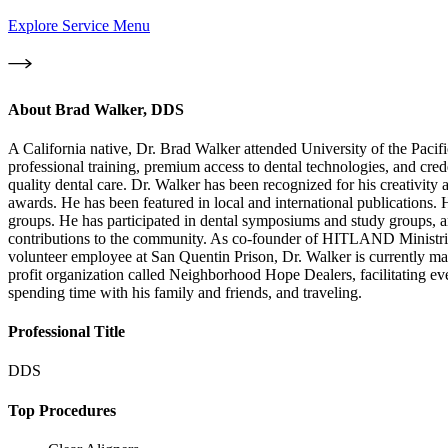
Explore Service Menu
About
Brad Walker, DDS
A California native, Dr. Brad Walker attended University of the Paci
professional training, premium access to dental technologies, and cred
quality dental care. Dr. Walker has been recognized for his creativit
awards. He has been featured in local and international publications. 
groups. He has participated in dental symposiums and study groups, an
contributions to the community. As co-founder of HITLAND Ministries
volunteer employee at San Quentin Prison, Dr. Walker is currently maki
profit organization called Neighborhood Hope Dealers, facilitating ev
spending time with his family and friends, and traveling.
Professional Title
DDS
Top Procedures