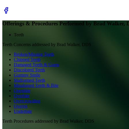
Offerings & Procedures Performed by
Brad Walker,
Teeth
Teeth
Concerns addressed by
Brad Walker, DDS
Broken/Missing Teeth
Chipped Teeth
Damaged Teeth & Gums
Discolored Teeth
Gummy Smile
Malformed Teeth
Misaligned Teeth & Bite
Openbite
Overbite
Overcrowding
Overjet
Underbite
Teeth
Procedures addressed by
Brad Walker, DDS