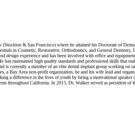
fic (Stockton & San Francisco) where he attained his Doctorate of Dent
entials in Cosmetic, Restorative, Orthodontics, and General Dentistry, D
y and design experience and has been involved with office and equipment
He has maintained high quality standards and professional skills that ma
d is currently a member of an elite dental implant group working on un
, a Bay Area non-profit organization, he and his wife lead and organi
ng a difference in the lives of youth by being a motivational speaker i
ents throughout California. In 2015, Dr. Walker served as president of