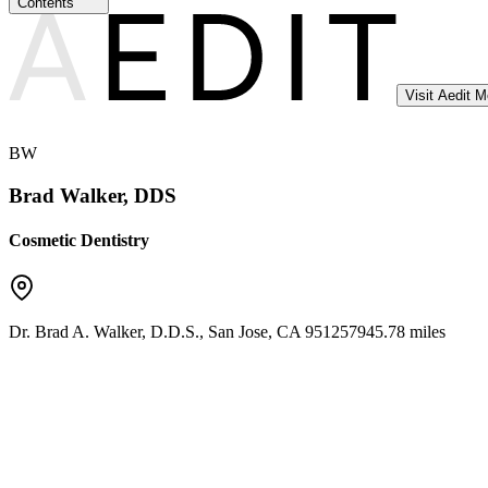
Contents
Visit Aedit 
BW
Brad Walker, DDS
Cosmetic Dentistry
Dr. Brad A. Walker, D.D.S.
,
San Jose
,
CA
95125
7945.78 miles