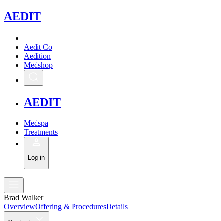
A
EDIT
Aedit Co
Aedition
Medshop
A
EDIT
Medspa
Treatments
Log in
Brad Walker
Overview
Offering & Procedures
Details