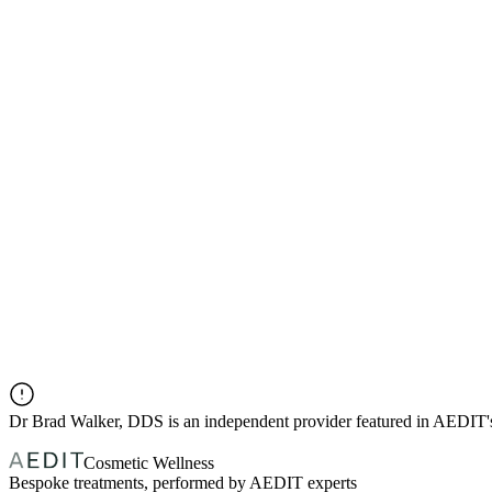
Dr
Brad Walker, DDS
is an independent provider featured in AEDIT
Cosmetic Wellness
Bespoke treatments, performed by AEDIT experts