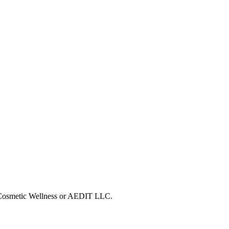
T Cosmetic Wellness or AEDIT LLC.