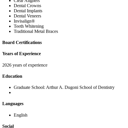
Clear Aligners
Dental Crowns
Dental Implants
Dental Veneers
Invisalign®
Teeth Whitening
Traditional Metal Braces
Board Certifications
Years of Experience
2026 years of experience
Education
Graduate School:
Arthur A. Dugoni School of Dentistry
Languages
English
Social