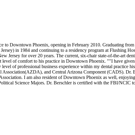
rience to Downtown Phoenix, opening in February 2010. Graduating fro
 Jersey) in 1984 and continuing to a residency program at Flushing Ho
 New Jersey for over 20 years. The current, six-chair state-of-the-art 
that level of comfort to his practice in Downtown Phoenix. ""I have giv
l of professional business experience within my dental practice histo
l Association(AZDA), and Central Arizona Component (CADS). Dr. Ber
ssociation. I am also resident of Downtown Phoenix as well, enjoying al
itical Science Majors. Dr. Berschler is certified with the FBI/NCIC to 