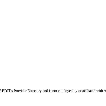
n AEDIT's Provider Directory and is not employed by or affiliated w