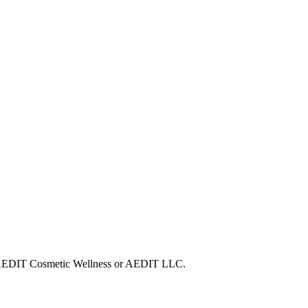
ith AEDIT Cosmetic Wellness or AEDIT LLC.