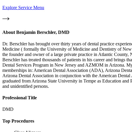
Explore Service Menu
About
Benjamin Berschler, DMD
Dr. Berschler has brought over thirty years of dental practice expe
Medicine ( formally the University of Medicine and Dentistry of New
the founder and owner of a large private practice in Atlantic County,
Berschler has treated thousands of patients in his career and brings 
Dental Services Program in New Jersey and AZMOM in Arizona. My leve
memberships in: American Dental Association (ADA), Arizona Denta
Arizona Dental Association in conjunction with the American Dental A
graduated from Arizona State University in Tempe as Education and Pol
and unidentified persons.
Professional Title
DMD
Top Procedures