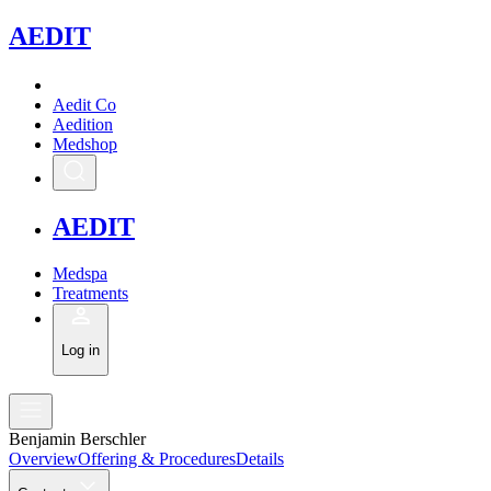
A
EDIT
Aedit Co
Aedition
Medshop
A
EDIT
Medspa
Treatments
Log in
Benjamin Berschler
Overview
Offering & Procedures
Details