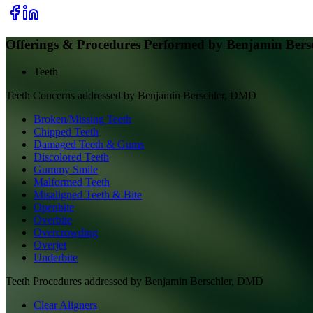
Offerings & Procedures Performed by
Benjamin Bers
Teeth
Teeth
Concerns addressed by
Benjamin Berschler, DMD
Broken/Missing Teeth
Chipped Teeth
Damaged Teeth & Gums
Discolored Teeth
Gummy Smile
Malformed Teeth
Misaligned Teeth & Bite
Openbite
Overbite
Overcrowding
Overjet
Underbite
Teeth
Procedures addressed by
Benjamin Berschler, DMD
Clear Aligners