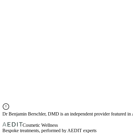
Dr
Benjamin Berschler, DMD
is an independent provider featured i
Cosmetic Wellness
Bespoke treatments, performed by AEDIT experts