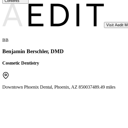
Contents
Visit Aedit 
BB
Benjamin Berschler, DMD
Cosmetic Dentistry
Downtown Phoenix Dental
,
Phoenix
,
AZ
85003
7489.49 miles