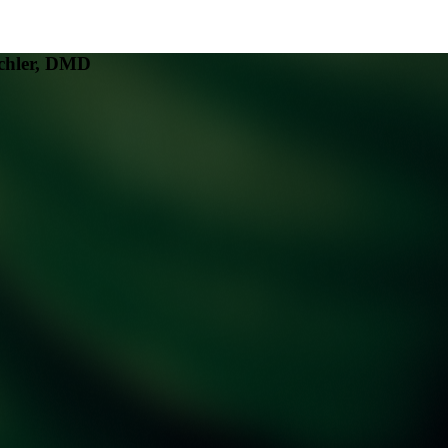
chler, DMD