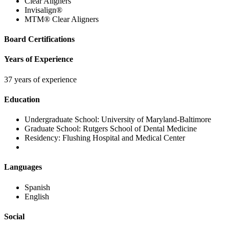
Clear Aligners
Invisalign®
MTM® Clear Aligners
Board Certifications
Years of Experience
37 years of experience
Education
Undergraduate School:
University of Maryland-Baltimore
Graduate School:
Rutgers School of Dental Medicine
Residency:
Flushing Hospital and Medical Center
Languages
Spanish
English
Social