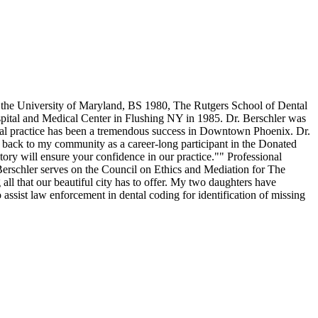
m the University of Maryland, BS 1980, The Rutgers School of Dental
spital and Medical Center in Flushing NY in 1985. Dr. Berschler was
dental practice has been a tremendous success in Downtown Phoenix. Dr.
en back to my community as a career-long participant in the Donated
ry will ensure your confidence in our practice."" Professional
schler serves on the Council on Ethics and Mediation for The
l that our beautiful city has to offer. My two daughters have
assist law enforcement in dental coding for identification of missing