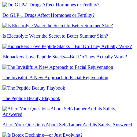
Do GLP-1 Drugs Affect Hormones or Fertility?
Is Electrolyte Water the Secret to Better Summer Skin?
Biohackers Love Peptide Stacks—But Do They Actually Work?
The Invisilift: A New Approach to Facial Rejuvenation
The Peptide Beauty Playbook
All of Your Questions About Self-Tanner And Its Safety, Answered