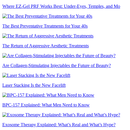
Where EZ-Gel PRF Works Best: Under-Eyes, Temples, and Mo
The Best Preventative Treatments for Your 40s
The Return of Aggressive Aesthetic Treatments
Are Collagen-Stimulating Injectables the Future of Beauty?
Laser Stacking Is the New Facelift
BPC-157 Explained: What Men Need to Know
Exosome Therapy Explained: What’s Real and What’s Hype?