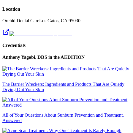
Location
Orchid Dental Care
Los Gatos
,
CA
95030
Credentials
Anthony Yagobi, DDS
in the AEDITION
The Barrier Wreckers: Ingredients and Products That Are Quietly
Drying Out Your Skin
All of Your Questions About Sunburn Prevention and Treatment,
Answered