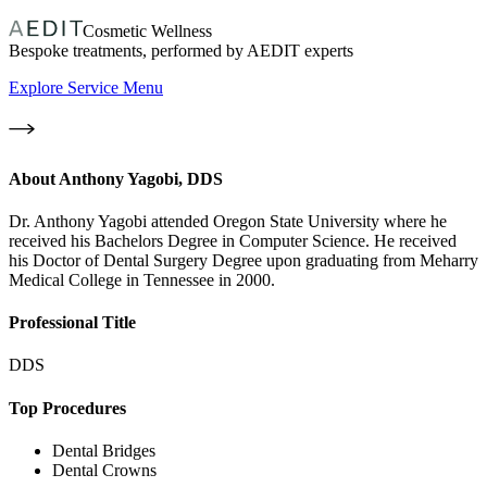
Cosmetic Wellness
Bespoke treatments, performed by AEDIT experts
Explore Service Menu
About
Anthony Yagobi, DDS
Dr. Anthony Yagobi attended Oregon State University where he
received his Bachelors Degree in Computer Science. He received
his Doctor of Dental Surgery Degree upon graduating from Meharry
Medical College in Tennessee in 2000.
Professional Title
DDS
Top Procedures
Dental Bridges
Dental Crowns