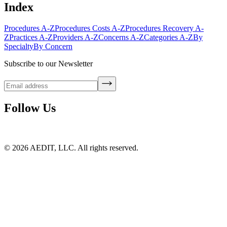
Index
Procedures A-Z
Procedures Costs A-Z
Procedures Recovery A-
Z
Practices A-Z
Providers A-Z
Concerns A-Z
Categories A-Z
By
Specialty
By Concern
Subscribe to our Newsletter
Follow Us
©
2026
AEDIT, LLC. All rights reserved.