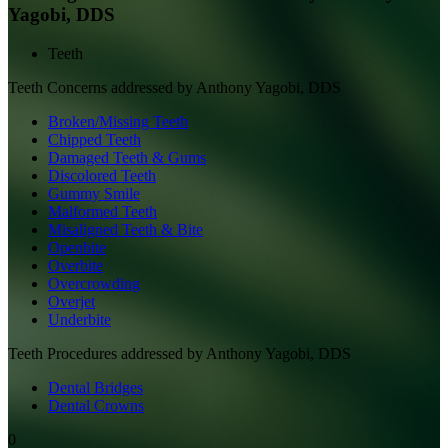
Yagobi, DDS
Teeth
Teeth
Concerns addressed by
Anthony Yagobi, DDS
Broken/Missing Teeth
Chipped Teeth
Damaged Teeth & Gums
Discolored Teeth
Gummy Smile
Malformed Teeth
Misaligned Teeth & Bite
Openbite
Overbite
Overcrowding
Overjet
Underbite
Teeth
Procedures addressed by
Anthony Yagobi, DDS
Dental Bridges
Dental Crowns
0