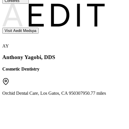
Contents
Visit Aedit Medspa
AY
Anthony Yagobi, DDS
Cosmetic Dentistry
Orchid Dental Care
,
Los Gatos
,
CA
95030
7950.77 miles