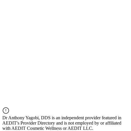
Dr
Anthony Yagobi, DDS
is an independent provider featured in
AEDIT's Provider Directory and is not employed by or affiliated
with AEDIT Cosmetic Wellness or AEDIT LLC.