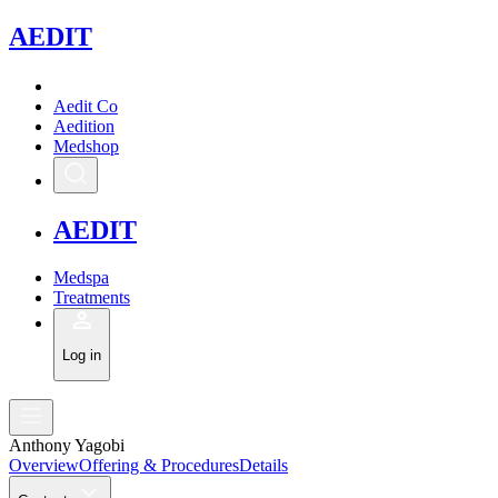
A
EDIT
Aedit Co
Aedition
Medshop
A
EDIT
Medspa
Treatments
Log in
Anthony Yagobi
Overview
Offering & Procedures
Details