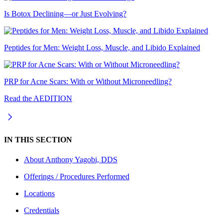
Is Botox Declining—or Just Evolving?
Peptides for Men: Weight Loss, Muscle, and Libido Explained
PRP for Acne Scars: With or Without Microneedling?
Read the AEDITION
IN THIS SECTION
About
Anthony Yagobi, DDS
Offerings / Procedures Performed
Locations
Credentials