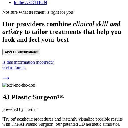
In the AEDITION
Not sure what treatment is right for you?
Our providers combine
clinical skill and
artistry
to tailor treatments that help you
look and feel your best
About Consultations
Is this information incorrect?
Get in touch.
AI Plastic Surgeon™
powered by
'Try on' aesthetic procedures and instantly visualize possible results
with The AI Plastic Surgeon, our patented 3D aesthetic simulator.