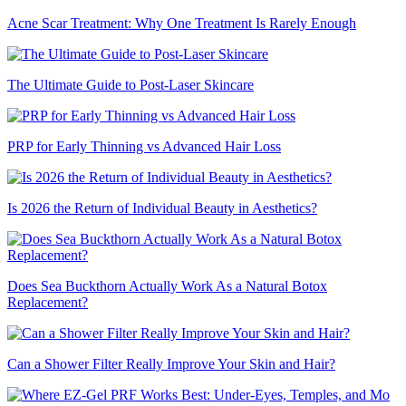
Acne Scar Treatment: Why One Treatment Is Rarely Enough
The Ultimate Guide to Post-Laser Skincare
PRP for Early Thinning vs Advanced Hair Loss
Is 2026 the Return of Individual Beauty in Aesthetics?
Does Sea Buckthorn Actually Work As a Natural Botox
Replacement?
Can a Shower Filter Really Improve Your Skin and Hair?