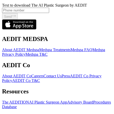
Text to download The AI Plastic Surgeon by AEDIT
Send
AEDIT MEDSPA
About AEDIT Medspa
Medspa Treatments
Medspa FAQ
Medspa
Privacy Policy
Medspa T&C
AEDIT Co
About AEDIT Co
Careers
Contact Us
Press
AEDIT Co Privacy
Policy
AEDIT Co T&C
Resources
The AEDITION
AI Plastic Surgeon App
Advisory Board
Procedures
Database