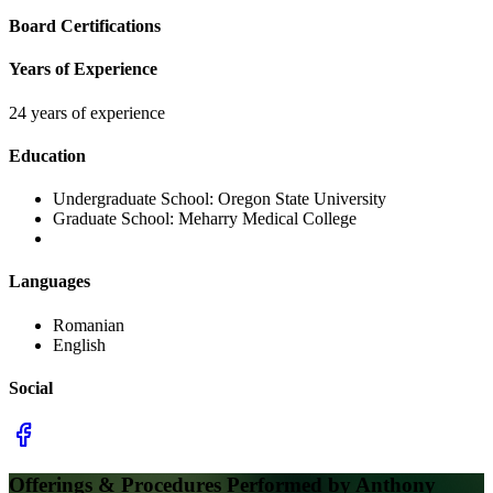
Board Certifications
Years of Experience
24 years of experience
Education
Undergraduate School:
Oregon State University
Graduate School:
Meharry Medical College
Languages
Romanian
English
Social
Offerings & Procedures Performed by
Anthony