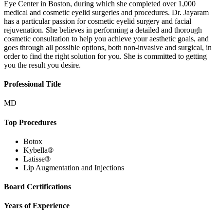
Eye Center in Boston, during which she completed over 1,000
medical and cosmetic eyelid surgeries and procedures. Dr. Jayaram
has a particular passion for cosmetic eyelid surgery and facial
rejuvenation. She believes in performing a detailed and thorough
cosmetic consultation to help you achieve your aesthetic goals, and
goes through all possible options, both non-invasive and surgical, in
order to find the right solution for you. She is committed to getting
you the result you desire.
Professional Title
MD
Top Procedures
Botox
Kybella®
Latisse®
Lip Augmentation and Injections
Board Certifications
Years of Experience