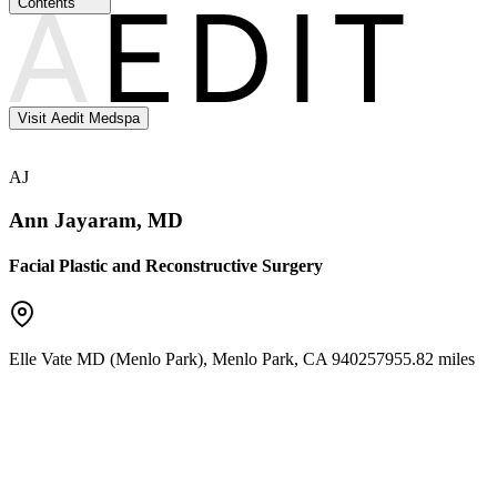
Contents
Visit Aedit Medspa
AJ
Ann Jayaram, MD
Facial Plastic and Reconstructive Surgery
Elle Vate MD (Menlo Park)
,
Menlo Park
,
CA
94025
7955.82 miles