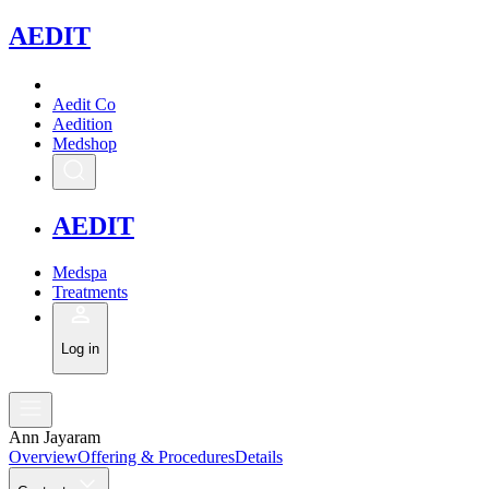
A
EDIT
Aedit Co
Aedition
Medshop
A
EDIT
Medspa
Treatments
Log in
Ann Jayaram
Overview
Offering & Procedures
Details