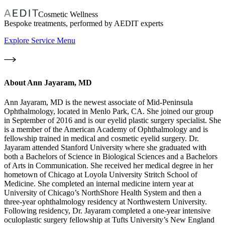
Cosmetic Wellness
Bespoke treatments, performed by AEDIT experts
Explore Service Menu
About
Ann Jayaram, MD
Ann Jayaram, MD is the newest associate of Mid-Peninsula
Ophthalmology, located in Menlo Park, CA. She joined our group
in September of 2016 and is our eyelid plastic surgery specialist. She
is a member of the American Academy of Ophthalmology and is
fellowship trained in medical and cosmetic eyelid surgery. Dr.
Jayaram attended Stanford University where she graduated with
both a Bachelors of Science in Biological Sciences and a Bachelors
of Arts in Communication. She received her medical degree in her
hometown of Chicago at Loyola University Stritch School of
Medicine. She completed an internal medicine intern year at
University of Chicago’s NorthShore Health System and then a
three-year ophthalmology residency at Northwestern University.
Following residency, Dr. Jayaram completed a one-year intensive
oculoplastic surgery fellowship at Tufts University’s New England