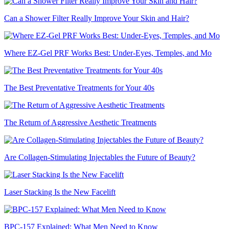
Can a Shower Filter Really Improve Your Skin and Hair?
Where EZ-Gel PRF Works Best: Under-Eyes, Temples, and Mo
The Best Preventative Treatments for Your 40s
The Return of Aggressive Aesthetic Treatments
Are Collagen-Stimulating Injectables the Future of Beauty?
Laser Stacking Is the New Facelift
BPC-157 Explained: What Men Need to Know