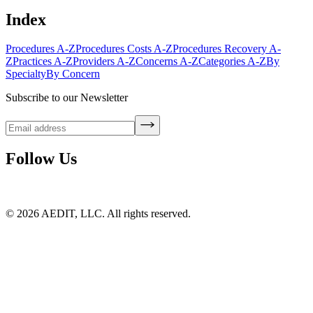
Index
Procedures A-Z
Procedures Costs A-Z
Procedures Recovery A-
Z
Practices A-Z
Providers A-Z
Concerns A-Z
Categories A-Z
By
Specialty
By Concern
Subscribe to our Newsletter
Follow Us
©
2026
AEDIT, LLC. All rights reserved.