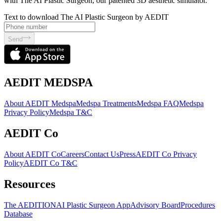
with The AI Plastic Surgeon, our patented 3D aesthetic simulator.
Text to download The AI Plastic Surgeon by AEDIT
Send
AEDIT MEDSPA
About AEDIT Medspa
Medspa Treatments
Medspa FAQ
Medspa
Privacy Policy
Medspa T&C
AEDIT Co
About AEDIT Co
Careers
Contact Us
Press
AEDIT Co Privacy
Policy
AEDIT Co T&C
Resources
The AEDITION
AI Plastic Surgeon App
Advisory Board
Procedures
Database