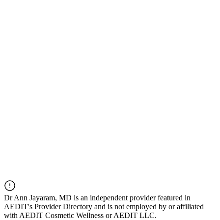
Dr
Ann Jayaram, MD
is an independent provider featured in
AEDIT's Provider Directory and is not employed by or affiliated
with AEDIT Cosmetic Wellness or AEDIT LLC.