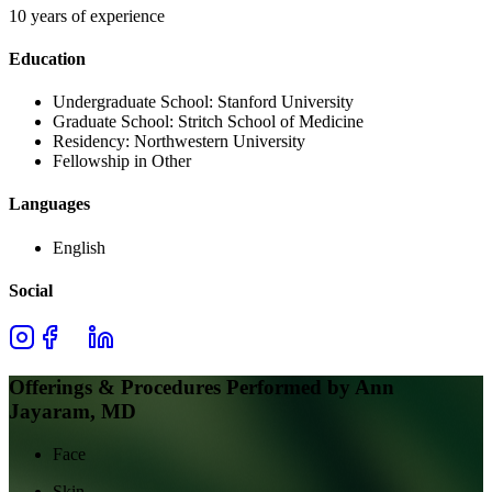
10 years of experience
Education
Undergraduate School:
Stanford University
Graduate School:
Stritch School of Medicine
Residency:
Northwestern University
Fellowship in Other
Languages
English
Social
Offerings & Procedures Performed by
Ann
Jayaram, MD
Face
Skin