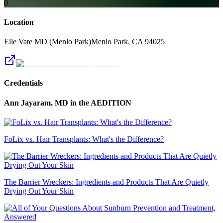
0
Location
Elle Vate MD (Menlo Park)
Menlo Park
,
CA
94025
Credentials
Ann Jayaram, MD
in the AEDITION
FoLix vs. Hair Transplants: What's the Difference?
The Barrier Wreckers: Ingredients and Products That Are Quietly
Drying Out Your Skin