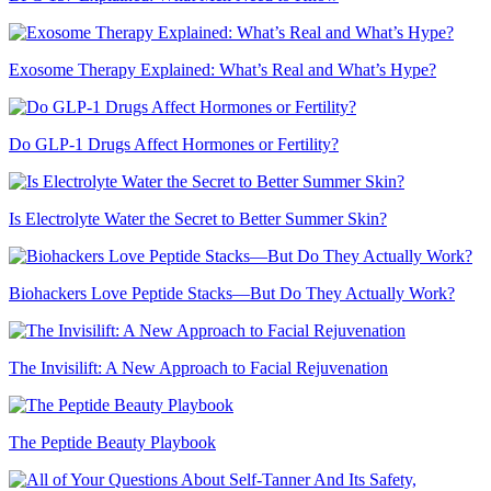
Exosome Therapy Explained: What’s Real and What’s Hype?
Do GLP-1 Drugs Affect Hormones or Fertility?
Is Electrolyte Water the Secret to Better Summer Skin?
Biohackers Love Peptide Stacks—But Do They Actually Work?
The Invisilift: A New Approach to Facial Rejuvenation
The Peptide Beauty Playbook