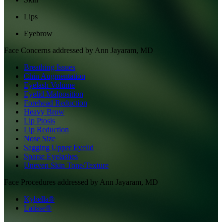
Lips
Eyebrow
Face
Concerns addressed by
Ann Jayaram, MD
Breathing Issues
Chin Augmentation
Eyelash Volume
Eyelid Malposition
Forehead Reduction
Heavy Brow
Lip Ptosis
Lip Reduction
Nose Size
Sagging Upper Eyelid
Sparse Eyelashes
Uneven Skin Tone/Texture
Face
Procedures addressed by
Ann Jayaram, MD
Kybella®
Latisse®