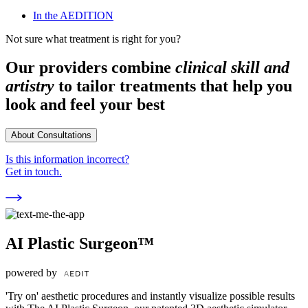
In the AEDITION
Not sure what treatment is right for you?
Our providers combine
clinical skill and
artistry
to tailor treatments that help you
look and feel your best
About Consultations
Is this information incorrect?
Get in touch.
AI Plastic Surgeon™
powered by
'Try on' aesthetic procedures and instantly visualize possible results