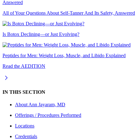
All of Your Questions About Self-Tanner And Its Safety, Answered
Is Botox Declining—or Just Evolving?
Peptides for Men: Weight Loss, Muscle, and Libido Explained
Read the AEDITION
IN THIS SECTION
About
Ann Jayaram, MD
Offerings / Procedures Performed
Locations
Credentials