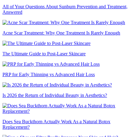
All of Your Questions About Sunburn Prevention and Treatment,
Answered
Acne Scar Treatment: Why One Treatment Is Rarely Enough
The Ultimate Guide to Post-Laser Skincare
PRP for Early Thinning vs Advanced Hair Loss
Is 2026 the Return of Individual Beauty in Aesthetics?
Does Sea Buckthorn Actually Work As a Natural Botox
Replacement?