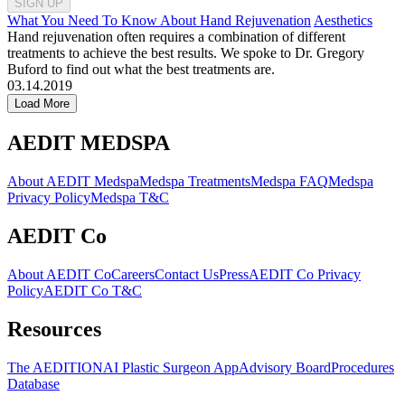
SIGN UP
What You Need To Know About Hand Rejuvenation
Aesthetics
Hand rejuvenation often requires a combination of different
treatments to achieve the best results. We spoke to Dr. Gregory
Buford to find out what the best treatments are.
03.14.2019
Load More
AEDIT MEDSPA
About AEDIT Medspa
Medspa Treatments
Medspa FAQ
Medspa
Privacy Policy
Medspa T&C
AEDIT Co
About AEDIT Co
Careers
Contact Us
Press
AEDIT Co Privacy
Policy
AEDIT Co T&C
Resources
The AEDITION
AI Plastic Surgeon App
Advisory Board
Procedures
Database