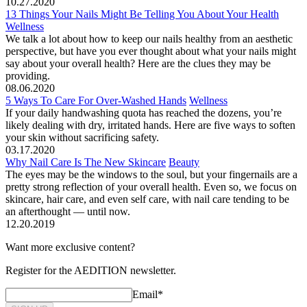
10.27.2020
13 Things Your Nails Might Be Telling You About Your Health
Wellness
We talk a lot about how to keep our nails healthy from an aesthetic
perspective, but have you ever thought about what your nails might
say about your overall health? Here are the clues they may be
providing.
08.06.2020
5 Ways To Care For Over-Washed Hands
Wellness
If your daily handwashing quota has reached the dozens, you’re
likely dealing with dry, irritated hands. Here are five ways to soften
your skin without sacrificing safety.
03.17.2020
Why Nail Care Is The New Skincare
Beauty
The eyes may be the windows to the soul, but your fingernails are a
pretty strong reflection of your overall health. Even so, we focus on
skincare, hair care, and even self care, with nail care tending to be
an afterthought — until now.
12.20.2019
Want more exclusive content?
Register for the AEDITION newsletter.
Email*