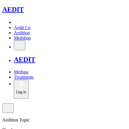
A
EDIT
Aedit Co
Aedition
Medshop
A
EDIT
Medspa
Treatments
Log in
Aedition Topic