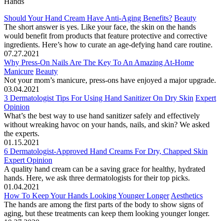
Hands
Should Your Hand Cream Have Anti-Aging Benefits?
Beauty
The short answer is yes. Like your face, the skin on the hands
would benefit from products that feature protective and corrective
ingredients. Here’s how to curate an age-defying hand care routine.
07.27.2021
Why Press-On Nails Are The Key To An Amazing At-Home
Manicure
Beauty
Not your mom’s manicure, press-ons have enjoyed a major upgrade.
03.04.2021
3 Dermatologist Tips For Using Hand Sanitizer On Dry Skin
Expert
Opinion
What’s the best way to use hand sanitizer safely and effectively
without wreaking havoc on your hands, nails, and skin? We asked
the experts.
01.15.2021
6 Dermatologist-Approved Hand Creams For Dry, Chapped Skin
Expert Opinion
A quality hand cream can be a saving grace for healthy, hydrated
hands. Here, we ask three dermatologists for their top picks.
01.04.2021
How To Keep Your Hands Looking Younger Longer
Aesthetics
The hands are among the first parts of the body to show signs of
aging, but these treatments can keep them looking younger longer.