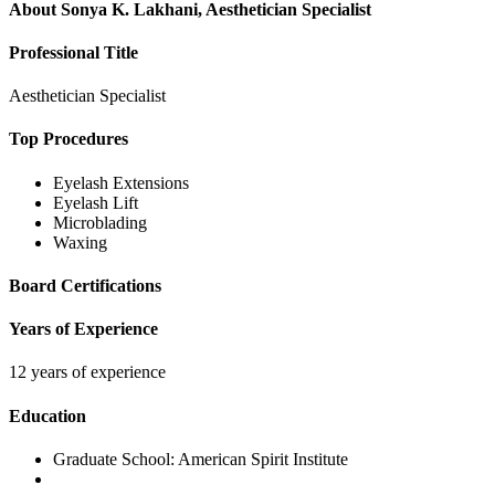
About
Sonya K. Lakhani, Aesthetician Specialist
Professional Title
Aesthetician Specialist
Top Procedures
Eyelash Extensions
Eyelash Lift
Microblading
Waxing
Board Certifications
Years of Experience
12 years of experience
Education
Graduate School:
American Spirit Institute