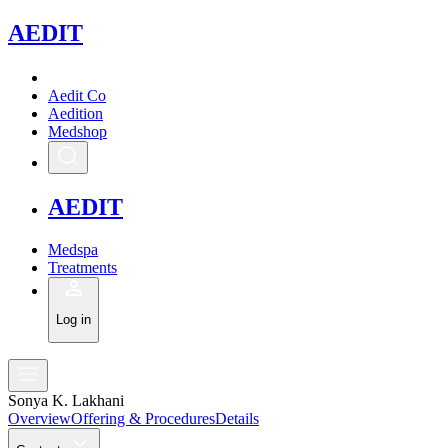
A
EDIT
Aedit Co
Aedition
Medshop
A
EDIT
Medspa
Treatments
Log in
Sonya K. Lakhani
Overview
Offering & Procedures
Details