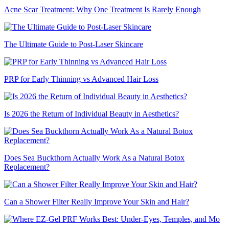
Acne Scar Treatment: Why One Treatment Is Rarely Enough
The Ultimate Guide to Post-Laser Skincare
PRP for Early Thinning vs Advanced Hair Loss
Is 2026 the Return of Individual Beauty in Aesthetics?
Does Sea Buckthorn Actually Work As a Natural Botox
Replacement?
Can a Shower Filter Really Improve Your Skin and Hair?