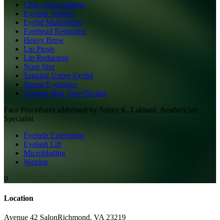
Chin Augmentation
Eyelash Volume
Eyelid Malposition
Forehead Reduction
Heavy Brow
Lip Ptosis
Lip Reduction
Nose Size
Sagging Upper Eyelid
Sparse Eyelashes
Uneven Skin Tone/Texture
Face
Procedures addressed by
Sonya K. Lakhani, Aesthetician
Specialist
Eyelash Extensions
Eyelash Lift
Microblading
Waxing
0
Location
Avenue 42 Salon
Richmond
,
VA
23219