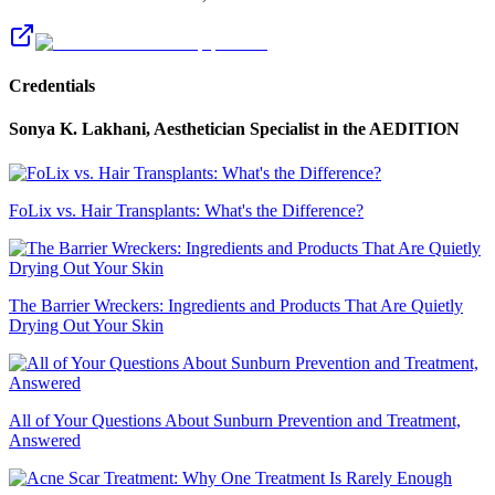
Credentials
Sonya K. Lakhani, Aesthetician Specialist
in the AEDITION
FoLix vs. Hair Transplants: What's the Difference?
The Barrier Wreckers: Ingredients and Products That Are Quietly
Drying Out Your Skin
All of Your Questions About Sunburn Prevention and Treatment,
Answered