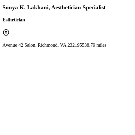
Sonya K. Lakhani, Aesthetician Specialist
Esthetician
Avenue 42 Salon
,
Richmond
,
VA
23219
5538.79 miles