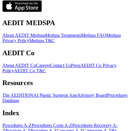
AEDIT MEDSPA
About AEDIT Medspa
Medspa Treatments
Medspa FAQ
Medspa
Privacy Policy
Medspa T&C
AEDIT Co
About AEDIT Co
Careers
Contact Us
Press
AEDIT Co Privacy
Policy
AEDIT Co T&C
Resources
The AEDITION
AI Plastic Surgeon App
Advisory Board
Procedures
Database
Index
Procedures A-Z
Procedures Costs A-Z
Procedures Recovery A-
Z
Practices A-Z
Providers A-Z
Concerns A-Z
Categories A-Z
By