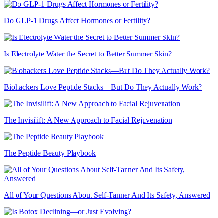
Do GLP-1 Drugs Affect Hormones or Fertility?
Is Electrolyte Water the Secret to Better Summer Skin?
Biohackers Love Peptide Stacks—But Do They Actually Work?
The Invisilift: A New Approach to Facial Rejuvenation
The Peptide Beauty Playbook
All of Your Questions About Self-Tanner And Its Safety, Answered