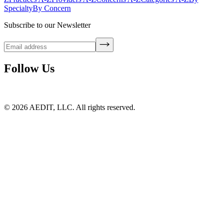
Specialty
By Concern
Subscribe to our Newsletter
Follow Us
©
2026
AEDIT, LLC. All rights reserved.