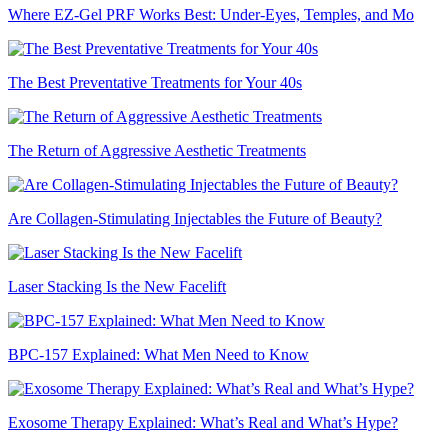
Where EZ-Gel PRF Works Best: Under-Eyes, Temples, and Mo
The Best Preventative Treatments for Your 40s
The Return of Aggressive Aesthetic Treatments
Are Collagen-Stimulating Injectables the Future of Beauty?
Laser Stacking Is the New Facelift
BPC-157 Explained: What Men Need to Know
Exosome Therapy Explained: What’s Real and What’s Hype?