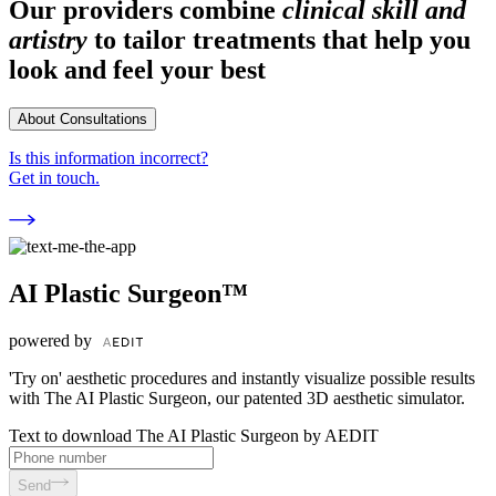
Our providers combine
clinical skill and
artistry
to tailor treatments that help you
look and feel your best
About Consultations
Is this information incorrect?
Get in touch.
AI Plastic Surgeon™
powered by
'Try on' aesthetic procedures and instantly visualize possible results
with The AI Plastic Surgeon, our patented 3D aesthetic simulator.
Text to download The AI Plastic Surgeon by AEDIT
Send