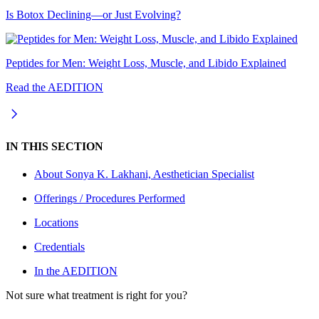
Is Botox Declining—or Just Evolving?
Peptides for Men: Weight Loss, Muscle, and Libido Explained
Read the AEDITION
IN THIS SECTION
About
Sonya K. Lakhani, Aesthetician Specialist
Offerings / Procedures Performed
Locations
Credentials
In the AEDITION
Not sure what treatment is right for you?