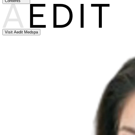
Contents
Visit Aedit Medspa