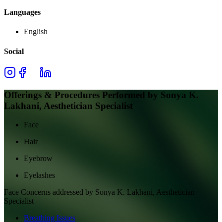
Languages
English
Social
Offerings & Procedures Performed by
Sonya K.
Lakhani, Aesthetician Specialist
Face
Hair
Eyebrow
Eyelashes
Face
Concerns addressed by
Sonya K. Lakhani, Aesthetician
Specialist
Breathing Issues