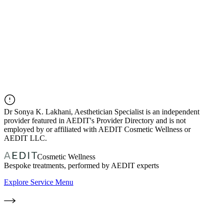
Dr
Sonya K. Lakhani, Aesthetician Specialist
is an independent
provider featured in AEDIT's Provider Directory and is not
employed by or affiliated with AEDIT Cosmetic Wellness or
AEDIT LLC.
Cosmetic Wellness
Bespoke treatments, performed by AEDIT experts
Explore Service Menu