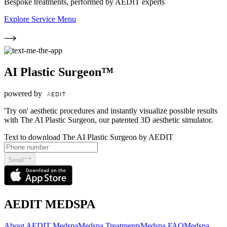
Bespoke treatments, performed by AEDIT experts
Explore Service Menu
AI Plastic Surgeon™
powered by
'Try on' aesthetic procedures and instantly visualize possible results
with The AI Plastic Surgeon, our patented 3D aesthetic simulator.
Text to download The AI Plastic Surgeon by AEDIT
Send
AEDIT MEDSPA
About AEDIT Medspa
Medspa Treatments
Medspa FAQ
Medspa