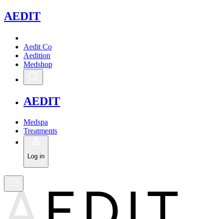
A
EDIT
Aedit Co
Aedition
Medshop
A
EDIT
Medspa
Treatments
Log in