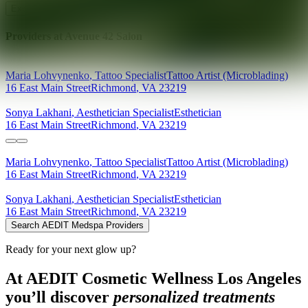
Explore AEDIT Cosmetic Wellness Providers
Providers at
Avenue 42 Salon
Maria
Lohvynenko
,
Tattoo Specialist
Tattoo Artist (Microblading)
16 East Main Street
Richmond
,
VA
23219
Sonya
Lakhani
,
Aesthetician Specialist
Esthetician
16 East Main Street
Richmond
,
VA
23219
Maria
Lohvynenko
,
Tattoo Specialist
Tattoo Artist (Microblading)
16 East Main Street
Richmond
,
VA
23219
Sonya
Lakhani
,
Aesthetician Specialist
Esthetician
16 East Main Street
Richmond
,
VA
23219
Search AEDIT Medspa Providers
Ready for your next glow up?
At AEDIT Cosmetic Wellness Los Angeles
you’ll discover
personalized treatments