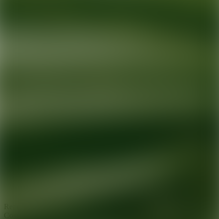
Ready for your next glow up?
Book a treatment with an AEDIT
Cosmetic Wellness expert