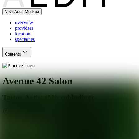
Visit Aedit Medspa
overview
providers
location
specialties
Contents
Avenue 42 Salon
Tattoo Artist (Microblading)
Richmond
,
VA