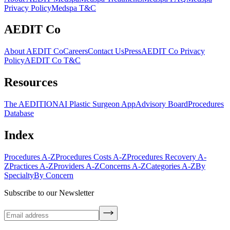
Privacy Policy
Medspa T&C
AEDIT Co
About AEDIT Co
Careers
Contact Us
Press
AEDIT Co Privacy
Policy
AEDIT Co T&C
Resources
The AEDITION
AI Plastic Surgeon App
Advisory Board
Procedures
Database
Index
Procedures A-Z
Procedures Costs A-Z
Procedures Recovery A-
Z
Practices A-Z
Providers A-Z
Concerns A-Z
Categories A-Z
By
Specialty
By Concern
Subscribe to our Newsletter