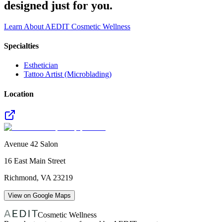
designed just for you.
Learn About AEDIT Cosmetic Wellness
Specialties
Esthetician
Tattoo Artist (Microblading)
Location
Avenue 42 Salon
16 East Main Street
Richmond
,
VA
23219
View on Google Maps
Cosmetic Wellness