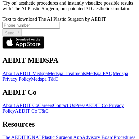
'Try on' aesthetic procedures and instantly visualize possible results
with The AI Plastic Surgeon, our patented 3D aesthetic simulator.
Text to download The AI Plastic Surgeon by AEDIT
Send
AEDIT MEDSPA
About AEDIT Medspa
Medspa Treatments
Medspa FAQ
Medspa
Privacy Policy
Medspa T&C
AEDIT Co
About AEDIT Co
Careers
Contact Us
Press
AEDIT Co Privacy
Policy
AEDIT Co T&C
Resources
The AEDITION
AI Plastic Surgeon App
Advisory Board
Procedures