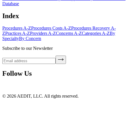
Database
Index
Procedures A-Z
Procedures Costs A-Z
Procedures Recovery A-
Z
Practices A-Z
Providers A-Z
Concerns A-Z
Categories A-Z
By
Specialty
By Concern
Subscribe to our Newsletter
Follow Us
©
2026
AEDIT, LLC. All rights reserved.