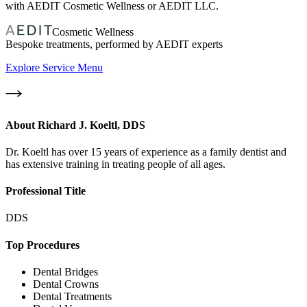
with AEDIT Cosmetic Wellness or AEDIT LLC.
Cosmetic Wellness
Bespoke treatments, performed by AEDIT experts
Explore Service Menu
About
Richard J. Koeltl, DDS
Dr. Koeltl has over 15 years of experience as a family dentist and
has extensive training in treating people of all ages.
Professional Title
DDS
Top Procedures
Dental Bridges
Dental Crowns
Dental Treatments