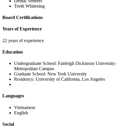
Dental Veneers
Teeth Whitening
Board Certifications
Years of Experience
22 years of experience
Education
Undergraduate School:
Fairleigh Dickinson University-
Metropolitan Campus
Graduate School:
New York University
Residency:
University of California, Los Angeles
Languages
Vietnamese
English
Social