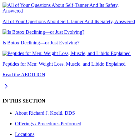
All of Your Questions About Self-Tanner And Its Safety, Answered
Is Botox Declining—or Just Evolving?
Peptides for Men: Weight Loss, Muscle, and Libido Explained
Read the AEDITION
IN THIS SECTION
About
Richard J. Koeltl, DDS
Offerings / Procedures Performed
Locations