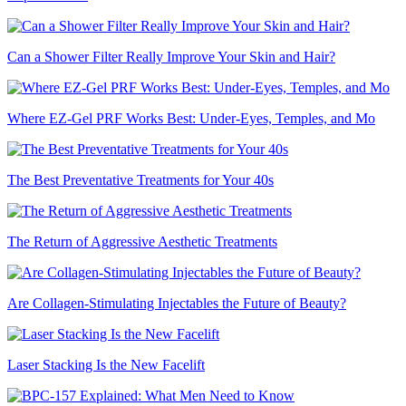
Can a Shower Filter Really Improve Your Skin and Hair?
Where EZ-Gel PRF Works Best: Under-Eyes, Temples, and Mo
The Best Preventative Treatments for Your 40s
The Return of Aggressive Aesthetic Treatments
Are Collagen-Stimulating Injectables the Future of Beauty?
Laser Stacking Is the New Facelift