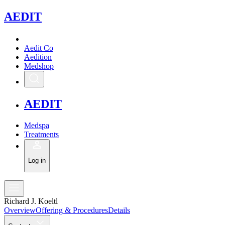
A
EDIT
Aedit Co
Aedition
Medshop
A
EDIT
Medspa
Treatments
Log in
Richard J. Koeltl
Overview
Offering & Procedures
Details