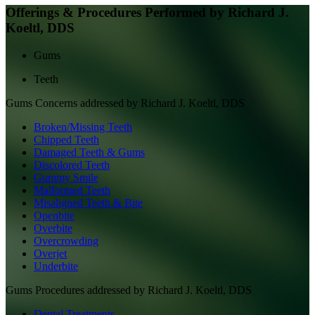
Offerings & Procedures Performed by
Richard J.
Koeltl, DDS
Gums
Teeth
Gums
Concerns addressed by
Richard J. Koeltl, DDS
Broken/Missing Teeth
Chipped Teeth
Damaged Teeth & Gums
Discolored Teeth
Gummy Smile
Malformed Teeth
Misaligned Teeth & Bite
Openbite
Overbite
Overcrowding
Overjet
Underbite
Gums
Procedures addressed by
Richard J. Koeltl, DDS
Dental Treatments