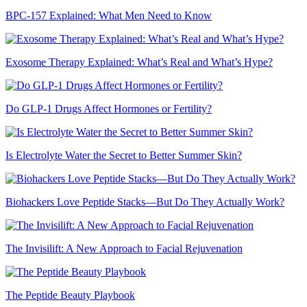
BPC-157 Explained: What Men Need to Know
Exosome Therapy Explained: What’s Real and What’s Hype?
Do GLP-1 Drugs Affect Hormones or Fertility?
Is Electrolyte Water the Secret to Better Summer Skin?
Biohackers Love Peptide Stacks—But Do They Actually Work?
The Invisilift: A New Approach to Facial Rejuvenation
The Peptide Beauty Playbook