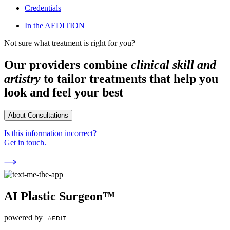
Credentials
In the AEDITION
Not sure what treatment is right for you?
Our providers combine
clinical skill and
artistry
to tailor treatments that help you
look and feel your best
About Consultations
Is this information incorrect?
Get in touch.
AI Plastic Surgeon™
powered by