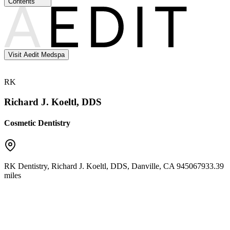
Contents
Visit Aedit Medspa
RK
Richard J. Koeltl, DDS
Cosmetic Dentistry
RK Dentistry, Richard J. Koeltl, DDS
,
Danville
,
CA
94506
7933.39
miles