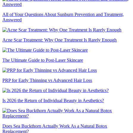
All of Your Questions About Sunburn Prevention and Treatment,
Answered
Acne Scar Treatment: Why One Treatment Is Rarely Enough
The Ultimate Guide to Post-Laser Skincare
PRP for Early Thinning vs Advanced Hair Loss
Is 2026 the Return of Individual Beauty in Aesthetics?
Does Sea Buckthorn Actually Work As a Natural Botox
Replacement?