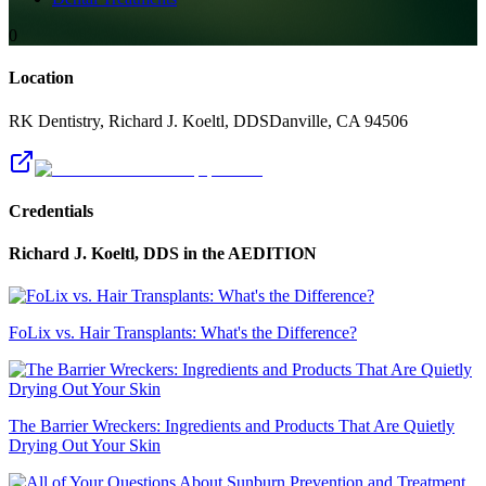
0
Location
RK Dentistry, Richard J. Koeltl, DDS
Danville
,
CA
94506
Credentials
Richard J. Koeltl, DDS
in the AEDITION
FoLix vs. Hair Transplants: What's the Difference?
The Barrier Wreckers: Ingredients and Products That Are Quietly
Drying Out Your Skin