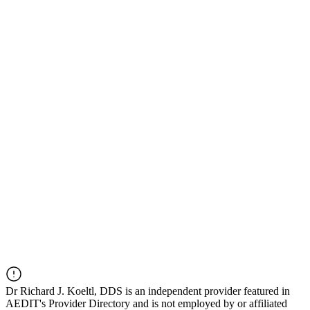
Dr
Richard J. Koeltl, DDS
is an independent provider featured in
AEDIT's Provider Directory and is not employed by or affiliated