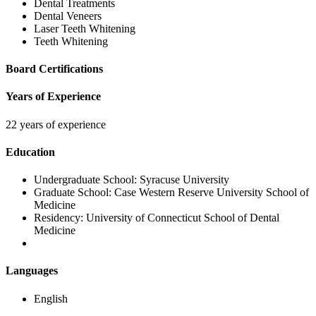
Dental Treatments
Dental Veneers
Laser Teeth Whitening
Teeth Whitening
Board Certifications
Years of Experience
22 years of experience
Education
Undergraduate School:
Syracuse University
Graduate School:
Case Western Reserve University School of
Medicine
Residency:
University of Connecticut School of Dental
Medicine
Languages
English