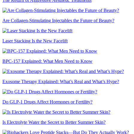
The Return of Aggressive Aesthetic Treatments
Are Collagen-Stimulating Injectables the Future of Beauty?
Laser Stacking Is the New Facelift
BPC-157 Explained: What Men Need to Know
Exosome Therapy Explained: What’s Real and What’s Hype?
Do GLP-1 Drugs Affect Hormones or Fertility?
Is Electrolyte Water the Secret to Better Summer Skin?