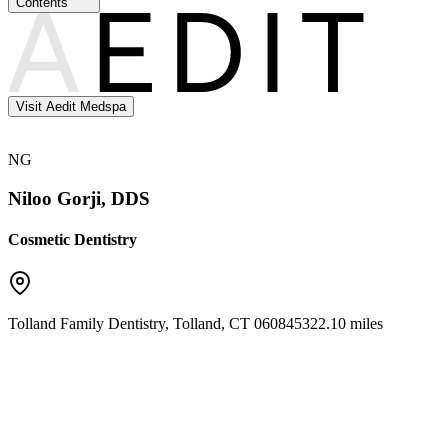
Contents
Visit Aedit Medspa
NG
Niloo Gorji, DDS
Cosmetic Dentistry
Tolland Family Dentistry
,
Tolland
,
CT
06084
5322.10 miles