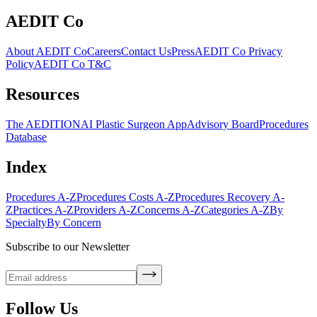
AEDIT Co
About AEDIT Co
Careers
Contact Us
Press
AEDIT Co Privacy
Policy
AEDIT Co T&C
Resources
The AEDITION
AI Plastic Surgeon App
Advisory Board
Procedures
Database
Index
Procedures A-Z
Procedures Costs A-Z
Procedures Recovery A-
Z
Practices A-Z
Providers A-Z
Concerns A-Z
Categories A-Z
By
Specialty
By Concern
Subscribe to our Newsletter
Follow Us