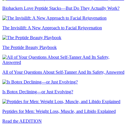
Biohackers Love Peptide Stacks—But Do They Actually Work?
The Invisilift: A New Approach to Facial Rejuvenation
The Peptide Beauty Playbook
All of Your Questions About Self-Tanner And Its Safety, Answered
Is Botox Declining—or Just Evolving?
Peptides for Men: Weight Loss, Muscle, and Libido Explained
Read the AEDITION