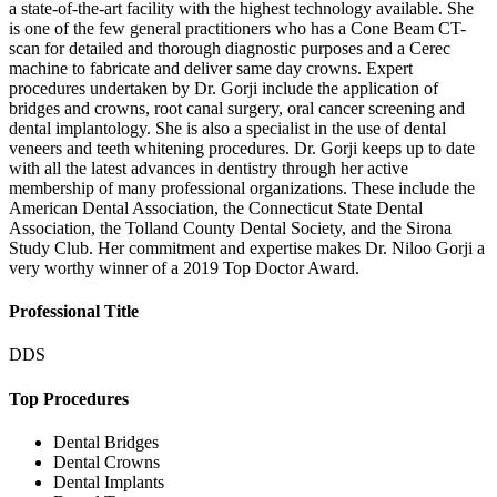
a state-of-the-art facility with the highest technology available. She
is one of the few general practitioners who has a Cone Beam CT-
scan for detailed and thorough diagnostic purposes and a Cerec
machine to fabricate and deliver same day crowns. Expert
procedures undertaken by Dr. Gorji include the application of
bridges and crowns, root canal surgery, oral cancer screening and
dental implantology. She is also a specialist in the use of dental
veneers and teeth whitening procedures. Dr. Gorji keeps up to date
with all the latest advances in dentistry through her active
membership of many professional organizations. These include the
American Dental Association, the Connecticut State Dental
Association, the Tolland County Dental Society, and the Sirona
Study Club. Her commitment and expertise makes Dr. Niloo Gorji a
very worthy winner of a 2019 Top Doctor Award.
Professional Title
DDS
Top Procedures
Dental Bridges
Dental Crowns
Dental Implants