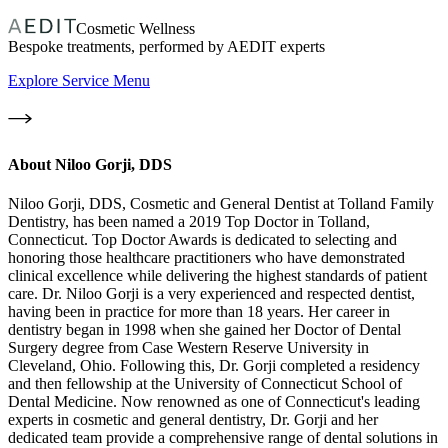
Cosmetic Wellness
Bespoke treatments, performed by AEDIT experts
Explore Service Menu
About
Niloo Gorji, DDS
Niloo Gorji, DDS, Cosmetic and General Dentist at Tolland Family
Dentistry, has been named a 2019 Top Doctor in Tolland,
Connecticut. Top Doctor Awards is dedicated to selecting and
honoring those healthcare practitioners who have demonstrated
clinical excellence while delivering the highest standards of patient
care. Dr. Niloo Gorji is a very experienced and respected dentist,
having been in practice for more than 18 years. Her career in
dentistry began in 1998 when she gained her Doctor of Dental
Surgery degree from Case Western Reserve University in
Cleveland, Ohio. Following this, Dr. Gorji completed a residency
and then fellowship at the University of Connecticut School of
Dental Medicine. Now renowned as one of Connecticut's leading
experts in cosmetic and general dentistry, Dr. Gorji and her
dedicated team provide a comprehensive range of dental solutions in