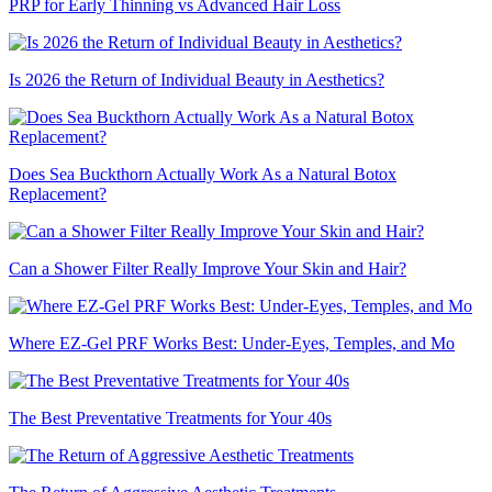
PRP for Early Thinning vs Advanced Hair Loss
Is 2026 the Return of Individual Beauty in Aesthetics?
Does Sea Buckthorn Actually Work As a Natural Botox
Replacement?
Can a Shower Filter Really Improve Your Skin and Hair?
Where EZ-Gel PRF Works Best: Under-Eyes, Temples, and Mo
The Best Preventative Treatments for Your 40s