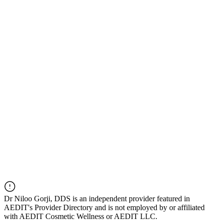
Dr
Niloo Gorji, DDS
is an independent provider featured in
AEDIT's Provider Directory and is not employed by or affiliated
with AEDIT Cosmetic Wellness or AEDIT LLC.