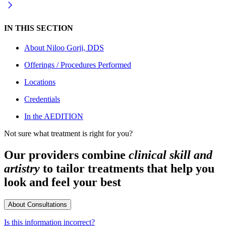
IN THIS SECTION
About
Niloo Gorji, DDS
Offerings / Procedures Performed
Locations
Credentials
In the AEDITION
Not sure what treatment is right for you?
Our providers combine
clinical skill and
artistry
to tailor treatments that help you
look and feel your best
About Consultations
Is this information incorrect?