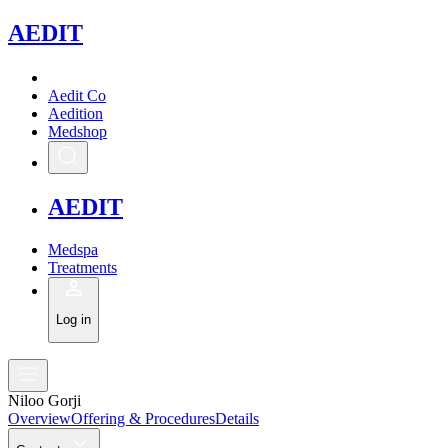
A
EDIT
Aedit Co
Aedition
Medshop
A
EDIT
Medspa
Treatments
Log in
Niloo Gorji
Overview
Offering & Procedures
Details