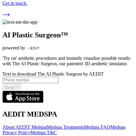
Get in touch.
AI Plastic Surgeon™
powered by
'Try on' aesthetic procedures and instantly visualize possible results
with The AI Plastic Surgeon, our patented 3D aesthetic simulator.
Text to download The AI Plastic Surgeon by AEDIT
Send
AEDIT MEDSPA
About AEDIT Medspa
Medspa Treatments
Medspa FAQ
Medspa
Privacy Policy
Medspa T&C