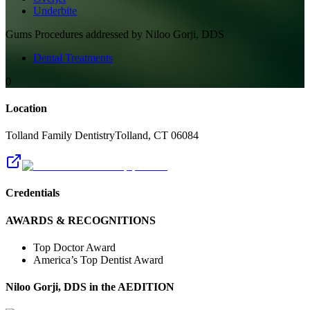
Underbite
Gums
Procedures addressed by
Niloo Gorji, DDS
Dental Treatments
0
Location
Tolland Family Dentistry
Tolland
,
CT
06084
Credentials
AWARDS & RECOGNITIONS
Top Doctor Award
America’s Top Dentist Award
Niloo Gorji, DDS
in the AEDITION