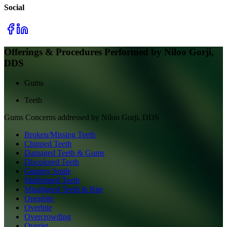
Social
Offerings & Procedures Performed by
Niloo Gorji,
DDS
Gums
Teeth
Gums
Concerns addressed by
Niloo Gorji, DDS
Broken/Missing Teeth
Chipped Teeth
Damaged Teeth & Gums
Discolored Teeth
Gummy Smile
Malformed Teeth
Misaligned Teeth & Bite
Openbite
Overbite
Overcrowding
Overjet