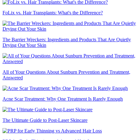
FoLix vs. Hair Transplants: What's the Difference?
The Barrier Wreckers: Ingredients and Products That Are Quietly
Drying Out Your Skin
All of Your Questions About Sunburn Prevention and Treatment,
Answered
Acne Scar Treatment: Why One Treatment Is Rarely Enough
The Ultimate Guide to Post-Laser Skincare