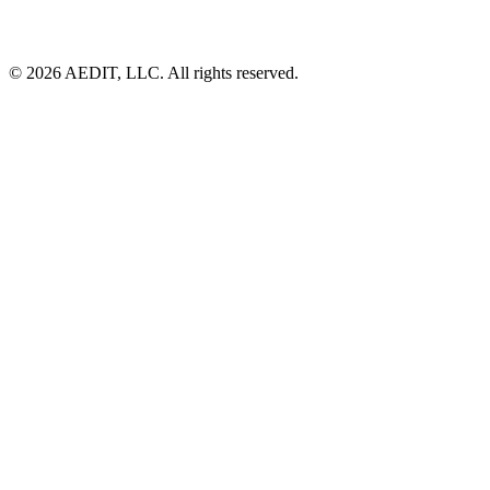
©
2026
AEDIT, LLC. All rights reserved.